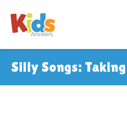
Silly Songs: Takin