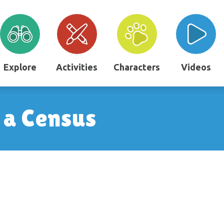
Explore
Activities
Characters
Videos
g a Census