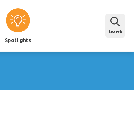
Search
Spotlights