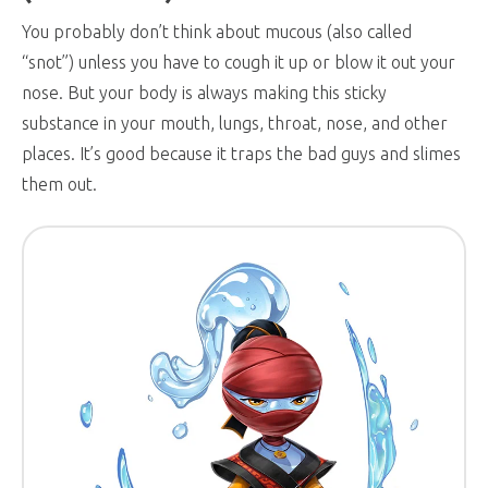
You probably don’t think about mucous (also called
“snot”) unless you have to cough it up or blow it out your
nose. But your body is always making this sticky
substance in your mouth, lungs, throat, nose, and other
places. It’s good because it traps the bad guys and slimes
them out.