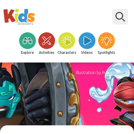
Explore
Activities
Characters
Videos
Spotlights
Illustration by Ruslan Safarov