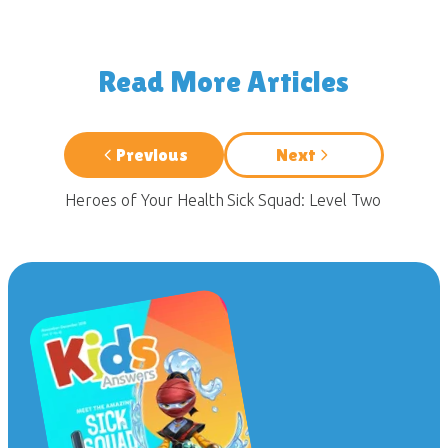
Read More Articles
Previous
Next
Heroes of Your Health
Sick Squad: Level Two