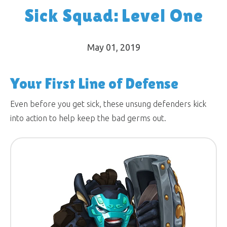
Sick Squad: Level One
May 01, 2019
Your First Line of Defense
Even before you get sick, these unsung defenders kick
into action to help keep the bad germs out.