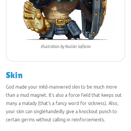
Illustration by Ruslan Safarov
Skin
God made your mild-mannered skin to be much more
than a mud magnet. It’s also a force field that keeps out
many a malady (that’s a fancy word for sickness). Also,
your skin can singlehandedly give a knockout punch to
certain germs without calling in reinforcements.