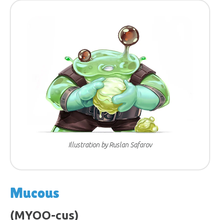
Illustration by Ruslan Safarov
Mucous
(MYOO-cus)