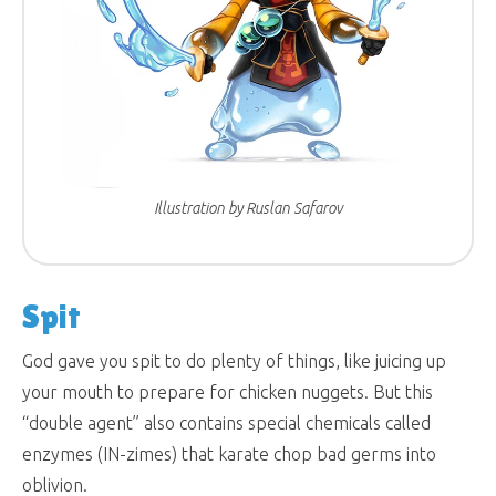
Illustration by Ruslan Safarov
Spit
God gave you spit to do plenty of things, like juicing up
your mouth to prepare for chicken nuggets. But this
“double agent” also contains special chemicals called
enzymes (IN-zimes) that karate chop bad germs into
oblivion.