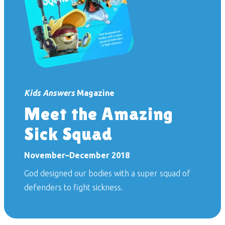
Kids Answers
Magazine
Meet the Amazing
Sick Squad
November–December 2018
God designed our bodies with a super squad of
defenders to fight sickness.