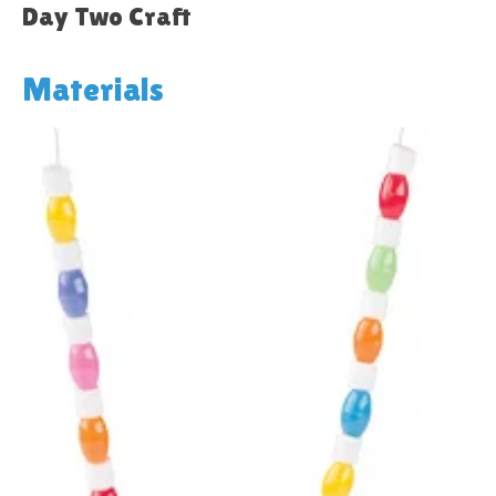
Day Two Craft
Materials