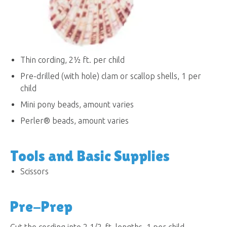
Thin cording, 2½ ft. per child
Pre-drilled (with hole) clam or scallop shells, 1 per
child
Mini pony beads, amount varies
Perler® beads, amount varies
Tools and Basic Supplies
Scissors
Pre-Prep