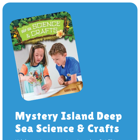
Mystery Island Deep
Sea Science & Crafts