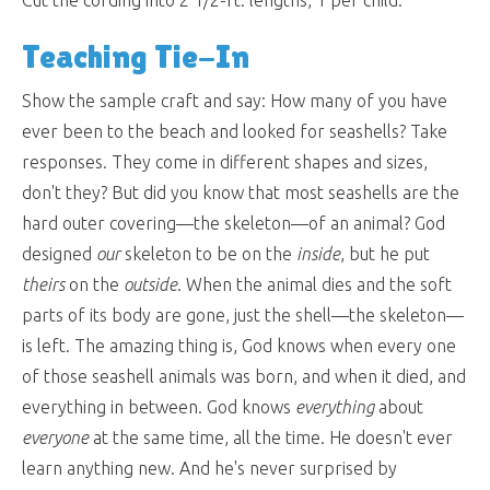
Cut the cording into 2 1/2-ft. lengths, 1 per child.
Teaching Tie-In
Show the sample craft and say: How many of you have
ever been to the beach and looked for seashells? Take
responses. They come in different shapes and sizes,
don't they? But did you know that most seashells are the
hard outer covering—the skeleton—of an animal? God
designed
our
skeleton to be on the
inside
, but he put
theirs
on the
outside
. When the animal dies and the soft
parts of its body are gone, just the shell—the skeleton—
is left. The amazing thing is, God knows when every one
of those seashell animals was born, and when it died, and
everything in between. God knows
everything
about
everyone
at the same time, all the time. He doesn't ever
learn anything new. And he's never surprised by