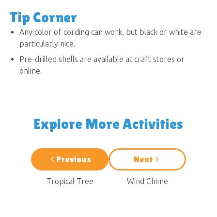
Tip Corner
Any color of cording can work, but black or white are
particularly nice.
Pre-drilled shells are available at craft stores or
online.
Explore More Activities
Previous
Next
Tropical Tree
Wind Chime