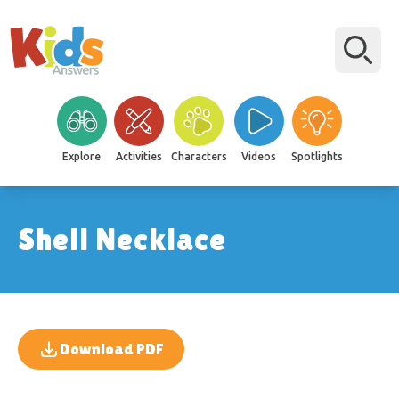
Explore
Activities
Characters
Videos
Spotlights
Shell Necklace
Download PDF