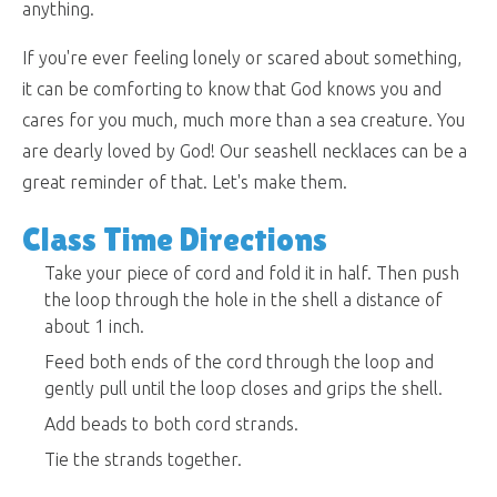
anything.
If you're ever feeling lonely or scared about something,
it can be comforting to know that God knows you and
cares for you much, much more than a sea creature. You
are dearly loved by God! Our seashell necklaces can be a
great reminder of that. Let's make them.
Class Time Directions
Take your piece of cord and fold it in half. Then push
the loop through the hole in the shell a distance of
about 1 inch.
Feed both ends of the cord through the loop and
gently pull until the loop closes and grips the shell.
Add beads to both cord strands.
Tie the strands together.