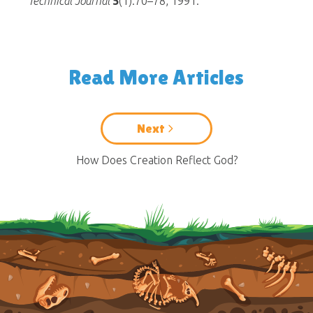
Technical Journal
5
(1):70–78, 1991.
Read More Articles
Next
How Does Creation Reflect God?