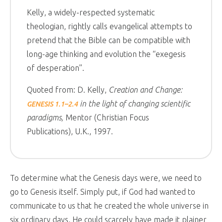
Kelly, a widely-respected systematic
theologian, rightly calls evangelical attempts to
pretend that the Bible can be compatible with
long-age thinking and evolution the “exegesis
of desperation”.
Quoted from: D. Kelly,
Creation and Change:
in the light of changing scientific
GENESIS 1.1–2.4
paradigms,
Mentor (Christian Focus
Publications), U.K., 1997.
To determine what the Genesis days were, we need to
go to Genesis itself. Simply put, if God had wanted to
communicate to us that he created the whole universe in
six ordinary days, He could scarcely have made it plainer