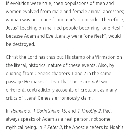
If evolution were true, then populations of men and
women evolved from male and female animal ancestors;
woman was not made from man’s rib or side. Therefore,
Jesus” teaching on married people becoming “one flesh”,
because Adam and Eve literally were “one flesh”, would
be destroyed.
Christ the Lord has thus put His stamp of affirmation on
the literal, historical nature of these events. Also, by
quoting from Genesis chapters 1 and 2 in the same
passage He makes it clear that these are
not
two
different, contradictory accounts of creation, as many
critics of literal Genesis erroneously claim.
In
Romans 5
,
1 Corinthians 15
, and
1 Timothy 2
, Paul
always speaks of Adam as a real person, not some
mythical being. In
2 Peter 3
, the Apostle refers to Noah’s