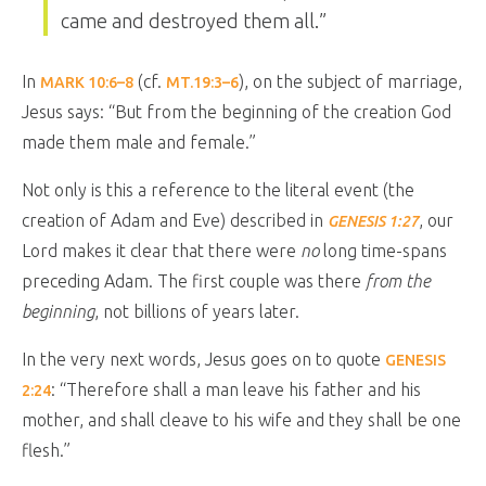
came and destroyed them all.
”
In
(cf.
), on the subject of marriage,
MARK 10:6–8
MT.19:3–6
Jesus says:
“
But from the beginning of the creation God
made them male and female.”
Not only is this a reference to the literal event (the
creation of Adam and Eve) described in
, our
GENESIS 1:27
Lord makes it clear that there were
no
long time-spans
preceding Adam. The first couple was there
from the
beginning
, not billions of years later.
In the very next words, Jesus goes on to quote
GENESIS
: “
Therefore shall a man leave his father and his
2:24
mother, and shall cleave to his wife and they shall be one
flesh.
”