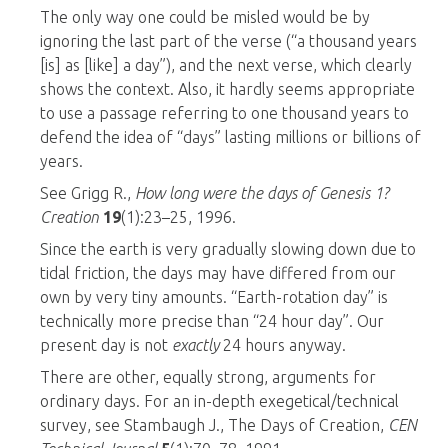
The only way one could be misled would be by
ignoring the last part of the verse (“a thousand years
[is] as [like] a day”), and the next verse, which clearly
shows the context. Also, it hardly seems appropriate
to use a passage referring to one thousand years to
defend the idea of “days” lasting millions or billions of
years.
See Grigg R.,
How long were the days of Genesis 1
?
Creation
19
(1):23–25, 1996.
Since the earth is very gradually slowing down due to
tidal friction, the days may have differed from our
own by very tiny amounts. “Earth-rotation day” is
technically more precise than “24 hour day”. Our
present day is not
exactly
24 hours anyway.
There are other, equally strong, arguments for
ordinary days. For an in-depth exegetical/technical
survey, see Stambaugh J., The Days of Creation,
CEN