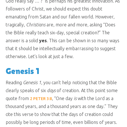
God really say … ?” is perhaps his greatest innovation. As
followers of Christ, we should expect this doubt
emanating from Satan and our fallen world. However,
tragically,
Christians
are, more and more, asking “Does
the Bible really teach six-day, special creation?” The
answer is a solid
yes
. This can be shown in so many ways
that it should be intellectually embarrassing to suggest
otherwise. Let’s look at just a few.
Genesis 1
Reading
Genesis 1
, you can’t help noticing that the Bible
clearly speaks of six
days
of creation. At this point some
quote from
, “
One day
is
with the Lord as a
2 PETER 3:8
thousand years, and a thousand years as one day.
” They
cite this verse to show that the days of creation could
possibly be long periods of time, even billions of years.