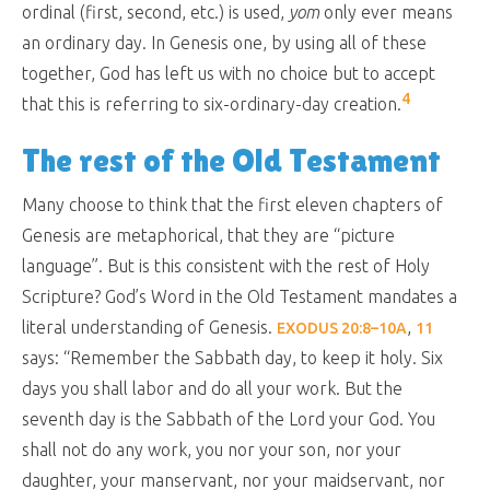
ordinal (first, second, etc.) is used,
yom
only ever means
an ordinary day. In Genesis one, by using all of these
together, God has left us with no choice but to accept
4
that this is referring to six-ordinary-day creation.
The rest of the Old Testament
Many choose to think that the first eleven chapters of
Genesis are metaphorical, that they are “picture
language”. But is this consistent with the rest of Holy
Scripture? God’s Word in the Old Testament mandates a
literal understanding of Genesis.
,
EXODUS 20:8–10A
11
says: “
Remember the Sabbath day, to keep it holy. Six
days you shall labor and do all your work. But the
seventh day is the Sabbath of the Lord your God. You
shall not do any work, you nor your son, nor your
daughter, your manservant, nor your maidservant, nor