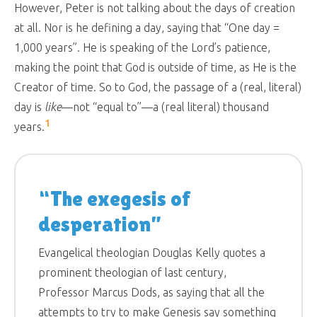
However, Peter is not talking about the days of creation
at all. Nor is he defining a day, saying that “One day =
1,000 years”. He is speaking of the Lord’s patience,
making the point that God is outside of time, as He is the
Creator of time. So to God, the passage of a (real, literal)
day is
like
—not “equal to”—a (real literal) thousand
1
years.
“The exegesis of
desperation”
Evangelical theologian Douglas Kelly quotes a
prominent theologian of last century,
Professor Marcus Dods, as saying that all the
attempts to try to make Genesis say something