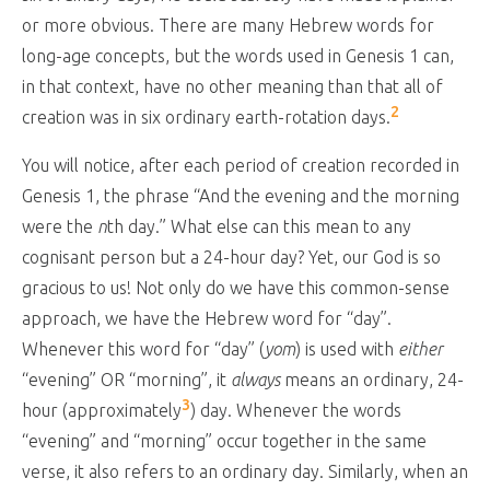
or more obvious. There are many Hebrew words for
long-age concepts, but the words used in Genesis 1
can,
in that context, have no other meaning than that all of
2
creation was in six ordinary earth-rotation days.
You will notice, after each period of creation recorded in
Genesis 1
, the phrase “And the evening and the morning
were the
n
th day.” What else can this mean to any
cognisant person but a 24-hour day? Yet, our God is so
gracious to us! Not only do we have this common-sense
approach, we have the Hebrew word for “day”.
Whenever this word for “day” (
yom
) is used with
either
“evening” OR “morning”, it
always
means an ordinary, 24-
3
hour (approximately
) day. Whenever the words
“evening” and “morning” occur together in the same
verse, it also refers to an ordinary day. Similarly, when an