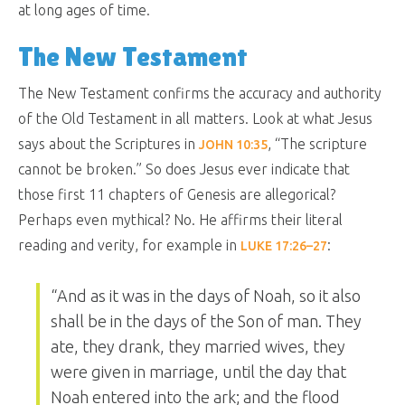
at long ages of time.
The New Testament
The New Testament confirms the accuracy and authority
of the Old Testament in all matters. Look at what Jesus
says about the Scriptures in
, “
The scripture
JOHN 10:35
cannot be broken.
” So does Jesus ever indicate that
those first 11 chapters of Genesis are allegorical?
Perhaps even mythical? No. He affirms their literal
reading and verity, for example in
:
LUKE 17:26–27
“
And as it was in the days of Noah, so it also
shall be in the days of the Son of man. They
ate, they drank, they married wives, they
were given in marriage, until the day that
Noah entered into the ark; and the flood