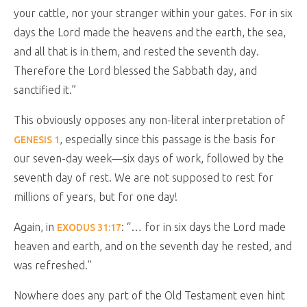
your cattle, nor your stranger within your gates. For in six
days the Lord made the heavens and the earth, the sea,
and all that is in them, and rested the seventh day.
Therefore the Lord blessed the Sabbath day, and
sanctified it.
”
This obviously opposes any non-literal interpretation of
, especially since this passage is the basis for
GENESIS 1
our seven-day week—six days of work, followed by the
seventh day of rest. We are not supposed to rest for
millions of years, but for one day!
Again, in
: “
… for in six days the Lord made
EXODUS 31:17
heaven and earth, and on the seventh day he rested, and
was refreshed.
”
Nowhere does any part of the Old Testament even hint