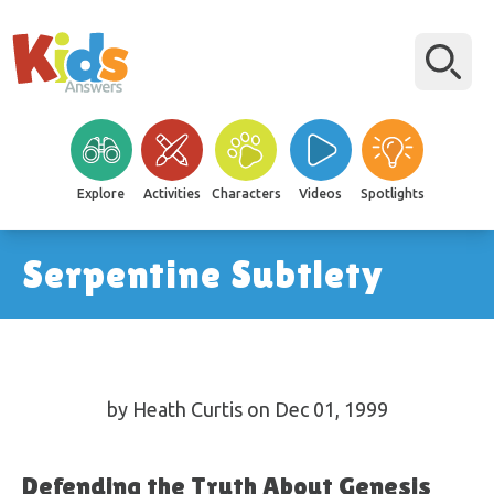
Explore
Activities
Characters
Videos
Spotlights
Serpentine Subtlety
by Heath Curtis on Dec 01, 1999
Defending the Truth About Genesis