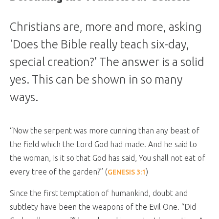
Christians are, more and more, asking
‘Does the Bible really teach six-day,
special creation?’ The answer is a solid
yes. This can be shown in so many
ways.
“
Now the serpent was more cunning than any beast of
the field which the Lord God had made. And he said to
the woman, Is it so that God has said, You shall not eat of
every tree of the garden?”
(
)
GENESIS 3:1
Since the first temptation of humankind, doubt and
subtlety have been the weapons of the Evil One. “Did