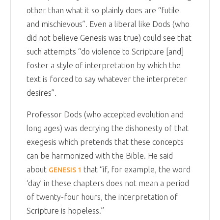
other than what it so plainly does are “futile
and mischievous”. Even a liberal like Dods (who
did not believe Genesis was true) could see that
such attempts “do violence to Scripture [and]
foster a style of interpretation by which the
text is forced to say whatever the interpreter
desires”.
Professor Dods (who accepted evolution and
long ages) was decrying the dishonesty of that
exegesis which pretends that these concepts
can be harmonized with the Bible. He said
about
that “if, for example, the word
GENESIS 1
‘day’ in these chapters does not mean a period
of twenty-four hours, the interpretation of
Scripture is hopeless.”