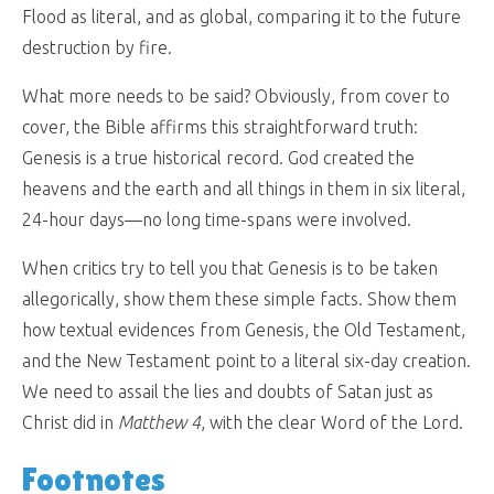
Flood as literal, and as global, comparing it to the future
destruction by fire.
What more needs to be said? Obviously, from cover to
cover, the Bible affirms this straightforward truth:
Genesis is a true historical record. God created the
heavens and the earth and all things in them in six literal,
24-hour days—no long time-spans were involved.
When critics try to tell you that Genesis is to be taken
allegorically, show them these simple facts. Show them
how textual evidences from Genesis, the Old Testament,
and the New Testament point to a literal six-day creation.
We need to assail the lies and doubts of Satan just as
Christ did in
Matthew 4
, with the clear Word of the Lord.
Footnotes