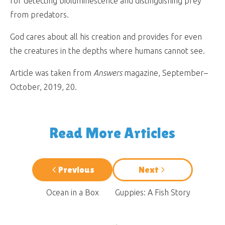
for detecting bioluminescence and distinguishing prey
from predators.
God cares about all his creation and provides for even
the creatures in the depths where humans cannot see.
Article was taken from
Answers
magazine, September–
October, 2019, 20.
Read More Articles
Previous
Next
Ocean in a Box
Guppies: A Fish Story