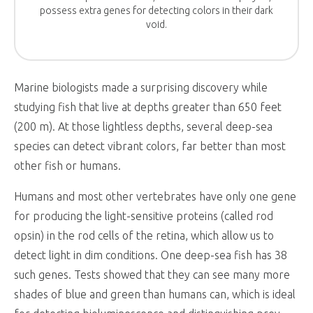
possess extra genes for detecting colors in their dark
void.
Marine biologists made a surprising discovery while
studying fish that live at depths greater than 650 feet
(200 m). At those lightless depths, several deep-sea
species can detect vibrant colors, far better than most
other fish or humans.
Humans and most other vertebrates have only one gene
for producing the light-sensitive proteins (called rod
opsin) in the rod cells of the retina, which allow us to
detect light in dim conditions. One deep-sea fish has 38
such genes. Tests showed that they can see many more
shades of blue and green than humans can, which is ideal