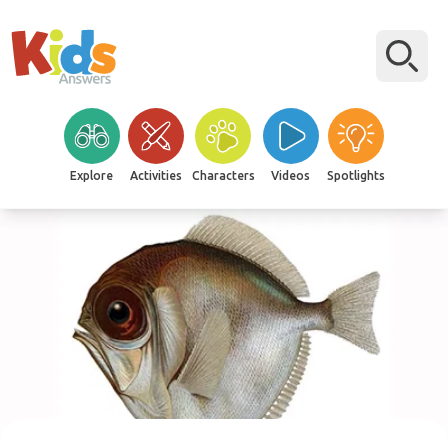
Explore
Activities
Characters
Videos
Spotlights