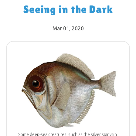
Seeing in the Dark
Mar 01
, 2020
Some deep-sea creatures, such as the silver spinyfin,