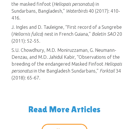
the masked finfoot (
Heliopais personatus
) in
Sundarbans, Bangladesh,”
Waterbirds
40 (2017): 410-
416.
J. Ingles and D. Tauleigne, “First record of a Sungrebe
(
Heliornis fulica
) nest in French Guiana,”
Boletin SAO
20
(2011): 52-55.
S.U. Chowdhury, M.D. Moniruzzaman, G. Neumann-
Denzau, and M.D. Jahidul Kabir, “Observations of the
breeding of the endangered Masked Finfoot
Heliopais
personatus
in the Bangladesh Sundarbans,”
Forktail
34
(2018): 65-67.
Read More Articles