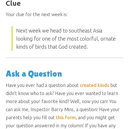
Clue
Your clue for the next week is:
Next week we head to southeast Asia
looking for one of the most colorful, ornate
kinds of birds that God created.
Ask a Question
Have you ever had a question about
created kinds
but
didn’t know who to ask? Have you ever wanted to learn
more about your favorite kind? Well, now you can! You
can ask me, Inspector Barry Mins, a question! Have your
parents help you fill out
this form
, and you might get
your question answered in my column! If you have any