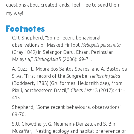
questions about created kinds, feel free to send them
my way!
Footnotes
C.R. Shepherd, “Some recent behavioural
observations of Masked Finfoot
Heliopais personata
(Gray 1849) in Selangor Darul Ehsan, Peninsular
Malaysia,”
BirdingAsia
5 (2006): 69-71.
A. Guzzi, L. Moura dos Santos Soares, and A. Bastos da
Silva, “First record of the Sungrebe,
Heliornis fulica
(Boddaert, 1783) (Gruiformes, Heliornithidae), from
Piauí, northeastern Brazil,”
Check List
13 (2017): 411-
415.
Shepherd, “Some recent behavioural observations”
69-70.
S.U. Chowdhury, G. Neumann-Denzau, and S. Bin
Muzaffar, “Nesting ecology and habitat preference of