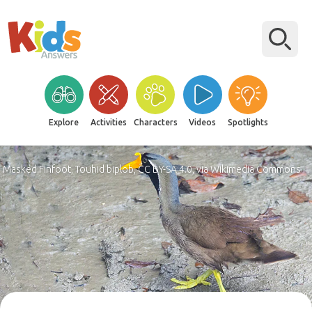
Explore
Activities
Characters
Videos
Spotlights
Masked Finfoot, Touhid biplob, CC BY-SA 4.0, via Wikimedia Commons