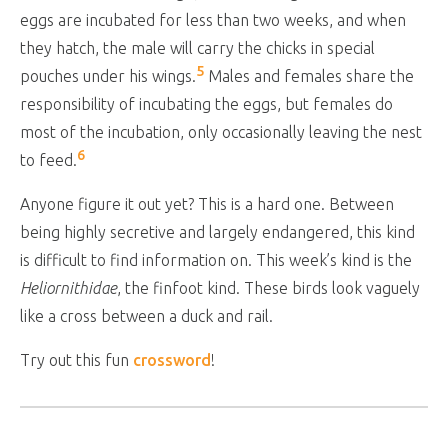
eggs are incubated for less than two weeks, and when
they hatch, the male will carry the chicks in special
5
pouches under his wings.
Males and females share the
responsibility of incubating the eggs, but females do
most of the incubation, only occasionally leaving the nest
6
to feed.
Anyone figure it out yet? This is a hard one. Between
being highly secretive and largely endangered, this kind
is difficult to find information on. This week’s kind is the
Heliornithidae
, the finfoot kind. These birds look vaguely
like a cross between a duck and rail.
Try out this fun
crossword
!