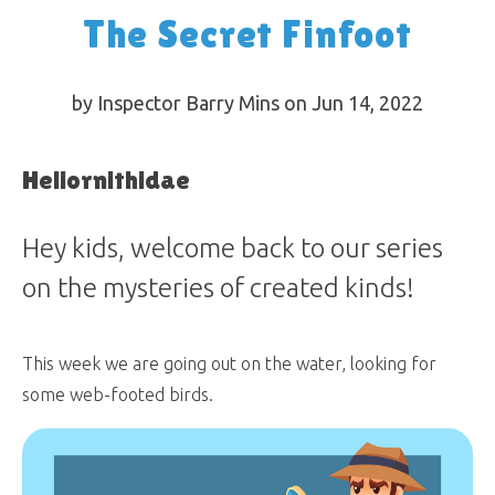
The Secret Finfoot
by Inspector Barry Mins on Jun 14, 2022
Heliornithidae
Hey kids, welcome back to our series
on the mysteries of created kinds!
This week we are going out on the water, looking for
some web-footed birds.