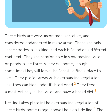
These birds are very uncommon, secretive, and
considered endangered in many areas. There are only
three species in this kind, and each is found on a different
continent. They are comfortable in slow-moving water
or ponds in the forests they call home, though
sometimes they will leave the forest to find a place to
1
live.
They prefer areas with overhanging vegetation
2
that they can hide under if threatened.
They feed
3
almost entirely in the water and have a broad diet.
Nesting takes place in the overhanging vegetation of
4
these birds’ home range, above the high-tide line.
The