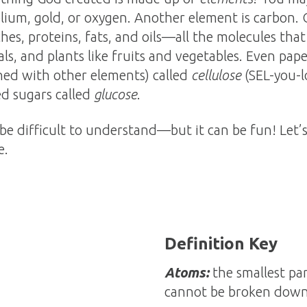
lium, gold, or oxygen. Another element is carbon. 
ches, proteins, fats, and oils—all the molecules tha
s, and plants like fruits and vegetables. Even pap
ed with other elements) called
cellulose
(SEL-you-
ed sugars called
glucose
.
 be difficult to understand—but it can be fun! Let’
e.
Definition Key
Atoms:
the smallest par
cannot be broken dow