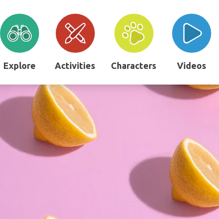
Explore
Activities
Characters
Videos