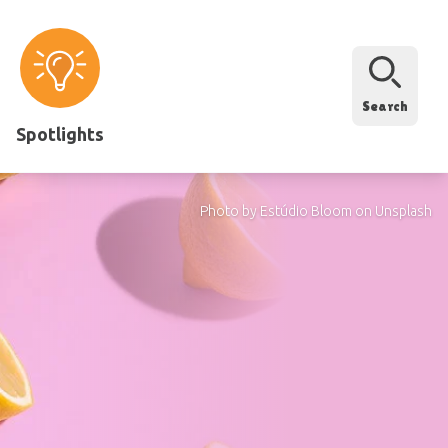
Search
Spotlights
Photo by Estúdio Bloom on Unsplash