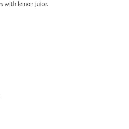
s with lemon juice.
t