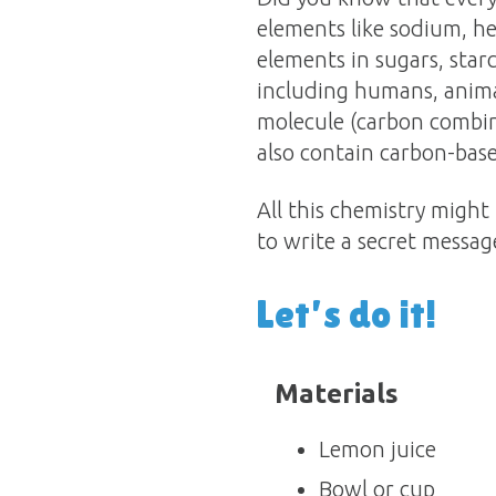
elements like sodium, he
elements in sugars, star
including humans, animal
molecule (carbon combin
also contain carbon-bas
All this chemistry might
to write a secret messag
Let’s do it!
Materials
Lemon juice
Bowl or cup