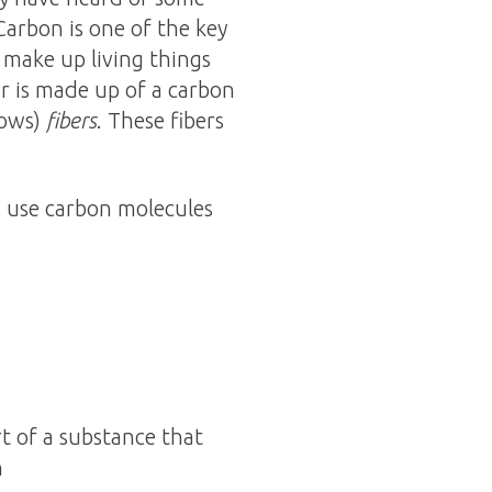
Carbon is one of the key
t make up living things
er is made up of a carbon
lows)
fibers
. These fibers
s use carbon molecules
t of a substance that
n