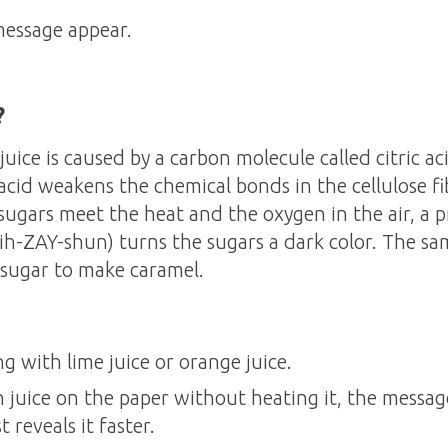
message appear.
?
juice is caused by a carbon molecule called citric 
c acid weakens the chemical bonds in the cellulose f
ugars meet the heat and the oxygen in the air, a p
ih-ZAY-shun) turns the sugars a dark color. The sa
sugar to make caramel.
ng with lime juice or orange juice.
on juice on the paper without heating it, the messa
 reveals it faster.