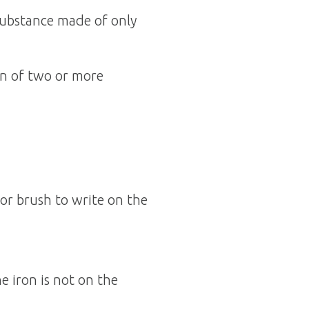
substance made of only
n of two or more
 or brush to write on the
e iron is not on the