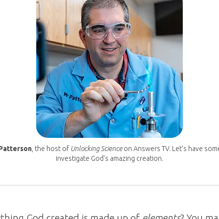
Patterson
, the host of
Unlocking Science
on Answers TV. Let’s have som
investigate God’s amazing creation.
thing God created is made up of
elements
? You ma