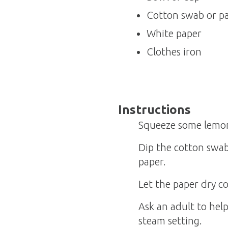
Cotton swab or pa
White paper
Clothes iron
Instructions
Squeeze some lemon 
Dip the cotton swab
paper.
Let the paper dry c
Ask an adult to hel
steam setting.