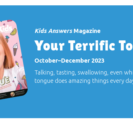
Kids Answers
Magazine
Your Terrific T
October–December 2023
Talking, tasting, swallowing, even w
tongue does amazing things every da