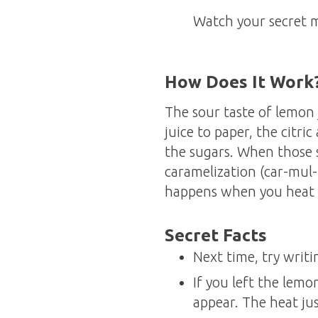
Watch your secret 
How Does It Work
The sour taste of lemon 
juice to paper, the citri
the sugars. When those s
caramelization (car-mul-
happens when you heat 
Secret Facts
Next time, try writi
If you left the lem
appear. The heat just