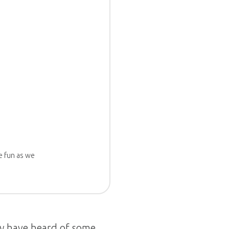
e fun as we
y have heard of some