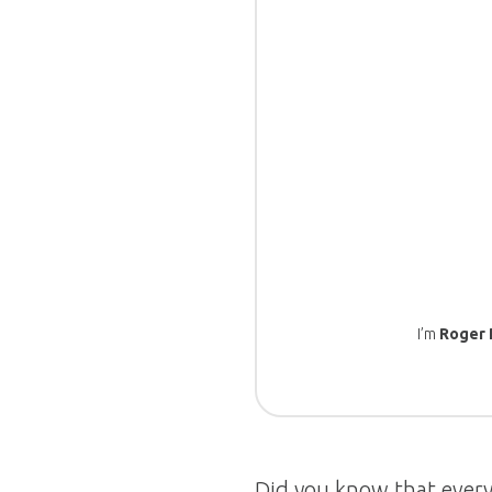
I’m
Roger 
Did you know that every