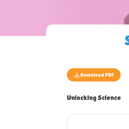
Download PDF
Unlocking Science