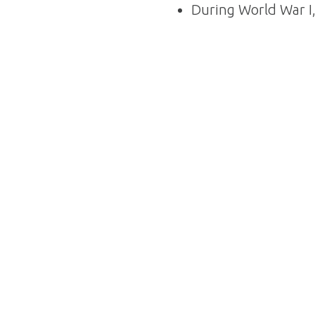
During World War I,