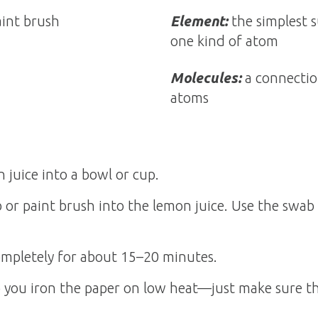
int brush
Element:
the simplest 
one kind of atom
Molecules:
a connectio
atoms
juice into a bowl or cup.
 or paint brush into the lemon juice. Use the swab
ompletely for about 15–20 minutes.
p you iron the paper on low heat—just make sure th