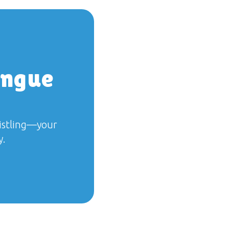
ongue
histling—your
y.