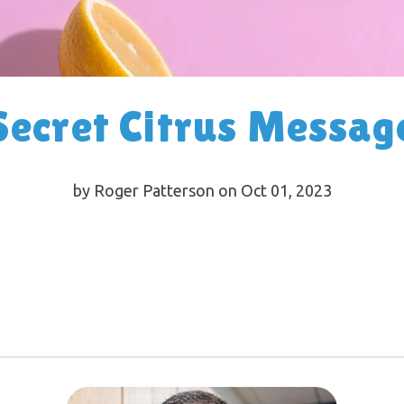
Secret Citrus Messag
by Roger Patterson on Oct 01, 2023