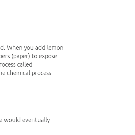
acid. When you add lemon
ibers (paper) to expose
rocess called
me chemical process
ge would eventually