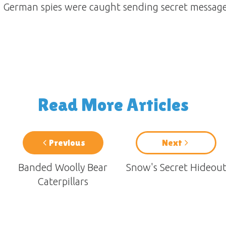
 German spies were caught sending secret message
Read More Articles
Previous
Next
Banded Woolly Bear
Snow's Secret Hideou
Caterpillars