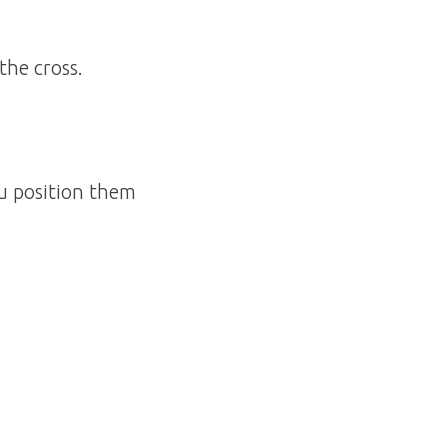
the cross.
ou position them