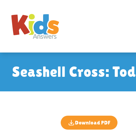
Seashell Cross: To
Download PDF