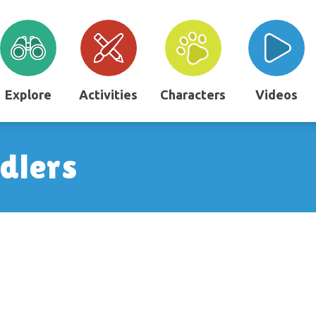
Explore
Activities
Characters
Videos
ddlers