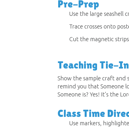
Pre-Prep
Use the large seashell c
Trace crosses onto post
Cut the magnetic strips 
Teaching Tie-In
Show the sample craft and sa
remind you that Someone l
Someone is? Yes! It’s the Lo
Class Time Dire
Use markers, highlighter