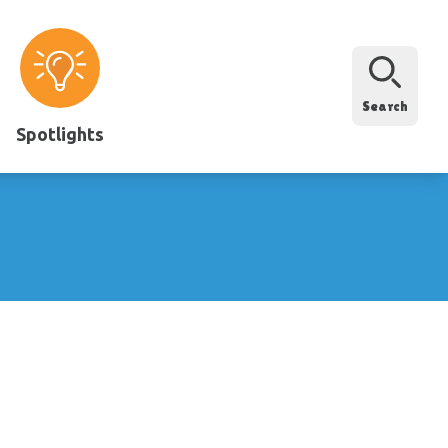
Search
Spotlights