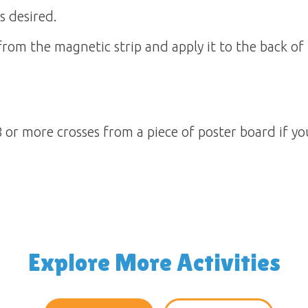
s desired.
om the magnetic strip and apply it to the back of 
 or more crosses from a piece of poster board if y
Explore More Activities