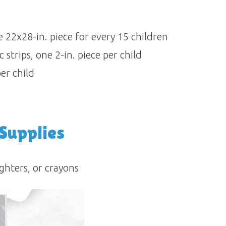
 22x28-in. piece for every 15 children
strips, one 2-in. piece per child
per child
 Supplies
ghters, or crayons