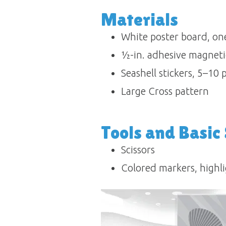
Materials
White poster board, one
½-in. adhesive magnetic 
Seashell stickers, 5–10 
Large Cross pattern
Tools and Basic
Scissors
Colored markers, highli