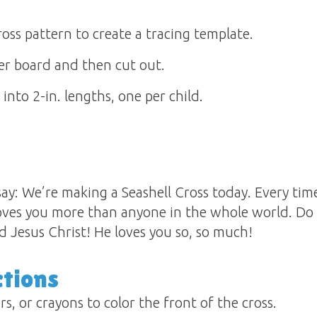
ross pattern to create a tracing template.
er board and then cut out.
into 2-in. lengths, one per child.
y: We’re making a Seashell Cross today. Every time 
oves you more than anyone in the whole world. D
rd Jesus Christ! He loves you so, so much!
ctions
s, or crayons to color the front of the cross.