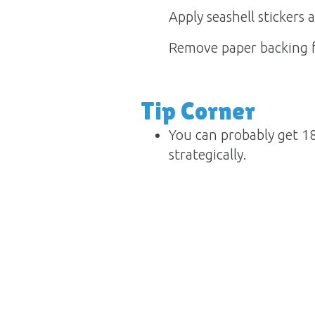
Apply seashell stickers a
Remove paper backing fr
Tip Corner
You can probably get 18
strategically.