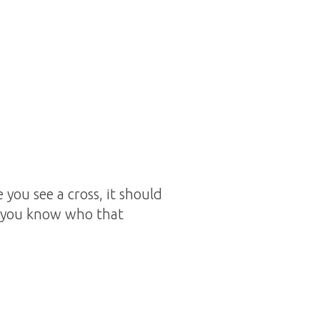
you see a cross, it should
o you know who that