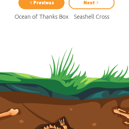
Previous
Next
Ocean of Thanks Box
Seashell Cross