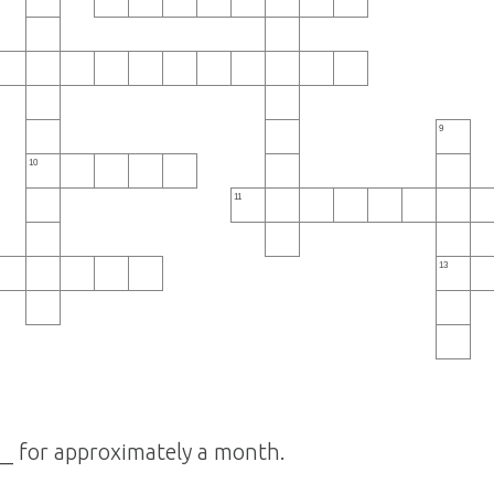
9
10
11
13
_ for approximately a month.
 ______.