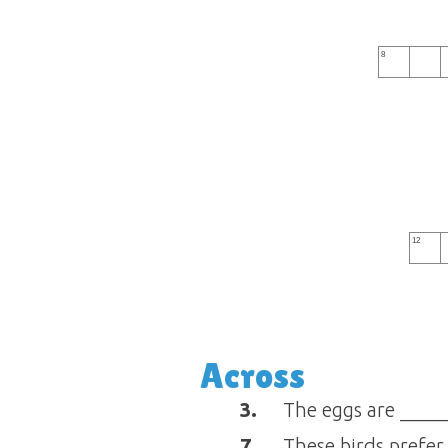
8
12
Across
3.
The eggs are _____
7.
These birds prefer