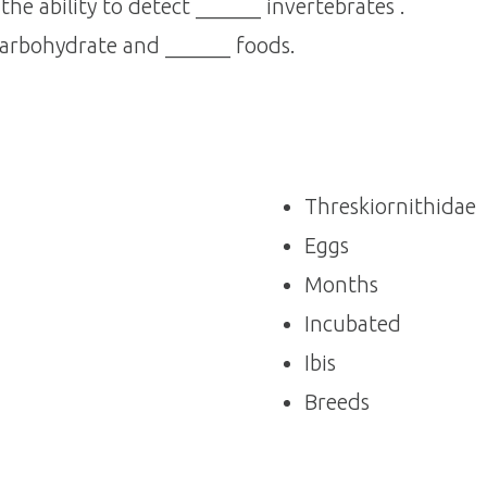
he ability to detect ______ invertebrates .
arbohydrate and ______ foods.
Threskiornithidae
Eggs
Months
Incubated
Ibis
Breeds