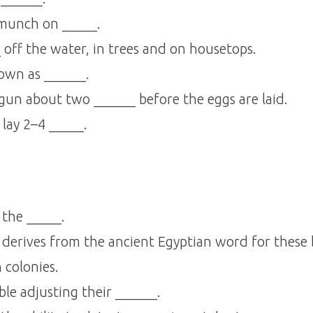
 munch on _____.
 off the water, in trees and on housetops.
own as ______.
egun about two ______ before the eggs are laid.
 lay 2–4 _____.
 the _____.
derives from the ancient Egyptian word for these 
 colonies.
le adjusting their ______.