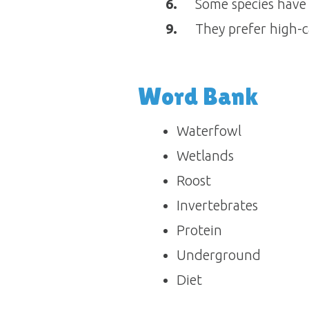
6.
Some species have t
9.
They prefer high-c
Word Bank
Waterfowl
Wetlands
Roost
Invertebrates
Protein
Underground
Diet