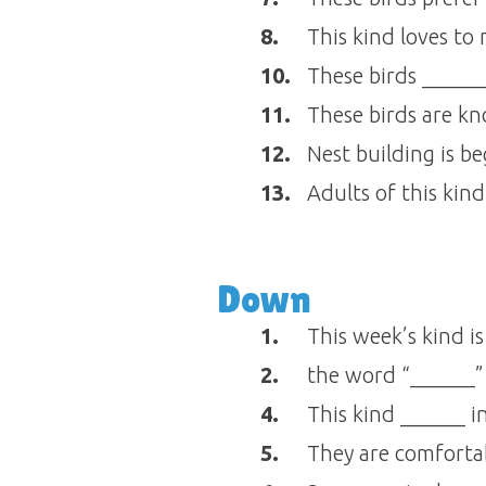
8.
This kind loves to
10.
These birds ______
11.
These birds are kn
12.
Nest building is b
13.
Adults of this kind
Down
1.
This week’s kind is
2.
the word “______” 
4.
This kind ______ in
5.
They are comfortab