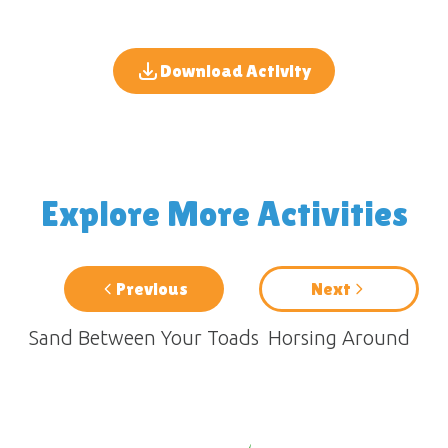
Download Activity
Explore More Activities
Previous
Next
Sand Between Your Toads
Horsing Around