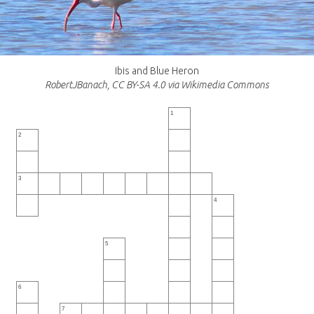
Ibis and Blue Heron
RobertJBanach, CC BY-SA 4.0 via Wikimedia Commons
1
2
3
4
5
6
7