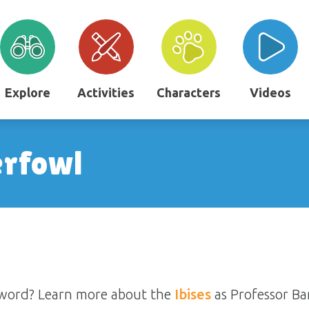
Explore
Activities
Characters
Videos
erfowl
ssword? Learn more about the
Ibises
as Professor Ba