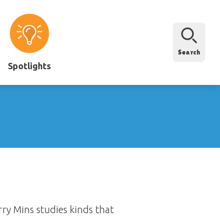
Search
Spotlights
rry Mins studies kinds that