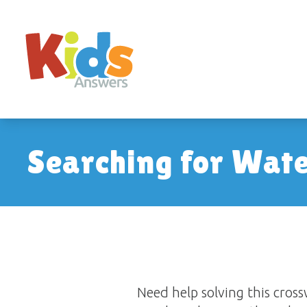
Searching for Wat
Need help solving this cro