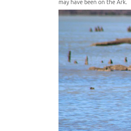
may have been on the Ark.