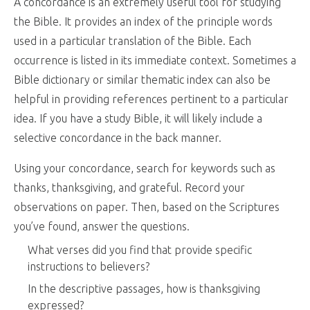
A concordance is an extremely useful tool for studying
the Bible. It provides an index of the principle words
used in a particular translation of the Bible. Each
occurrence is listed in its immediate context. Sometimes a
Bible dictionary or similar thematic index can also be
helpful in providing references pertinent to a particular
idea. If you have a study Bible, it will likely include a
selective concordance in the back manner.
Using your concordance, search for keywords such as
thanks, thanksgiving, and grateful. Record your
observations on paper. Then, based on the Scriptures
you’ve found, answer the questions.
What verses did you find that provide specific
instructions to believers?
In the descriptive passages, how is thanksgiving
expressed?