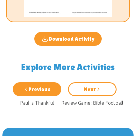
Download Activity
Explore More Activities
Previous
Next
Paul Is Thankful
Review Game: Bible Football