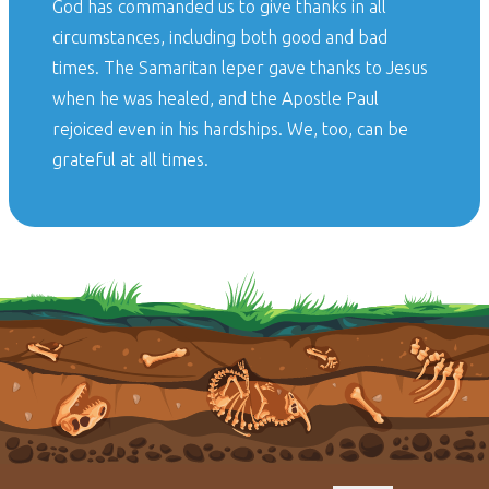
God has commanded us to give thanks in all
circumstances, including both good and bad
times. The Samaritan leper gave thanks to Jesus
when he was healed, and the Apostle Paul
rejoiced even in his hardships. We, too, can be
grateful at all times.