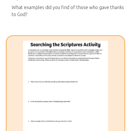
What examples did you find of those who gave thanks
to God?