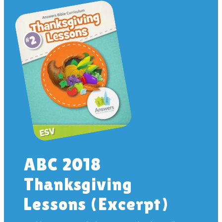
ABC 2018
Thanksgiving
Lessons (Excerpt)