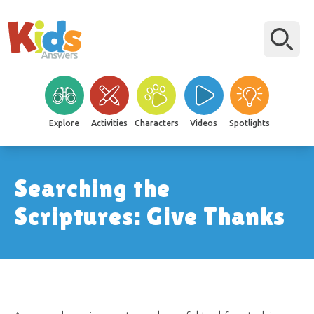
Explore
Activities
Characters
Videos
Spotlights
Searching the
Scriptures: Give Thanks