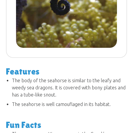
Features
The body of the seahorse is similar to the leafy and
weedy sea dragons. It is covered with bony plates and
has a tube-like snout.
The seahorse is well camouflaged in its habitat.
Fun Facts