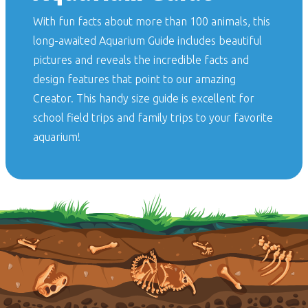
With fun facts about more than 100 animals, this
long-awaited
Aquarium Guide
includes beautiful
pictures and reveals the incredible facts and
design features that point to our amazing
Creator. This handy size guide is excellent for
school field trips and family trips to your favorite
aquarium!