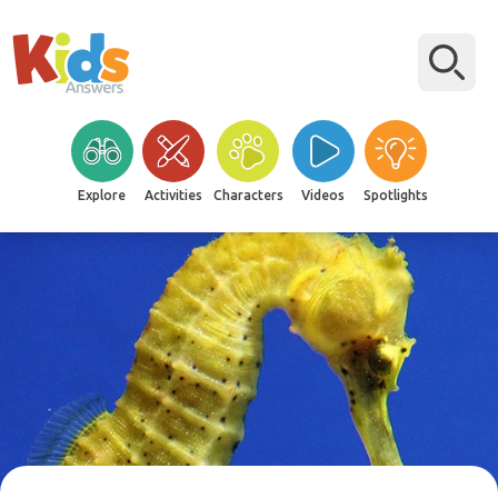
Explore
Activities
Characters
Videos
Spotlights