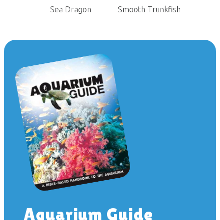
Sea Dragon
Smooth Trunkfish
Aquarium Guide