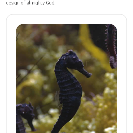
design of almighty God.