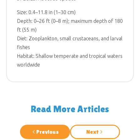
Size: 0.4–11.8 in (1–30 cm)
Depth: 0–26 ft (0–8 m); maximum depth of 180
ft (55 m)
Diet: Zooplankton, small crustaceans, and larval
fishes
Habitat: Shallow temperate and tropical waters
worldwide
Read More Articles
Previous
Next