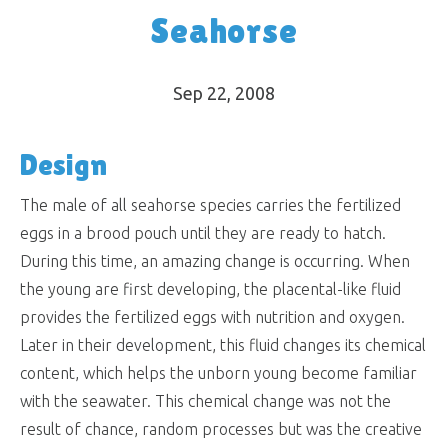
Seahorse
Sep 22, 2008
Design
The male of all seahorse species carries the fertilized
eggs in a brood pouch until they are ready to hatch.
During this time, an amazing change is occurring. When
the young are first developing, the placental-like fluid
provides the fertilized eggs with nutrition and oxygen.
Later in their development, this fluid changes its chemical
content, which helps the unborn young become familiar
with the seawater. This chemical change was not the
result of chance, random processes but was the creative