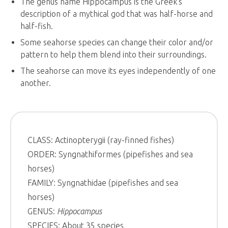
The genus name Hippocampus is the Greek’s
description of a mythical god that was half-horse and
half-fish.
Some seahorse species can change their color and/or
pattern to help them blend into their surroundings.
The seahorse can move its eyes independently of one
another.
CLASS: Actinopterygii (ray-finned fishes)
ORDER: Syngnathiformes (pipefishes and sea
horses)
FAMILY: Syngnathidae (pipefishes and sea
horses)
GENUS:
Hippocampus
SPECIES: About 35 species