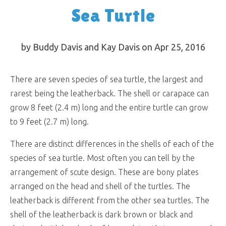
Sea Turtle
by Buddy Davis and Kay Davis on Apr 25, 2016
There are seven species of sea turtle, the largest and
rarest being the leatherback. The shell or carapace can
grow 8 feet (2.4 m) long and the entire turtle can grow
to 9 feet (2.7 m) long.
There are distinct differences in the shells of each of the
species of sea turtle. Most often you can tell by the
arrangement of scute design. These are bony plates
arranged on the head and shell of the turtles. The
leatherback is different from the other sea turtles. The
shell of the leatherback is dark brown or black and