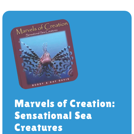
Marvels of Creation:
Sensational Sea
Creatures