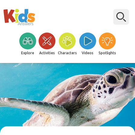
Explore
Activities
Characters
Videos
Spotlights