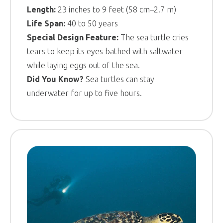
Length:
23 inches to 9 feet (58 cm–2.7 m)
Life Span:
40 to 50 years
Special Design Feature:
The sea turtle cries
tears to keep its eyes bathed with saltwater
while laying eggs out of the sea.
Did You Know?
Sea turtles can stay
underwater for up to five hours.