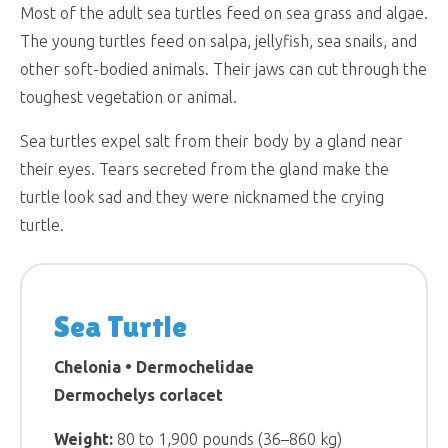
Most of the adult sea turtles feed on sea grass and algae.
The young turtles feed on salpa, jellyfish, sea snails, and
other soft-bodied animals. Their jaws can cut through the
toughest vegetation or animal.
Sea turtles expel salt from their body by a gland near
their eyes. Tears secreted from the gland make the
turtle look sad and they were nicknamed the crying
turtle.
Sea Turtle
Chelonia • Dermochelidae
Dermochelys corlacet
Weight:
80 to 1,900 pounds (36–860 kg)