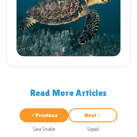
Read More Articles
Previous
Next
Sea Snake
Squid