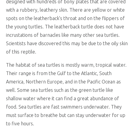
designed with hundreds of bony plates that are covered
with a rubbery, leathery skin. There are yellow or white
spots on the leatherback’s throat and on the flippers of
the young turtles. The leatherback turtle does not have
incrustations of barnacles like many other sea turtles.
Scientists have discovered this may be due to the oily skin
of this reptile.
The habitat of sea turtles is mostly warm, tropical water.
Their range is from the Gulf to the Atlantic, South
America, Northern Europe, and in the Pacific Ocean as
well. Some sea turtles such as the green turtle like
shallow water where it can find a great abundance of
food. Sea turtles are fast swimmers underwater. They
must surface to breathe but can stay underwater for up
to five hours.