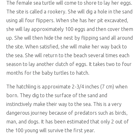
The female sea turtle will come to shore to lay her eggs.
The site is called a rookery. She will dig a hole in the sand
using all four flippers. When she has her pit excavated,
she will lay approximately 100 eggs and then cover them
up. She will then hide the nest by flipping sand all around
the site. When satisfied, she will make her way back to
the sea. She will return to the beach several times each
season to lay another clutch of eggs. It takes two to four
months for the baby turtles to hatch.
The hatchling is approximate 2-3/4 inches (7 cm) when
born. They dig to the surface of the sand and
instinctively make their way to the sea. This is a very
dangerous journey because of predators such as birds,
man, and dogs. It has been estimated that only 2 out of
the 100 young will survive the first year.