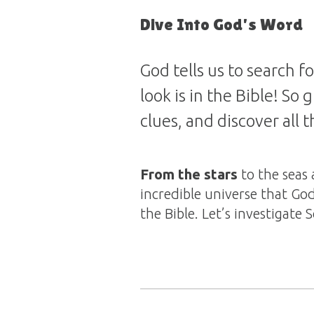
Dive Into God's Word
God tells us to search 
look is in the Bible! So
clues, and discover all 
From the stars
to the seas 
incredible universe that God
the Bible. Let’s investigate 