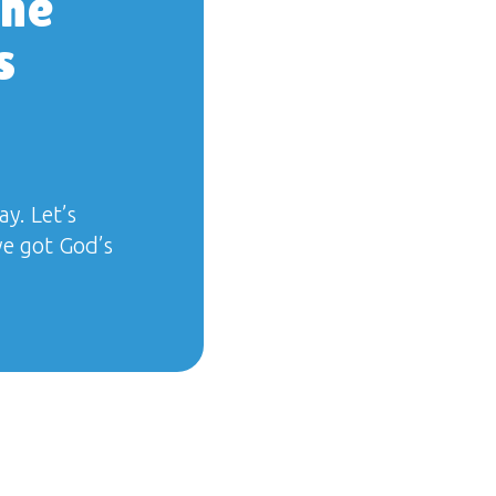
the
s
ay. Let’s
we got God’s