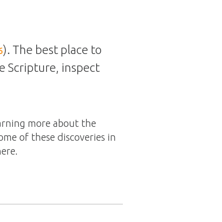
). The best place to
6
te Scripture, inspect
earning more about the
ome of these discoveries in
here.