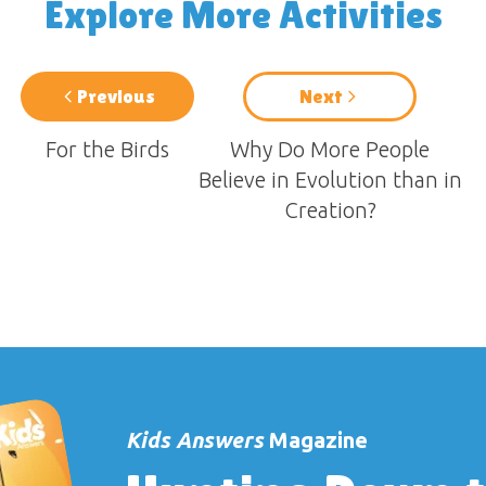
Explore More Activities
Previous
Next
For the Birds
Why Do More People
Believe in Evolution than in
Creation?
Kids Answers
Magazine