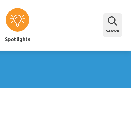
Search
Spotlights