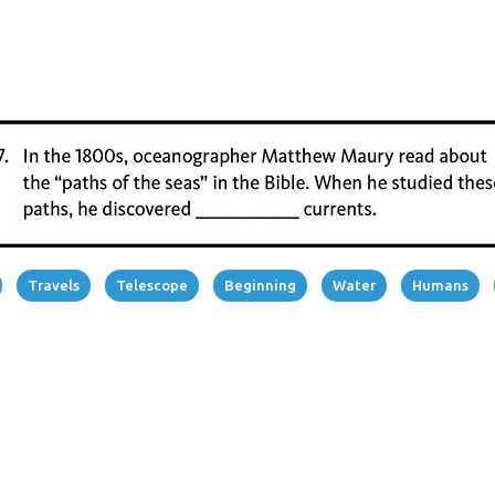
Travels
Telescope
Beginning
Water
Humans