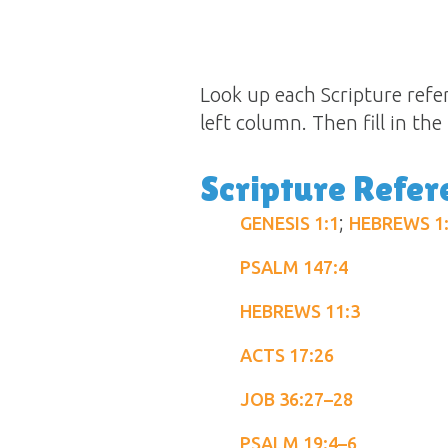
Look up each Scripture refer
left column. Then fill in th
Scripture Refer
;
GENESIS 1:1
HEBREWS 1
PSALM 147:4
HEBREWS 11:3
ACTS 17:26
JOB 36:27–28
PSALM 19:4–6