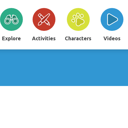
Explore
Activities
Characters
Videos