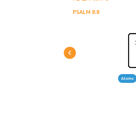
PSALM 8:8
Atoms