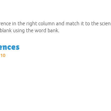
ence in the right column and match it to the scientif
e blank using the word bank.
ences
:10