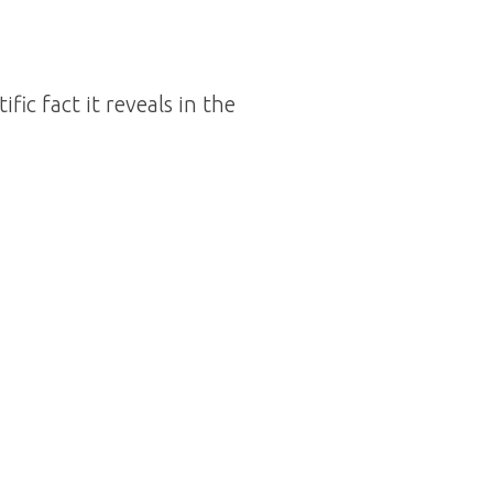
ic fact it reveals in the