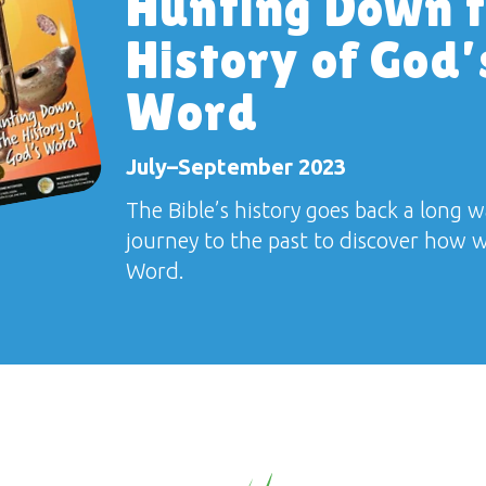
Hunting Down 
History of God’
Word
July–September 2023
The Bible’s history goes back a long w
journey to the past to discover how 
Word.