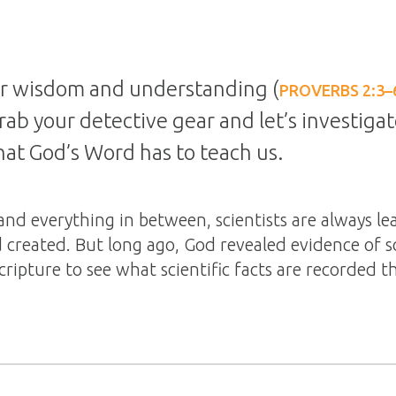
for wisdom and understanding (
PROVERBS 2:3–
 grab your detective gear and let’s investiga
that God’s Word has to teach us.
and everything in between, scientists are always l
 created. But long ago, God revealed evidence of s
Scripture to see what scientific facts are recorded t