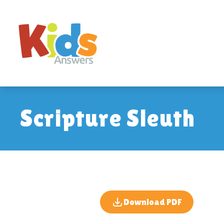
Scripture Sleuth
Download PDF