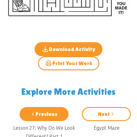
Download Activity
Print Your Work
Explore More Activities
Previous
Next
Lesson 27: Why Do We Look
Egypt Maze
Different? Part 1