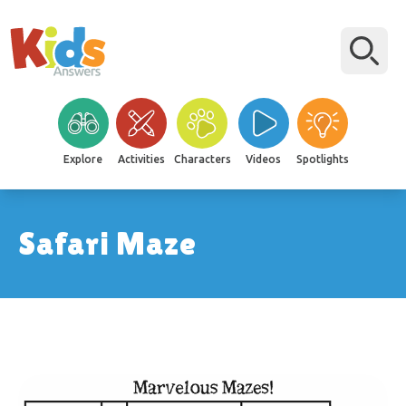
Explore
Activities
Characters
Videos
Spotlights
Safari Maze