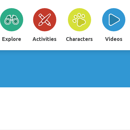
Explore
Activities
Characters
Videos