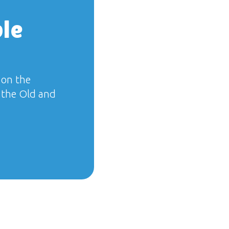
ble
 on the
f the Old and