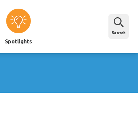
Search
Spotlights