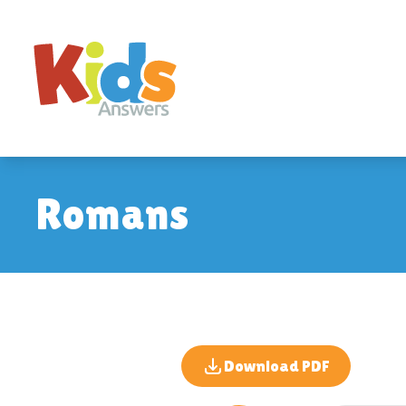
Romans
Download PDF