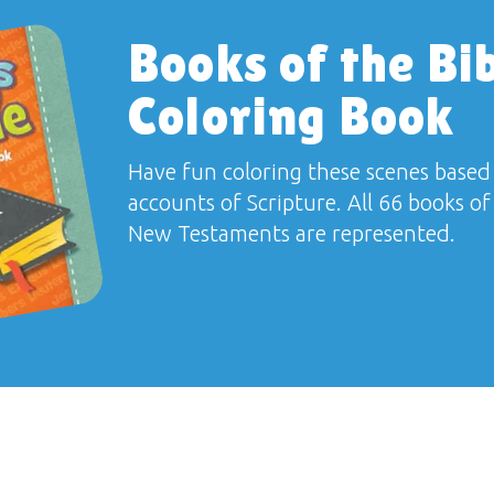
Books of the Bi
Coloring Book
Have fun coloring these scenes based
accounts of Scripture. All 66 books o
New Testaments are represented.