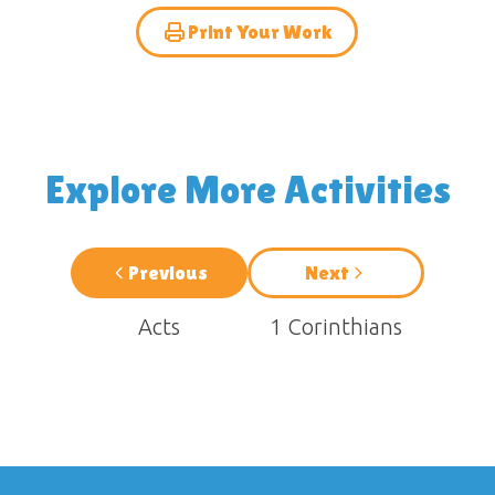
Print Your Work
Explore More Activities
Previous
Next
Acts
1 Corinthians