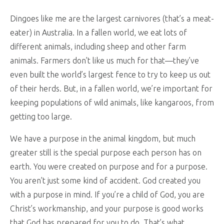
Dingoes like me are the largest carnivores (that’s a meat-
eater) in Australia. In a fallen world, we eat lots of
different animals, including sheep and other farm
animals. Farmers don’t like us much for that—they’ve
even built the world’s largest fence to try to keep us out
of their herds. But, in a fallen world, we’re important for
keeping populations of wild animals, like kangaroos, from
getting too large.
We have a purpose in the animal kingdom, but much
greater still is the special purpose each person has on
earth. You were created on purpose and for a purpose.
You aren’t just some kind of accident. God created you
with a purpose in mind. If you’re a child of God, you are
Christ’s workmanship, and your purpose is good works
that God has prepared for you to do. That’s what