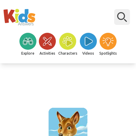
Explore
Activities
Characters
Videos
Spotlights