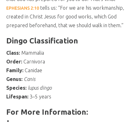
tells us: “For we are his workmanship,
EPHESIANS 2:10
created in Christ Jesus for good works, which God
prepared beforehand, that we should walk in them.”
Dingo Classification
Class:
Mammalia
Order:
Carnivora
Family:
Canidae
Genus:
Canis
Species:
lupus dingo
Lifespan:
3–5 years
For More Information: