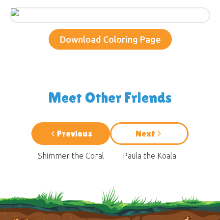
Download Coloring Page
Meet Other Friends
Previous
Next
Shimmer the Coral
Paula the Koala