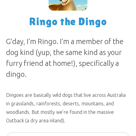
Ringo the Dingo
G’day, I’m Ringo. I’m a member of the
dog kind (yup, the same kind as your
furry friend at home!), specifically a
dingo.
Dingoes are basically wild dogs that live across Australia
in grasslands, rainforests, deserts, mountains, and
woodlands. But mostly we’re found in the massive
Outback (a dry area inland).