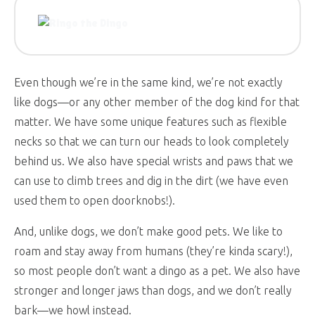
Even though we’re in the same kind, we’re not exactly
like dogs—or any other member of the dog kind for that
matter. We have some unique features such as flexible
necks so that we can turn our heads to look completely
behind us. We also have special wrists and paws that we
can use to climb trees and dig in the dirt (we have even
used them to open doorknobs!).
And, unlike dogs, we don’t make good pets. We like to
roam and stay away from humans (they’re kinda scary!),
so most people don’t want a dingo as a pet. We also have
stronger and longer jaws than dogs, and we don’t really
bark—we howl instead.