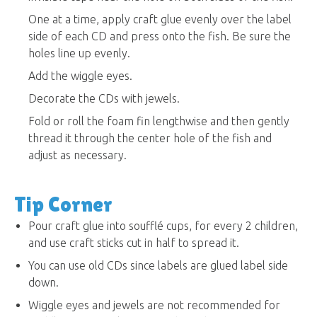
One at a time, apply craft glue evenly over the label
side of each CD and press onto the fish. Be sure the
holes line up evenly.
Add the wiggle eyes.
Decorate the CDs with jewels.
Fold or roll the foam fin lengthwise and then gently
thread it through the center hole of the fish and
adjust as necessary.
Tip Corner
Pour craft glue into soufflé cups, for every 2 children,
and use craft sticks cut in half to spread it.
You can use old CDs since labels are glued label side
down.
Wiggle eyes and jewels are not recommended for