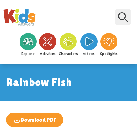
Explore
Activities
Characters
Videos
Spotlights
Rainbow Fish
Download PDF