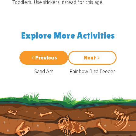
Toddlers. Use stickers instead for this age.
Explore More Activities
Previous
Next
Sand Art
Rainbow Bird Feeder