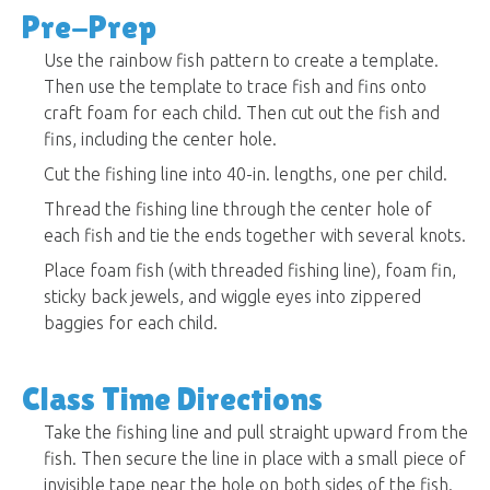
Pre-Prep
Use the rainbow fish pattern to create a template.
Then use the template to trace fish and fins onto
craft foam for each child. Then cut out the fish and
fins, including the center hole.
Cut the fishing line into 40-in. lengths, one per child.
Thread the fishing line through the center hole of
each fish and tie the ends together with several knots.
Place foam fish (with threaded fishing line), foam fin,
sticky back jewels, and wiggle eyes into zippered
baggies for each child.
Class Time Directions
Take the fishing line and pull straight upward from the
fish. Then secure the line in place with a small piece of
invisible tape near the hole on both sides of the fish.