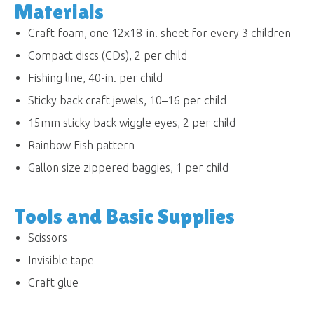
Materials
Craft foam, one 12x18-in. sheet for every 3 children
Compact discs (CDs), 2 per child
Fishing line, 40-in. per child
Sticky back craft jewels, 10–16 per child
15mm sticky back wiggle eyes, 2 per child
Rainbow Fish pattern
Gallon size zippered baggies, 1 per child
Tools and Basic Supplies
Scissors
Invisible tape
Craft glue