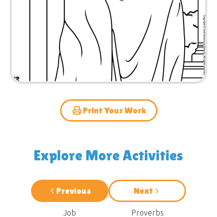
Print Your Work
Explore More Activities
Previous
Next
Job
Proverbs