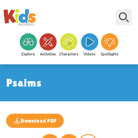
Explore
Activities
Characters
Videos
Spotlights
Psalms
Download PDF