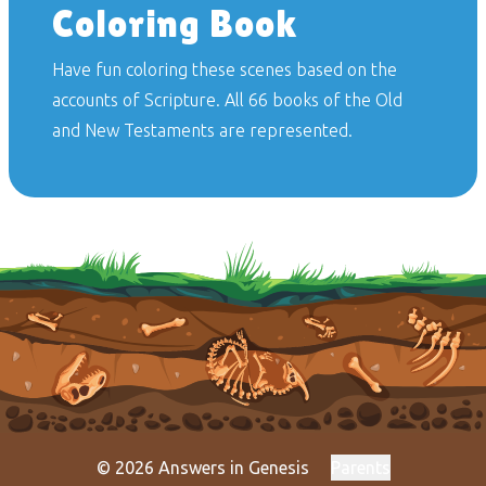
Coloring Book
Have fun coloring these scenes based on the
accounts of Scripture. All 66 books of the Old
and New Testaments are represented.
© 2026 Answers in Genesis
Parents