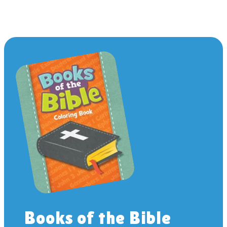
Books of the Bible