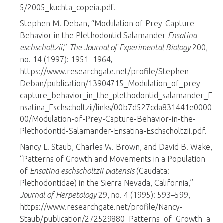
5/2005_kuchta_copeia.pdf.
Stephen M. Deban, “Modulation of Prey-Capture
Behavior in the Plethodontid Salamander
Ensatina
eschscholtzii
,”
The Journal of Experimental Biology
200,
no. 14 (1997): 1951–1964,
https://www.researchgate.net/profile/Stephen-
Deban/publication/13904715_Modulation_of_prey-
capture_behavior_in_the_plethodontid_salamander_E
nsatina_Eschscholtzii/links/00b7d527cda831441e0000
00/Modulation-of-Prey-Capture-Behavior-in-the-
Plethodontid-Salamander-Ensatina-Eschscholtzii.pdf.
Nancy L. Staub, Charles W. Brown, and David B. Wake,
“Patterns of Growth and Movements in a Population
of
Ensatina eschscholtzii platensis
(Caudata:
Plethodontidae) in the Sierra Nevada, California,”
Journal of Herpetology
29, no. 4 (1995): 593–599,
https://www.researchgate.net/profile/Nancy-
Staub/publication/272529880_Patterns_of_Growth_a