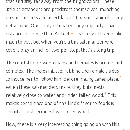
that and stay far away from the bright colors. These
little salamanders are predators themselves, munching
2
on small insects and insect larva.
For small animals, they
get around. One study estimated they regularly travel
3
distances of more than 32 feet.
That may not seem like
much to you, but when you’re a tiny salamander who
covers only an inch or two per step, that’s a long trip!
The courtship between males and females is ornate and
complex. The males initiate, rubbing the female’s sides
4
to induce her to follow him, before mating takes place.
When these salamanders mate, they build nests
5
relatively close to water and under fallen wood.
This
makes sense since one of this kind’s favorite foods is
termites, and termites love rotten wood.
Now, there is a very interesting thing going on with this