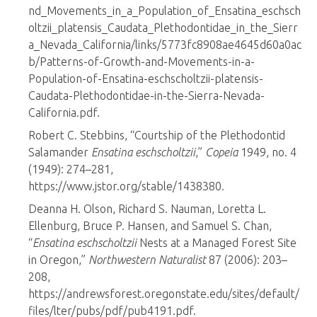
nd_Movements_in_a_Population_of_Ensatina_eschsch
oltzii_platensis_Caudata_Plethodontidae_in_the_Sierr
a_Nevada_California/links/5773fc8908ae4645d60a0ac
b/Patterns-of-Growth-and-Movements-in-a-
Population-of-Ensatina-eschscholtzii-platensis-
Caudata-Plethodontidae-in-the-Sierra-Nevada-
California.pdf.
Robert C. Stebbins, “Courtship of the Plethodontid
Salamander
Ensatina eschscholtzii
,”
Copeia
1949, no. 4
(1949): 274–281,
https://www.jstor.org/stable/1438380.
Deanna H. Olson, Richard S. Nauman, Loretta L.
Ellenburg, Bruce P. Hansen, and Samuel S. Chan,
“
Ensatina eschscholtzii
Nests at a Managed Forest Site
in Oregon,”
Northwestern Naturalist
87 (2006): 203–
208,
https://andrewsforest.oregonstate.edu/sites/default/
files/lter/pubs/pdf/pub4191.pdf.