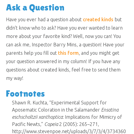
Ask a Question
Have you ever had a question about
created kinds
but
didn’t know who to ask? Have you ever wanted to learn
more about your favorite kind? Well, now you can! You
can ask me, Inspector Barry Mins, a question! Have your
parents help you fill out
this form
, and you might get
your question answered in my column! If you have any
questions about created kinds, feel free to send them
my way!
Footnotes
Shawn R. Kuchta, “Experimental Support for
Aposematic Coloration in the Salamander
Ensatina
eschscholtzii xanthoptica
: Implications for Mimicry of
Pacific Newts,”
Copeia
2 (2005): 265–271,
http://www.stevenpoe.net/uploads/3/7/3/4/3734360