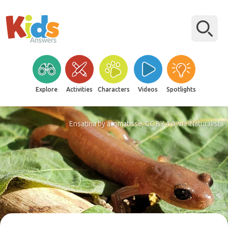
Explore
Activities
Characters
Videos
Spotlights
Ensatina by aromatisse, CC BY 4.0, via iNaturalist