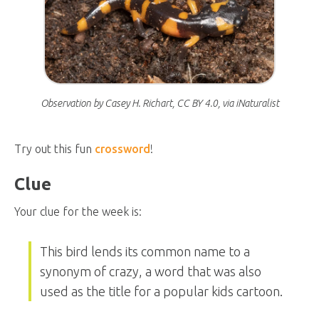
Observation by Casey H. Richart, CC BY 4.0, via iNaturalist
Try out this fun
crossword
!
Clue
Your clue for the week is:
This bird lends its common name to a
synonym of crazy, a word that was also
used as the title for a popular kids cartoon.