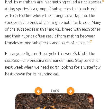
6
kind. Its members are in something called a ring species.
A ring species is a group of subspecies that can breed
with each other where their ranges overlap, but the
species at the ends of the ring do not interbreed. Many
of the subspecies in this kind will breed with each other
and their hybrids often result from mating between
7
females of one subspecies and males of another.
Has anyone figured it out yet? This week’s kind is the
Ensatina
—the ensatina salamander kind. Stay tuned for
next week when we head north looking for a waterfowl
best known for its haunting call.
1
of 5