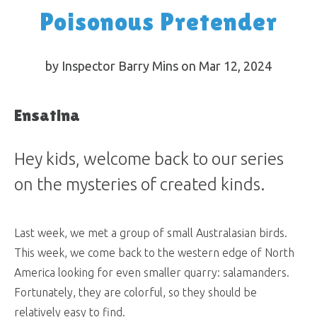
Poisonous Pretender
by Inspector Barry Mins on Mar 12
, 2024
Ensatina
Hey kids, welcome back to our series
on the mysteries of created kinds.
Last week, we met a group of small Australasian birds.
This week, we come back to the western edge of North
America looking for even smaller quarry: salamanders.
Fortunately, they are colorful, so they should be
relatively easy to find.