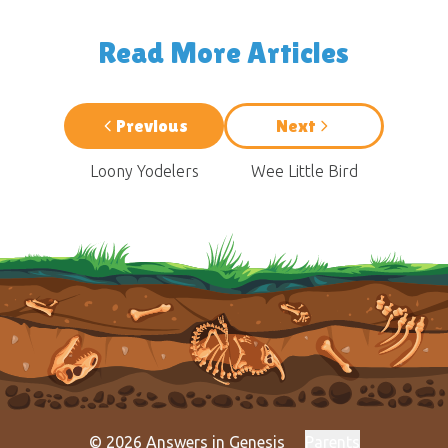
Read More Articles
Previous
Next
Loony Yodelers
Wee Little Bird
© 2026 Answers in Genesis
Parents