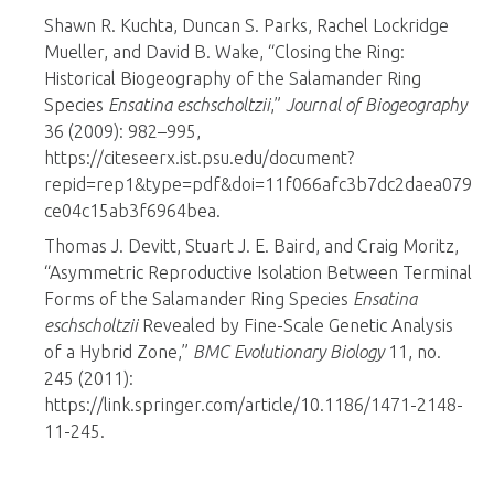
Shawn R. Kuchta, Duncan S. Parks, Rachel Lockridge
Mueller, and David B. Wake, “Closing the Ring:
Historical Biogeography of the Salamander Ring
Species
Ensatina eschscholtzii
,”
Journal of Biogeography
36 (2009): 982–995,
https://citeseerx.ist.psu.edu/document?
repid=rep1&type=pdf&doi=11f066afc3b7dc2daea079
ce04c15ab3f6964bea.
Thomas J. Devitt, Stuart J. E. Baird, and Craig Moritz,
“Asymmetric Reproductive Isolation Between Terminal
Forms of the Salamander Ring Species
Ensatina
eschscholtzii
Revealed by Fine-Scale Genetic Analysis
of a Hybrid Zone,”
BMC Evolutionary Biology
11, no.
245 (2011):
https://link.springer.com/article/10.1186/1471-2148-
11-245.