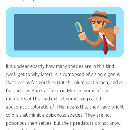
It is unclear exactly how many species are in this kind
(we’ll get to why later). It is composed of a single genus
that lives as far north as British Columbia, Canada, and as
far south as Baja California in Mexico. Some of the
members of this kind exhibit something called
1
aposematic coloration.
This means that they have bright
colors that mimic a poisonous species. They are not
poisonous themselves, but their predators do not know