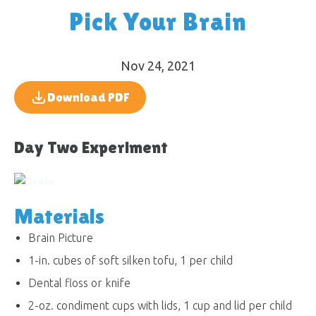
Pick Your Brain
Nov 24, 2021
Download PDF
Day Two Experiment
Materials
Brain Picture
1-in. cubes of soft silken tofu, 1 per child
Dental floss or knife
2-oz. condiment cups with lids, 1 cup and lid per child