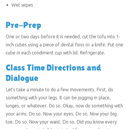
Wet wipes
Pre-Prep
One or two days before it is needed, cut the tofu into 1-
inch cubes using a piece of dental floss or a knife. Put one
cube in each condiment cup with lid. Refrigerate.
Class Time Directions and
Dialogue
Let’s take a minute to do a few movements. First, do
something with your legs. It can be jogging in place,
lunges, or whatever. Do so. Okay, now do something with
your arms. Do so. Now your eyes. Do so. Now your big
toe. Do so. Now your waist. Do so. Did you know every