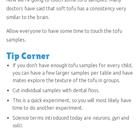
doctors have said that soft tofu has a consistency very
similar to the brain.
Allow everyone to have some time to touch the tofu
samples.
Tip Corner
If you don’t have enough tofu samples for every child,
you can have a few larger samples per table and have
mates explore the texture of the tofu in groups.
Cut individual samples with dental floss.
This is a quick experiment, so you will most likely have
time to do another experiment.
Science terms introduced today are
neurons, gyri
and
sulci
.