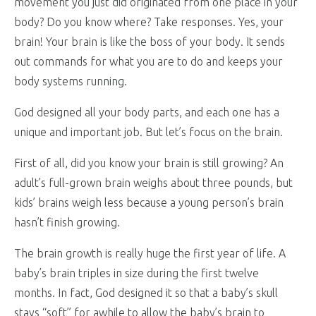
movement you just did originated from one place in your
body? Do you know where? Take responses. Yes, your
brain! Your brain is like the boss of your body. It sends
out commands for what you are to do and keeps your
body systems running.
God designed all your body parts, and each one has a
unique and important job. But let’s focus on the brain.
First of all, did you know your brain is still growing? An
adult’s full-grown brain weighs about three pounds, but
kids’
brains weigh less because a young person’s brain
hasn’t finish growing.
The brain growth is really huge the first year of life. A
baby’s brain triples in size during the first twelve
months. In fact, God designed it so that a baby’s skull
stays “soft” for awhile to allow the baby’s brain to