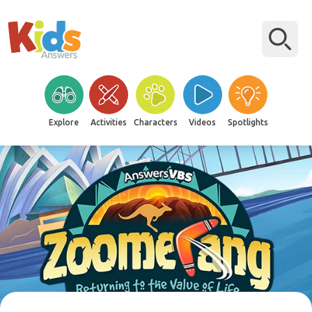
Explore
Activities
Characters
Videos
Spotlights