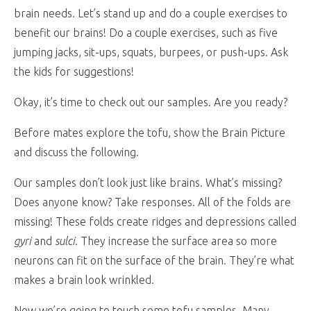
brain needs. Let’s stand up and do a couple exercises to
benefit our brains! Do a couple exercises, such as five
jumping jacks, sit-ups, squats, burpees, or push-ups. Ask
the kids for suggestions!
Okay, it’s time to check out our samples. Are you ready?
Before mates explore the tofu, show the Brain Picture
and discuss the following.
Our samples don’t look just like brains. What’s missing?
Does anyone know? Take responses. All of the folds are
missing! These folds create ridges and depressions called
gyri
and
sulci
. They increase the surface area so more
neurons can fit on the surface of the brain. They’re what
makes a brain look wrinkled.
Now we’re going to touch some tofu samples. Many