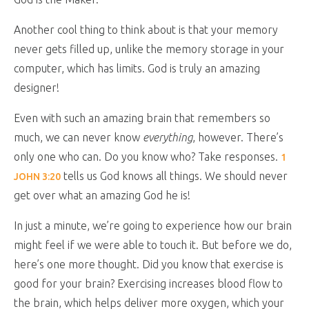
Another cool thing to think about is that your memory
never gets filled up, unlike the memory storage in your
computer, which has limits. God is truly an amazing
designer!
Even with such an amazing brain that remembers so
much, we can never know
everything
, however. There’s
only one who can. Do you know who? Take responses.
1
tells us God knows all things. We should never
JOHN 3:20
get over what an amazing God he is!
In just a minute, we’re going to experience how our brain
might feel if we were able to touch it. But before we do,
here’s one more thought. Did you know that exercise is
good for your brain? Exercising increases blood flow to
the brain, which helps deliver more oxygen, which your