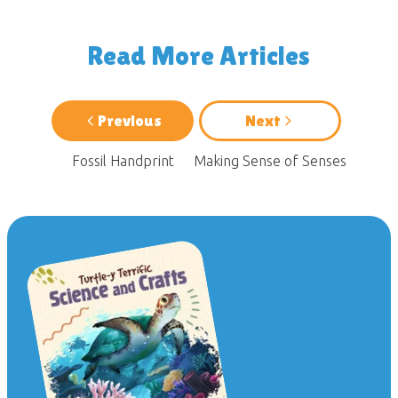
Read More Articles
Previous
Next
Fossil Handprint
Making Sense of Senses