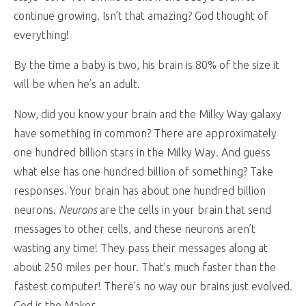
continue growing. Isn’t that amazing? God thought of
everything!
By the time a baby is two, his brain is 80% of the size it
will be when he’s an adult.
Now, did you know your brain and the Milky Way galaxy
have something in common? There are approximately
one hundred billion stars in the Milky Way. And guess
what else has one hundred billion of something? Take
responses. Your brain has about one hundred billion
neurons.
Neurons
are the cells in your brain that send
messages to other cells, and these neurons aren’t
wasting any time! They pass their messages along at
about 250 miles per hour. That’s much faster than the
fastest computer! There’s no way our brains just evolved.
God is the Maker.