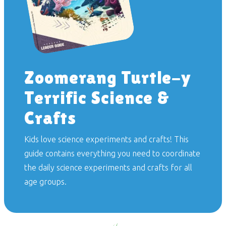
Zoomerang Turtle-y
Terrific Science &
Crafts
Kids love science experiments and crafts! This
guide contains everything you need to coordinate
the daily science experiments and crafts for all
age groups.