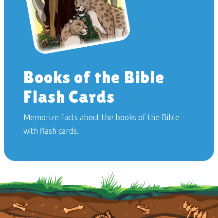
Books of the Bible
Flash Cards
Memorize facts about the books of the Bible
with flash cards.