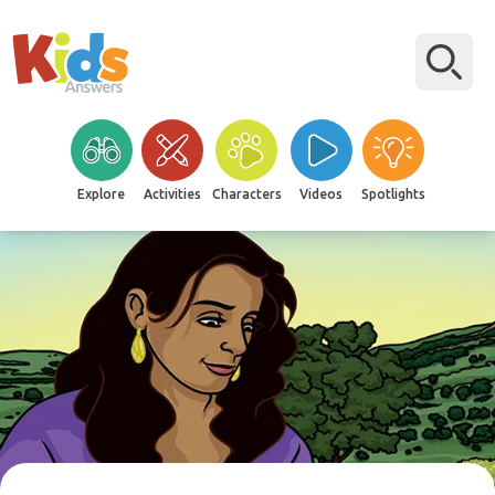
Explore
Activities
Characters
Videos
Spotlights