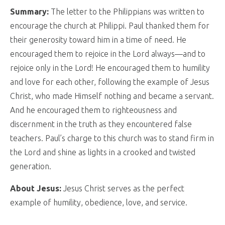
Summary:
The letter to the Philippians was written to
encourage the church at Philippi. Paul thanked them for
their generosity toward him in a time of need. He
encouraged them to rejoice in the Lord always—and to
rejoice only in the Lord! He encouraged them to humility
and love for each other, following the example of Jesus
Christ, who made Himself nothing and became a servant.
And he encouraged them to righteousness and
discernment in the truth as they encountered false
teachers. Paul’s charge to this church was to stand firm in
the Lord and shine as lights in a crooked and twisted
generation.
About Jesus:
Jesus Christ serves as the perfect
example of humility, obedience, love, and service.