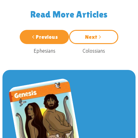
Read More Articles
Previous
Next
Ephesians
Colossians