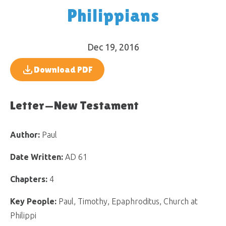
Philippians
Dec 19, 2016
Download PDF
Letter—New Testament
Author:
Paul
Date Written:
AD 61
Chapters:
4
Key People:
Paul, Timothy, Epaphroditus, Church at
Philippi