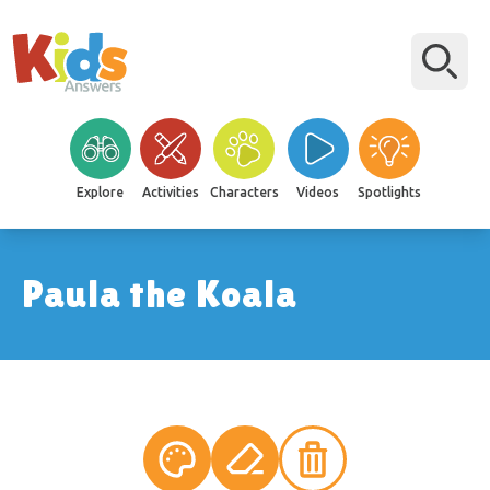
Explore
Activities
Characters
Videos
Spotlights
Paula the Koala