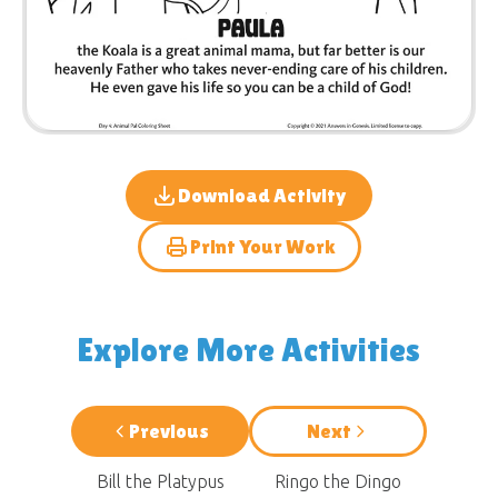
Download Activity
Print Your Work
Explore More Activities
Previous
Next
Bill the Platypus
Ringo the Dingo