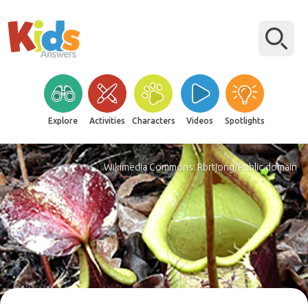
Explore
Activities
Characters
Videos
Spotlights
Wikimedia Commons: Rbrtjong/Public domain