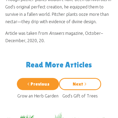
God’s original perfect creation, he equipped them to
survive in a fallen world. Pitcher plants ooze more than
nectar—they drip with evidence of divine design.
Article was taken from
Answers
magazine, October–
December, 2020, 20.
Read More Articles
Previous
Next
Grow an Herb Garden
God’s Gift of Trees