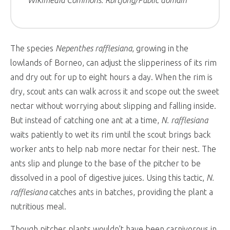
Wikimedia Commons: Rbrtjong/Public domain
The species
Nepenthes rafflesiana
, growing in the
lowlands of Borneo, can adjust the slipperiness of its rim
and dry out for up to eight hours a day. When the rim is
dry, scout ants can walk across it and scope out the sweet
nectar without worrying about slipping and falling inside.
But instead of catching one ant at a time,
N. rafflesiana
waits patiently to wet its rim until the scout brings back
worker ants to help nab more nectar for their nest. The
ants slip and plunge to the base of the pitcher to be
dissolved in a pool of digestive juices. Using this tactic,
N.
rafflesiana
catches ants in batches, providing the plant a
nutritious meal.
Though pitcher plants wouldn’t have been carnivorous in