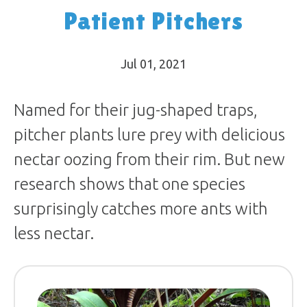
Patient Pitchers
Jul 01, 2021
Named for their jug-shaped traps,
pitcher plants lure prey with delicious
nectar oozing from their rim. But new
research shows that one species
surprisingly catches more ants with
less nectar.