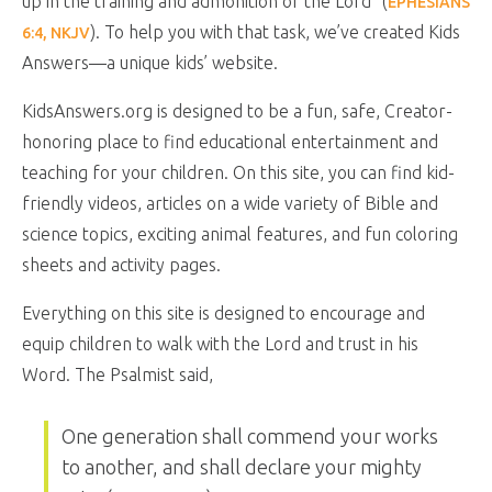
up in the training and admonition of the Lord” (
EPHESIANS
). To help you with that task, we’ve created Kids
6:4, NKJV
Answers—a unique kids’ website.
KidsAnswers.org is designed to be a fun, safe, Creator-
honoring place to find educational entertainment and
teaching for your children. On this site, you can find kid-
friendly videos, articles on a wide variety of Bible and
science topics, exciting animal features, and fun coloring
sheets and activity pages.
Everything on this site is designed to encourage and
equip children to walk with the Lord and trust in his
Word. The Psalmist said,
One generation shall commend your works
to another, and shall declare your mighty