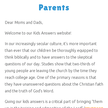
Parents
Dear Moms and Dads,
Welcome to our Kids Answers website!
In our increasingly secular culture, it’s more important
than ever that our children be thoroughly equipped to
think biblically and to have answers to the skeptical
questions of our day. Studies show that two-thirds of
young people are leaving the church by the time they
reach college age. One of the primary reasons is that
they have unanswered questions about the Christian faith
and the truth of God’s Word.
Giving our kids answers is a critical part of bringing “them