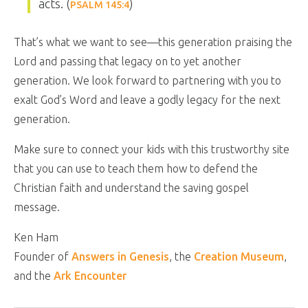
acts. (
)
PSALM 145:4
That’s what we want to see—this generation praising the
Lord and passing that legacy on to yet another
generation. We look forward to partnering with you to
exalt God’s Word and leave a godly legacy for the next
generation.
Make sure to connect your kids with this trustworthy site
that you can use to teach them how to defend the
Christian faith and understand the saving gospel
message.
Ken Ham
Founder of
Answers in Genesis
, the
Creation Museum
,
and the
Ark Encounter