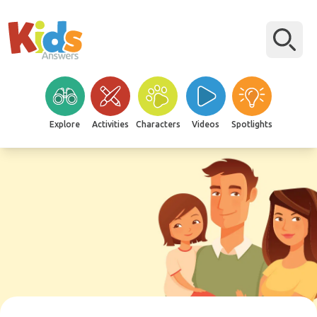
Explore
Activities
Characters
Videos
Spotlights