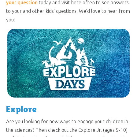
your question
today and visit here often to see answers
to your and other kids’ questions. We’d love to hear from
you!
Explore
Are you looking for new ways to engage your children in
the sciences? Then check out the Explore Jr. (ages 5-10)