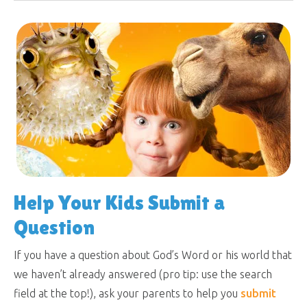
Help Your Kids Submit a
Question
If you have a question about God’s Word or his world that
we haven’t already answered (pro tip: use the search
field at the top!), ask your parents to help you
submit