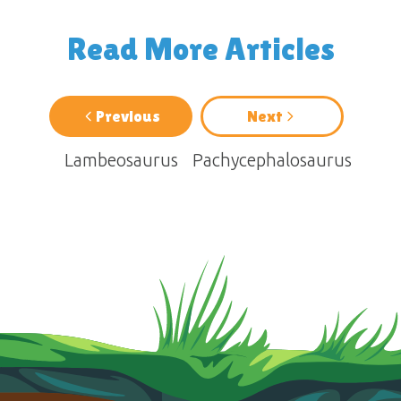
Read More Articles
Previous
Next
Lambeosaurus
Pachycephalosaurus