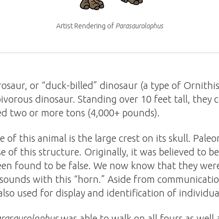
Artist Rendering of
Parasaurolophus
rosaur, or “duck-billed” dinosaur (a type of Ornithi
bivorous dinosaur. Standing over 10 feet tall, they 
d two or more tons (4,000+ pounds).
of this animal is the large crest on its skull. Pale
 of this structure. Originally, it was believed to b
een found to be false. We now know that they were
 sounds with this “horn.” Aside from communicati
 also used for display and identification of individual
rasaurolophus
was able to walk on all fours as well a