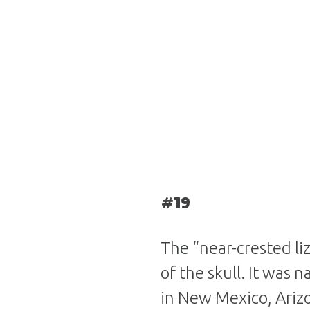
#19
The “near-crested li
of the skull. It was 
in New Mexico, Arizo