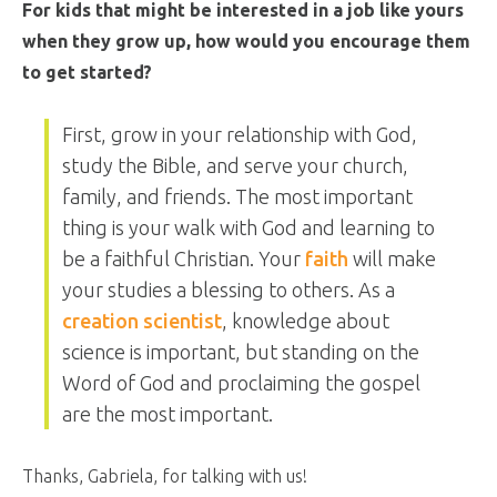
For kids that might be interested in a job like yours
when they grow up, how would you encourage them
to get started?
First, grow in your relationship with God,
study the Bible, and serve your church,
family, and friends. The most important
thing is your walk with God and learning to
be a faithful Christian. Your
faith
will make
your studies a blessing to others. As a
creation scientist
, knowledge about
science is important, but standing on the
Word of God and proclaiming the gospel
are the most important.
Thanks, Gabriela, for talking with us!