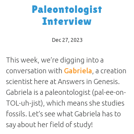
Paleontologist
Interview
Dec 27, 2023
This week, we’re digging into a
conversation with
Gabriela
, a creation
scientist here at Answers in Genesis.
Gabriela is a paleontologist (pal-ee-on-
TOL-uh-jist), which means she studies
fossils. Let’s see what Gabriela has to
say about her field of study!