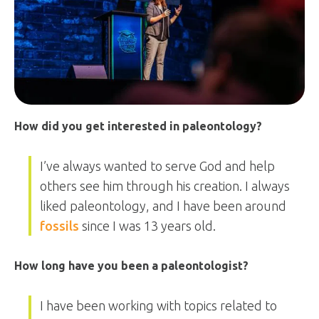
How did you get interested in paleontology?
I’ve always wanted to serve God and help
others see him through his creation. I always
liked paleontology, and I have been around
fossils
since I was 13 years old.
How long have you been a paleontologist?
I have been working with topics related to