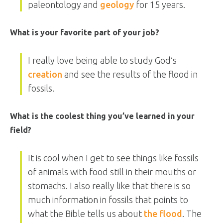
paleontology and
geology
for 15 years.
What is your favorite part of your job?
I really love being able to study God’s
creation
and see the results of the flood in
fossils.
What is the coolest thing you’ve learned in your
field?
It is cool when I get to see things like fossils
of animals with food still in their mouths or
stomachs. I also really like that there is so
much information in fossils that points to
what the Bible tells us about
the flood
. The