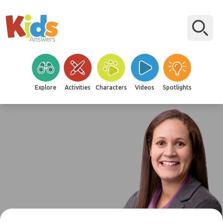
Explore
Activities
Characters
Videos
Spotlights