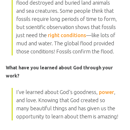
flood destroyed and buried land animals
and sea creatures. Some people think that
fossils require long periods of time to form,
but scientific observation shows that fossils
just need the
right conditions
—like lots of
mud and water. The global flood provided
those conditions! Fossils confirm the flood.
What have you learned about God through your
work?
I’ve learned about God’s goodness,
power
,
and love. Knowing that God created so
many beautiful things and has given us the
opportunity to learn about them is amazing!