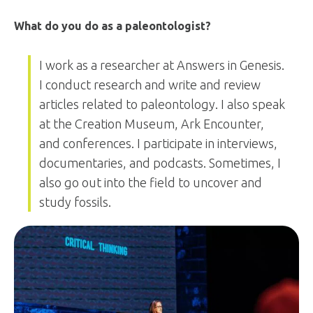
What do you do as a paleontologist?
I work as a researcher at Answers in Genesis.
I conduct research and write and review
articles related to paleontology. I also speak
at the Creation Museum, Ark Encounter,
and conferences. I participate in interviews,
documentaries, and podcasts. Sometimes, I
also go out into the field to uncover and
study fossils.