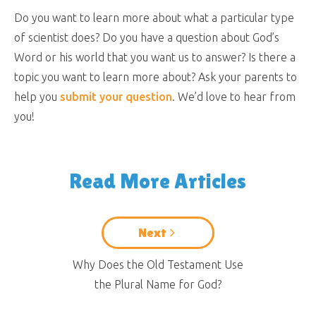
Do you want to learn more about what a particular type
of scientist does? Do you have a question about God’s
Word or his world that you want us to answer? Is there a
topic you want to learn more about? Ask your parents to
help you
submit your question
. We’d love to hear from
you!
Read More Articles
Next
Why Does the Old Testament Use
the Plural Name for God?