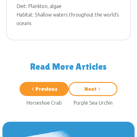
Diet: Plankton, algae
Habitat: Shallow waters throughout the world’s
oceans
Read More Articles
Previous
Next
Horseshoe Crab
Purple Sea Urchin