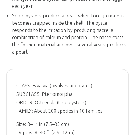
each year.
Some oysters produce a pearl when foreign material
becomes trapped inside the shell. The oyster
responds to the irritation by producing nacre, a
combination of calcium and protein. The nacre coats
the foreign material and over several years produces
a pearl.
CLASS: Bivalvia (bivalves and clams)
SUBCLASS: Pteriomorpha
ORDER: Ostreoida (true oysters)
FAMILY: About 200 species in 10 families
Size: 3–14 in (7.5–35 cm)
Depths: 8–40 ft (2.5–12 m)