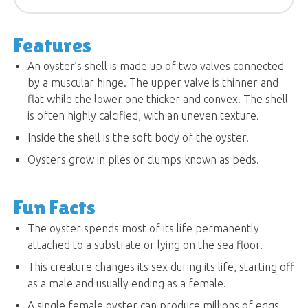
Features
An oyster’s shell is made up of two valves connected
by a muscular hinge. The upper valve is thinner and
flat while the lower one thicker and convex. The shell
is often highly calcified, with an uneven texture.
Inside the shell is the soft body of the oyster.
Oysters grow in piles or clumps known as beds.
Fun Facts
The oyster spends most of its life permanently
attached to a substrate or lying on the sea floor.
This creature changes its sex during its life, starting off
as a male and usually ending as a female.
A single female oyster can produce millions of eggs