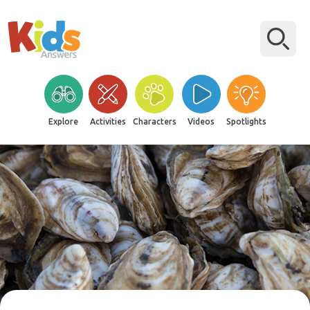
Explore
Activities
Characters
Videos
Spotlights