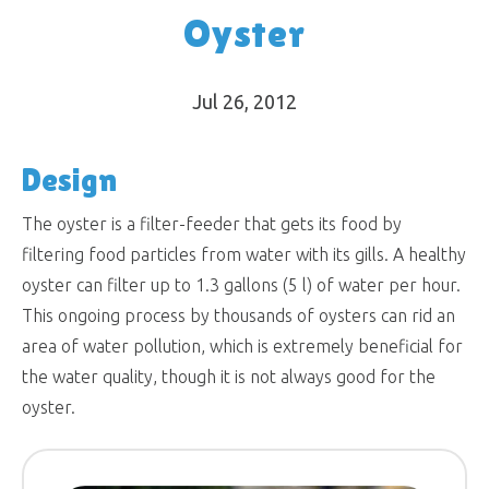
Oyster
Jul 26, 2012
Design
The oyster is a filter-feeder that gets its food by
filtering food particles from water with its gills. A healthy
oyster can filter up to 1.3 gallons (5 l) of water per hour.
This ongoing process by thousands of oysters can rid an
area of water pollution, which is extremely beneficial for
the water quality, though it is not always good for the
oyster.