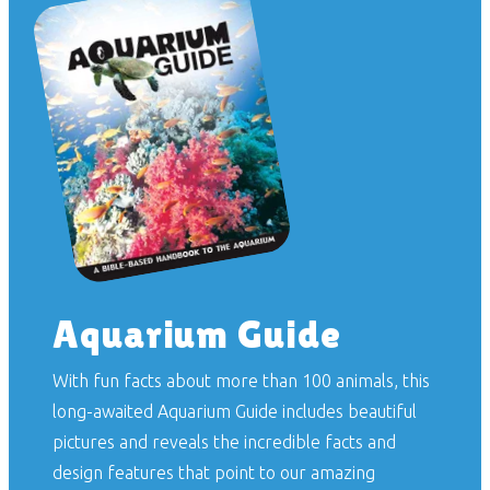
Aquarium Guide
With fun facts about more than 100 animals, this
long-awaited
Aquarium Guide
includes beautiful
pictures and reveals the incredible facts and
design features that point to our amazing