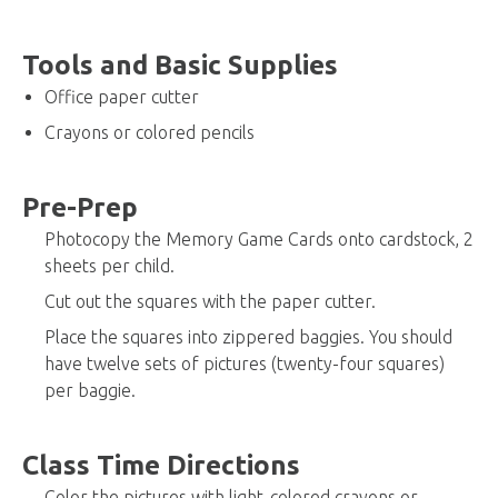
Tools and Basic Supplies
Office paper cutter
Crayons or colored pencils
Pre-Prep
Photocopy the Memory Game Cards onto cardstock, 2
sheets per child.
Cut out the squares with the paper cutter.
Place the squares into zippered baggies. You should
have twelve sets of pictures (twenty-four squares)
per baggie.
Class Time Directions
Color the pictures with light-colored crayons or