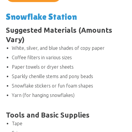
Snowflake Station
Suggested Materials (Amounts
Vary)
White, silver, and blue shades of copy paper
Coffee filters in various sizes
Paper towels or dryer sheets
Sparkly chenille stems and pony beads
Snowflake stickers or fun foam shapes
Yarn (for hanging snowflakes)
Tools and Basic Supplies
Tape