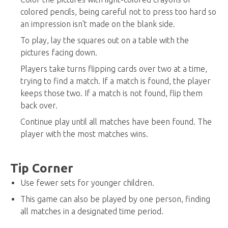
colored pencils, being careful not to press too hard so
an impression isn't made on the blank side.
To play, lay the squares out on a table with the
pictures facing down.
Players take turns flipping cards over two at a time,
trying to find a match. If a match is found, the player
keeps those two. If a match is not found, flip them
back over.
Continue play until all matches have been found. The
player with the most matches wins.
Tip Corner
Use fewer sets for younger children.
This game can also be played by one person, finding
all matches in a designated time period.