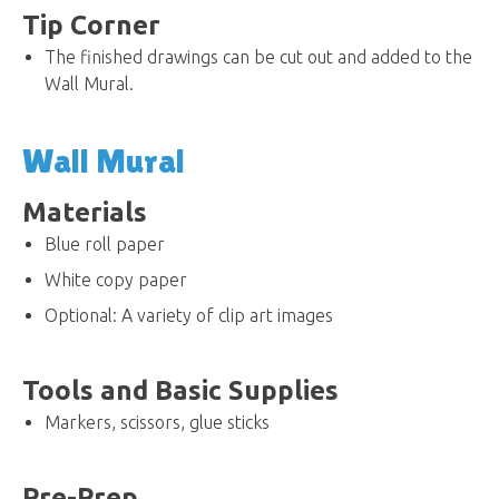
Tip Corner
The finished drawings can be cut out and added to the
Wall Mural.
Wall Mural
Materials
Blue roll paper
White copy paper
Optional: A variety of clip art images
Tools and Basic Supplies
Markers, scissors, glue sticks
Pre-Prep