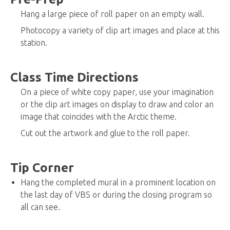
Hang a large piece of roll paper on an empty wall.
Photocopy a variety of clip art images and place at this
station.
Class Time Directions
On a piece of white copy paper, use your imagination
or the clip art images on display to draw and color an
image that coincides with the Arctic theme.
Cut out the artwork and glue to the roll paper.
Tip Corner
Hang the completed mural in a prominent location on
the last day of VBS or during the closing program so
all can see.