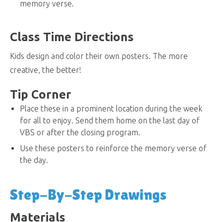
memory verse.
Class Time Directions
Kids design and color their own posters. The more
creative, the better!
Tip Corner
Place these in a prominent location during the week
for all to enjoy. Send them home on the last day of
VBS or after the closing program.
Use these posters to reinforce the memory verse of
the day.
Step-By-Step Drawings
Materials