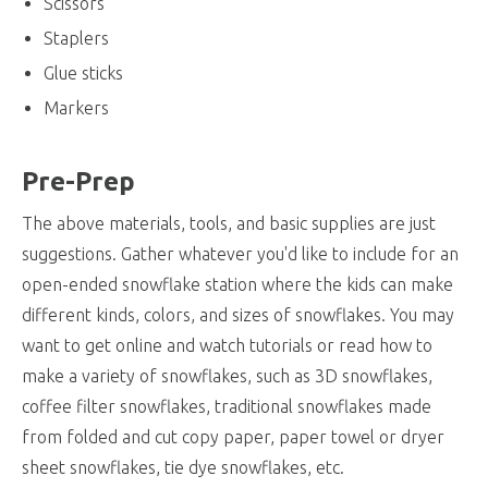
Scissors
Staplers
Glue sticks
Markers
Pre-Prep
The above materials, tools, and basic supplies are just
suggestions. Gather whatever you'd like to include for an
open-ended snowflake station where the kids can make
different kinds, colors, and sizes of snowflakes. You may
want to get online and watch tutorials or read how to
make a variety of snowflakes, such as 3D snowflakes,
coffee filter snowflakes, traditional snowflakes made
from folded and cut copy paper, paper towel or dryer
sheet snowflakes, tie dye snowflakes, etc.