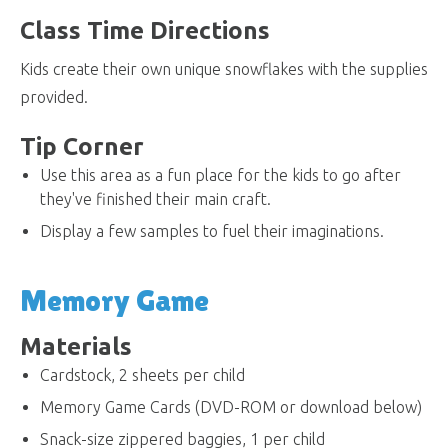
Class Time Directions
Kids create their own unique snowflakes with the supplies
provided.
Tip Corner
Use this area as a fun place for the kids to go after
they've finished their main craft.
Display a few samples to fuel their imaginations.
Memory Game
Materials
Cardstock, 2 sheets per child
Memory Game Cards (DVD-ROM or download below)
Snack-size zippered baggies, 1 per child