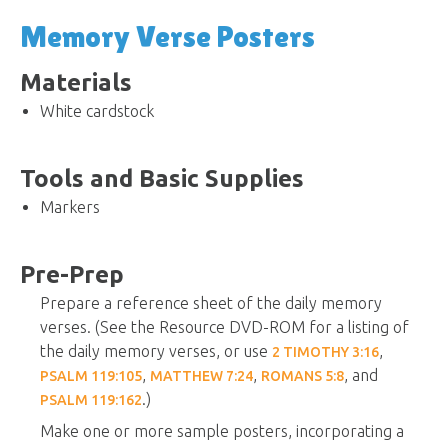
Memory Verse Posters
Materials
White cardstock
Tools and Basic Supplies
Markers
Pre-Prep
Prepare a reference sheet of the daily memory
verses. (See the Resource DVD-ROM for a listing of
the daily memory verses, or use
,
2 TIMOTHY 3:16
,
,
, and
PSALM 119:105
MATTHEW 7:24
ROMANS 5:8
.)
PSALM 119:162
Make one or more sample posters, incorporating a