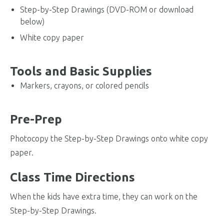
Step-by-Step Drawings (DVD-ROM or download
below)
White copy paper
Tools and Basic Supplies
Markers, crayons, or colored pencils
Pre-Prep
Photocopy the Step-by-Step Drawings onto white copy
paper.
Class Time Directions
When the kids have extra time, they can work on the
Step-by-Step Drawings.