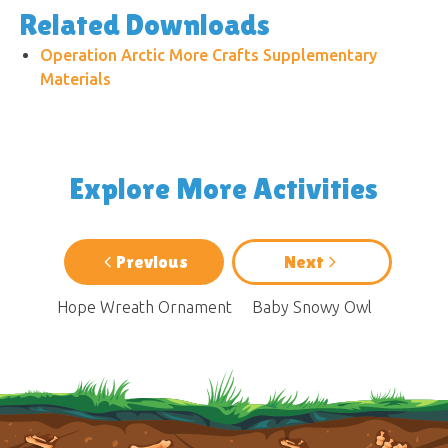
Related Downloads
Operation Arctic More Crafts Supplementary
Materials
Explore More Activities
Previous
Next
Hope Wreath Ornament
Baby Snowy Owl