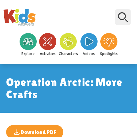
Explore
Activities
Characters
Videos
Spotlights
Operation Arctic: More
Crafts
Download PDF