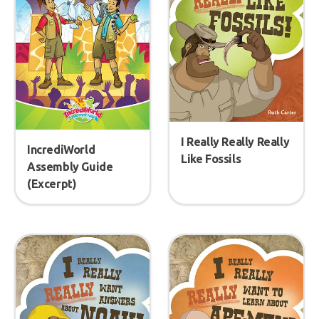
I Really Really Really
IncrediWorld
Like Fossils
Assembly Guide
(Excerpt)