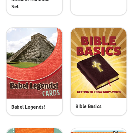
Set
Bible Basics
Babel Legends!