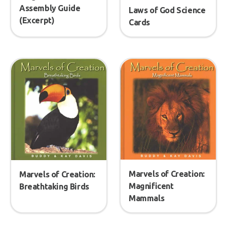
Assembly Guide
Laws of God Science
(Excerpt)
Cards
Marvels of Creation:
Marvels of Creation:
Magnificent
Breathtaking Birds
Mammals