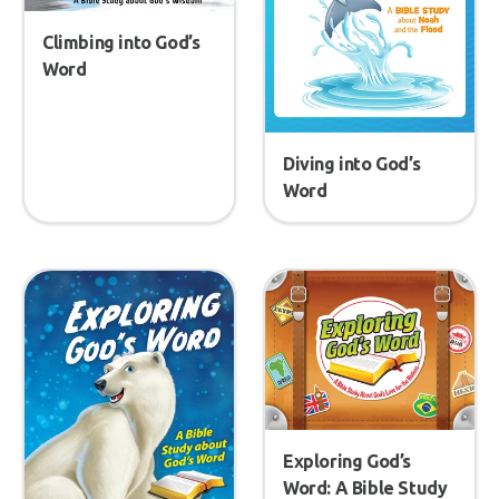
Climbing into God’s
Word
Diving into God’s
Word
Exploring God’s
Word: A Bible Study