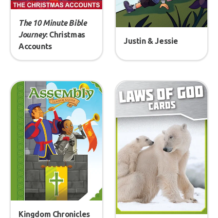
The 10 Minute Bible
Journey
: Christmas
Justin & Jessie
Accounts
Kingdom Chronicles