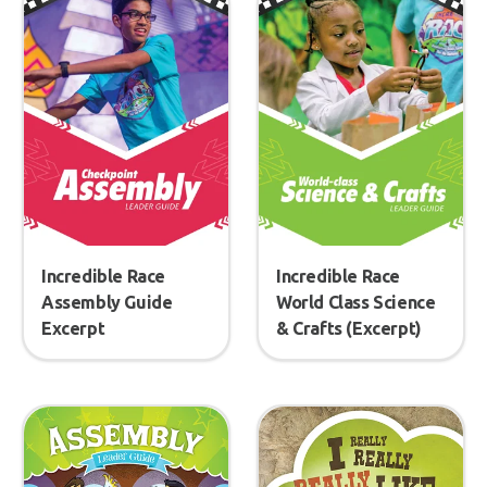
Incredible Race
Incredible Race
Assembly Guide
World Class Science
Excerpt
& Crafts (Excerpt)