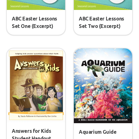
ABC Easter Lessons
ABC Easter Lessons
Set One (Excerpt)
Set Two (Excerpt)
Answers for Kids
Aquarium Guide
Student Handout