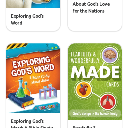
About God’s Love
for the Nations
Exploring God’s
Word
Exploring God’s
Fearfully &