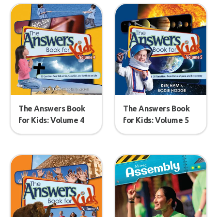
The Answers Book
The Answers Book
for Kids: Volume 4
for Kids: Volume 5