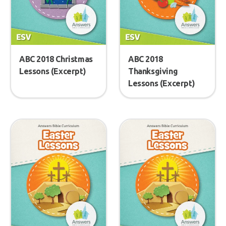
ABC 2018 Christmas
ABC 2018
Lessons (Excerpt)
Thanksgiving
Lessons (Excerpt)