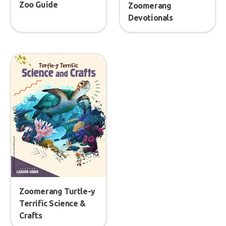
Zoo Guide
Zoomerang
Devotionals
Zoomerang Turtle-y
Terrific Science &
Crafts