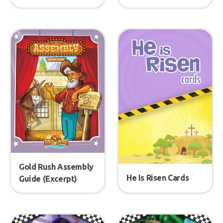
Gold Rush Assembly
He Is Risen Cards
Guide (Excerpt)