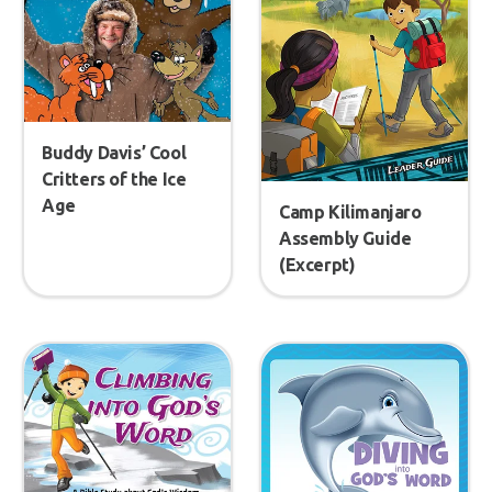
Buddy Davis’ Cool
Critters of the Ice
Age
Camp Kilimanjaro
Assembly Guide
(Excerpt)