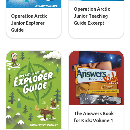
Operation Arctic
Operation Arctic
Junior Teaching
Junior Explorer
Guide Excerpt
Guide
The Answers Book
for Kids: Volume 1