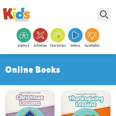
Explore
Activities
Characters
Videos
Spotlights
Online Books