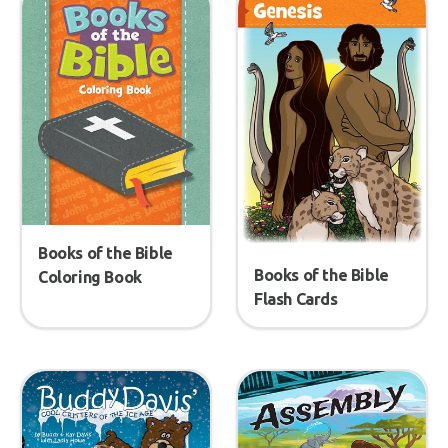
Books of the Bible
Books of the Bible
Coloring Book
Flash Cards