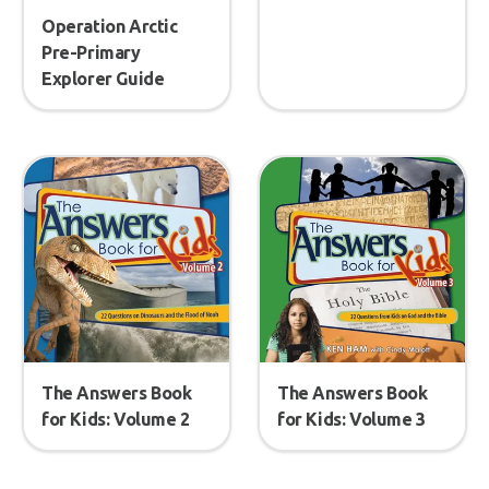
Operation Arctic
Pre-Primary
Explorer Guide
The Answers Book
The Answers Book
for Kids: Volume 2
for Kids: Volume 3