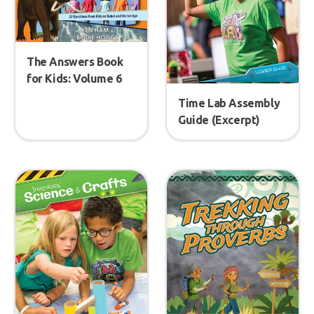
The Answers Book
for Kids: Volume 6
Time Lab Assembly
Guide (Excerpt)