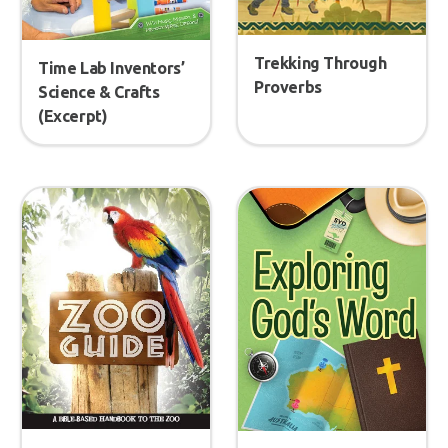
Trekking Through
Time Lab Inventors’
Proverbs
Science & Crafts
(Excerpt)