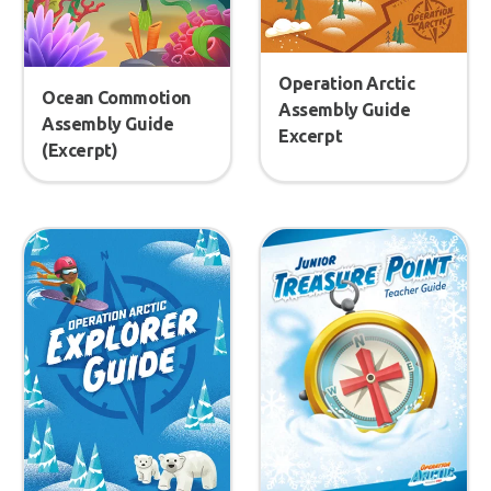
Operation Arctic
Ocean Commotion
Assembly Guide
Assembly Guide
Excerpt
(Excerpt)