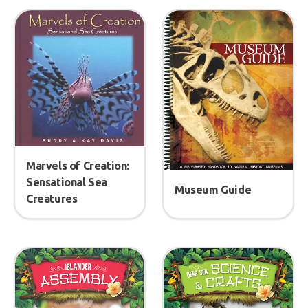
Marvels of Creation:
Sensational Sea
Museum Guide
Creatures