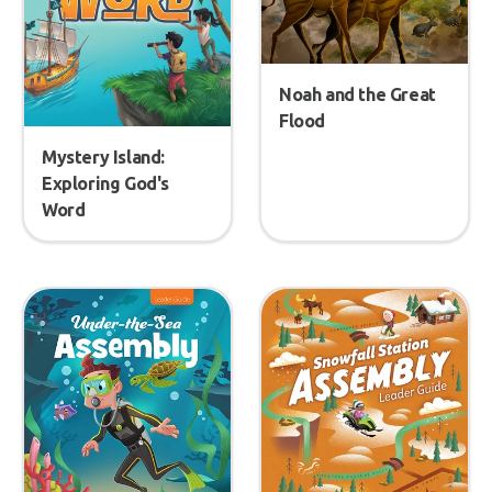
Noah and the Great
Flood
Mystery Island:
Exploring God's
Word