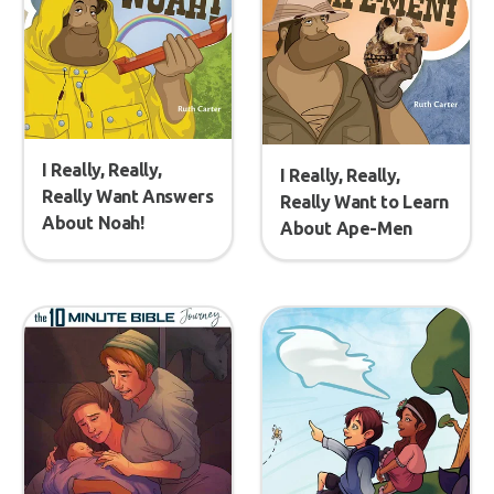
I Really, Really,
I Really, Really,
Really Want Answers
Really Want to Learn
About Noah!
About Ape-Men