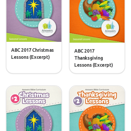
ABC 2017 Christmas
ABC 2017
Lessons (Excerpt)
Thanksgiving
Lessons (Excerpt)