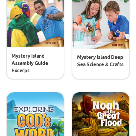
Mystery Island
Mystery Island Deep
Assembly Guide
Sea Science & Crafts
Excerpt