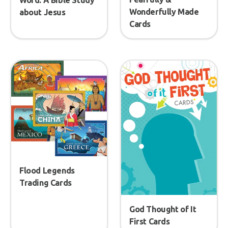
Word: A Bible Study
Wonderfully Made
about Jesus
Cards
Flood Legends
Trading Cards
God Thought of It
First Cards