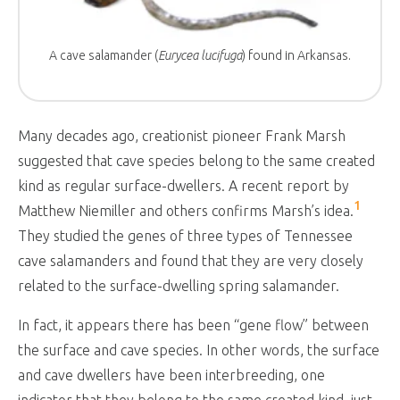
A cave salamander (
Eurycea lucifuga
) found in Arkansas.
Many decades ago, creationist pioneer Frank Marsh
suggested that cave species belong to the same created
kind as regular surface-dwellers. A recent report by
1
Matthew Niemiller and others confirms Marsh’s idea.
They studied the genes of three types of Tennessee
cave salamanders and found that they are very closely
related to the surface-dwelling spring salamander.
In fact, it appears there has been “gene flow” between
the surface and cave species. In other words, the surface
and cave dwellers have been interbreeding, one
indicator that they belong to the same created kind, just