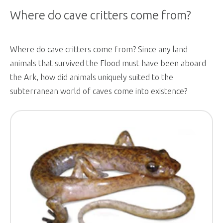
Where do cave critters come from?
Where do cave critters come from? Since any land
animals that survived the Flood must have been aboard
the Ark, how did animals uniquely suited to the
subterranean world of caves come into existence?