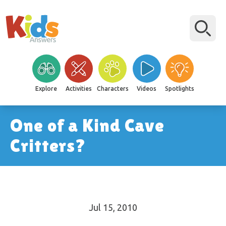
Explore
Activities
Characters
Videos
Spotlights
One of a Kind Cave
Critters?
Jul 15, 2010