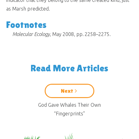
as Marsh predicted.
Footnotes
Molecular Ecology
, May 2008, pp. 2258–2275.
Read More Articles
Next
God Gave Whales Their Own
“Fingerprints”