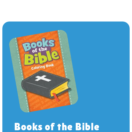
Books of the Bible