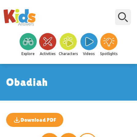
Explore
Activities
Characters
Videos
Spotlights
Obadiah
Download PDF