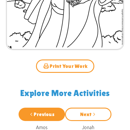
Print Your Work
Explore More Activities
Previous
Next
Amos
Jonah