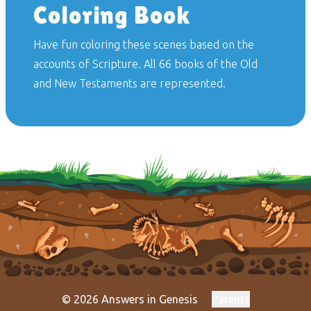
Coloring Book
Have fun coloring these scenes based on the
accounts of Scripture. All 66 books of the Old
and New Testaments are represented.
© 2026 Answers in Genesis
Parents