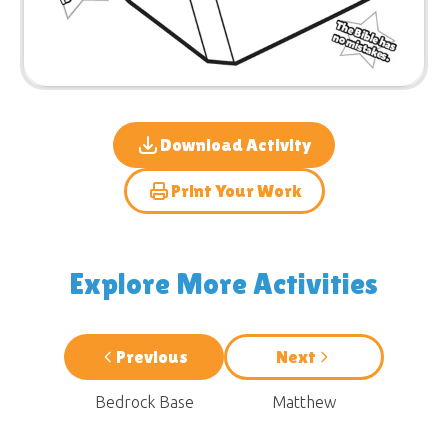
Download Activity
Print Your Work
Explore More Activities
Previous
Next
Bedrock Base
Matthew