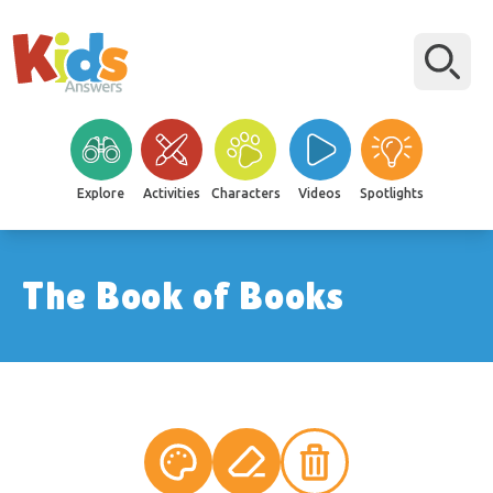
Explore
Activities
Characters
Videos
Spotlights
The Book of Books