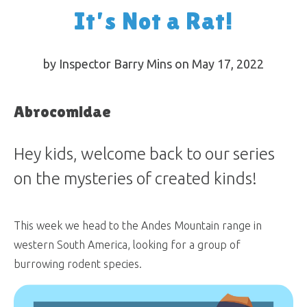
It’s Not a Rat!
by Inspector Barry Mins on May 17, 2022
Abrocomidae
Hey kids, welcome back to our series
on the mysteries of created kinds!
This week we head to the Andes Mountain range in
western South America, looking for a group of
burrowing rodent species.