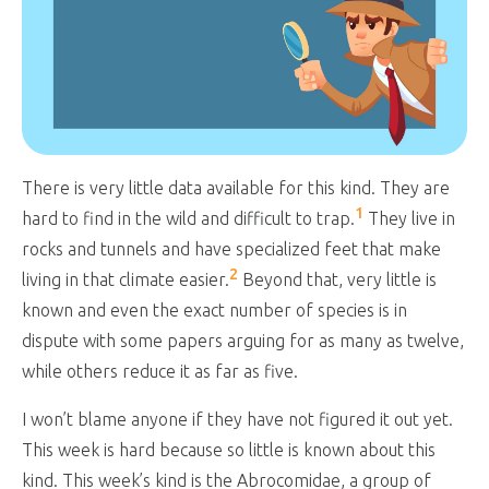
There is very little data available for this kind. They are
1
hard to find in the wild and difficult to trap.
They live in
rocks and tunnels and have specialized feet that make
2
living in that climate easier.
Beyond that, very little is
known and even the exact number of species is in
dispute with some papers arguing for as many as twelve,
while others reduce it as far as five.
I won’t blame anyone if they have not figured it out yet.
This week is hard because so little is known about this
kind. This week’s kind is the Abrocomidae, a group of