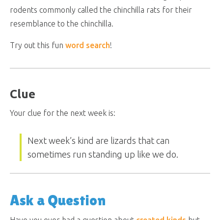
rodents commonly called the chinchilla rats for their
resemblance to the chinchilla.
Try out this fun
word search
!
Clue
Your clue for the next week is:
Next week’s kind are lizards that can
sometimes run standing up like we do.
Ask a Question
Have you ever had a question about
created kinds
but