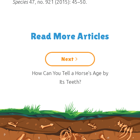
Species
47, no. 921 (2015): 45–50.
Read More Articles
Next
How Can You Tell a Horse’s Age by
Its Teeth?