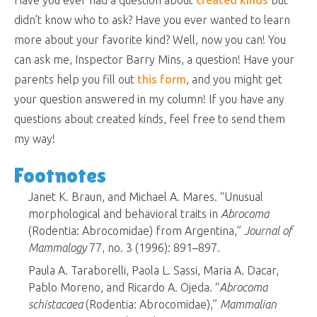
didn’t know who to ask? Have you ever wanted to learn
more about your favorite kind? Well, now you can! You
can ask me, Inspector Barry Mins, a question! Have your
parents help you fill out
this form
, and you might get
your question answered in my column! If you have any
questions about created kinds, feel free to send them
my way!
Footnotes
Janet K. Braun, and Michael A. Mares. “Unusual
morphological and behavioral traits in
Abrocoma
(Rodentia: Abrocomidae) from Argentina,”
Journal of
Mammalogy
77, no. 3 (1996): 891–897.
Paula A. Taraborelli, Paola L. Sassi, Maria A. Dacar,
Pablo Moreno, and Ricardo A. Ojeda. “
Abrocoma
schistacaea
(Rodentia: Abrocomidae),”
Mammalian