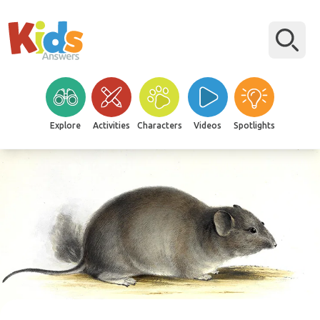
Explore
Activities
Characters
Videos
Spotlights