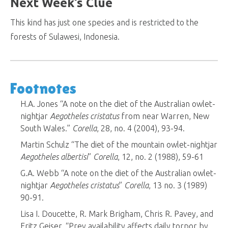
Next Week’s Clue
This kind has just one species and is restricted to the
forests of Sulawesi, Indonesia.
Footnotes
H.A. Jones “A note on the diet of the Australian owlet-
nightjar
Aegotheles cristatus
from near Warren, New
South Wales.”
Corella
, 28, no. 4 (2004), 93-94.
Martin Schulz “The diet of the mountain owlet-nightjar
Aegotheles albertisi
”
Corella
, 12, no. 2 (1988), 59-61
G.A. Webb “A note on the diet of the Australian owlet-
nightjar
Aegotheles cristatus
”
Corella
, 13 no. 3 (1989)
90-91.
Lisa I. Doucette, R. Mark Brigham, Chris R. Pavey, and
Fritz Geiser. “Prey availability affects daily torpor by