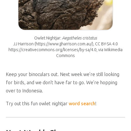
Owlet Nightjar:
Aegotheles cristatus
JJ Harrison (https://www.jjharrison.com.au/), CC BY-SA 4.0
https://creativecommons.org/licenses/by-sa/4.0, via Wikimedia
Commons
Keep your binoculars out. Next week we’re still looking
for birds, and we don’t have far to go. We’re hopping
over to Indonesia.
Try out this fun owlet nightjar
word search
!