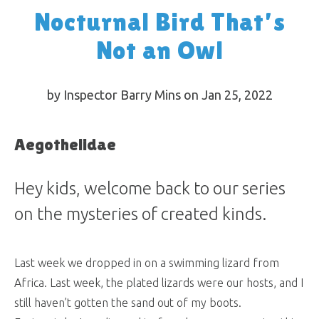
Nocturnal Bird That’s
Not an Owl
by Inspector Barry Mins on Jan 25, 2022
Aegothelidae
Hey kids, welcome back to our series
on the mysteries of created kinds.
Last week we dropped in on a swimming lizard from
Africa. Last week, the plated lizards were our hosts, and I
still haven’t gotten the sand out of my boots.