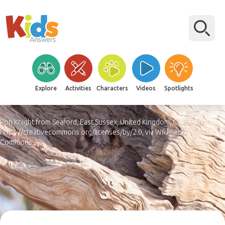
Explore
Activities
Characters
Videos
Spotlights
Ron Knight from Seaford, East Sussex, United Kingdom, CC BY 2.0
https://creativecommons.org/licenses/by/2.0, via Wikimedia
Commons