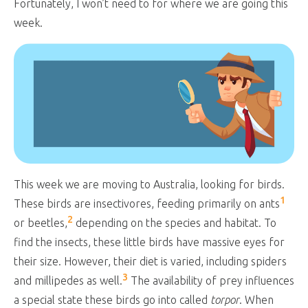
Fortunately, I won’t need to for where we are going this
week.
This week we are moving to Australia, looking for birds.
1
These birds are insectivores, feeding primarily on ants
2
or beetles,
depending on the species and habitat. To
find the insects, these little birds have massive eyes for
their size. However, their diet is varied, including spiders
3
and millipedes as well.
The availability of prey influences
a special state these birds go into called
torpor
. When