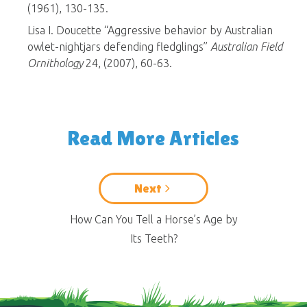
(1961), 130-135.
Lisa I. Doucette “Aggressive behavior by Australian
owlet-nightjars defending fledglings”
Australian Field
Ornithology
24, (2007), 60-63.
Read More Articles
Next
How Can You Tell a Horse’s Age by
Its Teeth?