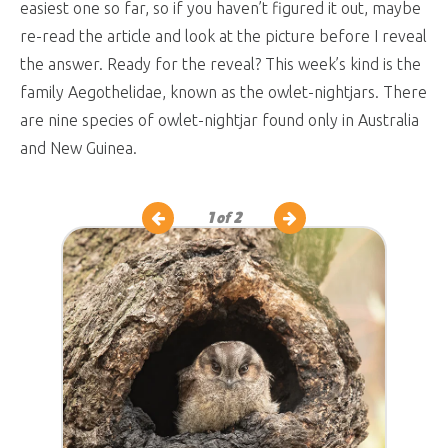
easiest one so far, so if you haven’t figured it out, maybe
re-read the article and look at the picture before I reveal
the answer. Ready for the reveal? This week’s kind is the
family Aegothelidae, known as the owlet-nightjars. There
are nine species of owlet-nightjar found only in Australia
and New Guinea.
1
of 2