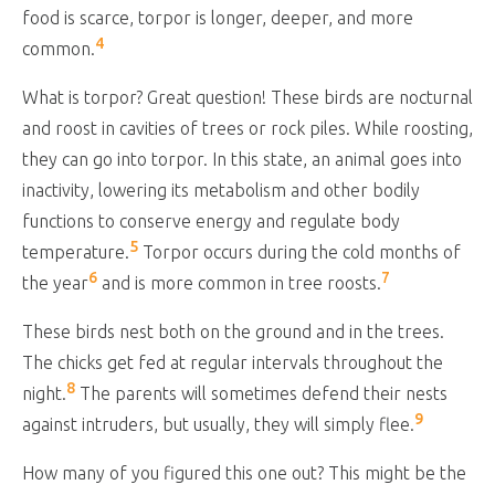
food is scarce, torpor is longer, deeper, and more
4
common.
What is torpor? Great question! These birds are nocturnal
and roost in cavities of trees or rock piles. While roosting,
they can go into torpor. In this state, an animal goes into
inactivity, lowering its metabolism and other bodily
functions to conserve energy and regulate body
5
temperature.
Torpor occurs during the cold months of
6
7
the year
and is more common in tree roosts.
These birds nest both on the ground and in the trees.
The chicks get fed at regular intervals throughout the
8
night.
The parents will sometimes defend their nests
9
against intruders, but usually, they will simply flee.
How many of you figured this one out? This might be the