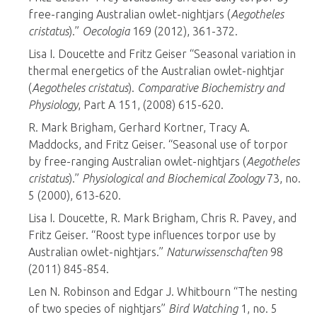
free-ranging Australian owlet-nightjars (
Aegotheles
cristatus
).”
Oecologia
169 (2012), 361-372.
Lisa I. Doucette and Fritz Geiser “Seasonal variation in
thermal energetics of the Australian owlet-nightjar
(
Aegotheles cristatus
).
Comparative Biochemistry and
Physiology
, Part A 151, (2008) 615-620.
R. Mark Brigham, Gerhard Kortner, Tracy A.
Maddocks, and Fritz Geiser. “Seasonal use of torpor
by free-ranging Australian owlet-nightjars (
Aegotheles
cristatus
).”
Physiological and Biochemical Zoology
73, no.
5 (2000), 613-620.
Lisa I. Doucette, R. Mark Brigham, Chris R. Pavey, and
Fritz Geiser. “Roost type influences torpor use by
Australian owlet-nightjars.”
Naturwissenschaften
98
(2011) 845-854.
Len N. Robinson and Edgar J. Whitbourn “The nesting
of two species of nightjars”
Bird Watching
1, no. 5