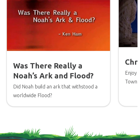
Chr
Was There Really a
Enjoy 
Noah’s Ark and Flood?
Town a
Did Noah build an ark that withstood a
the tr
worldwide Flood?