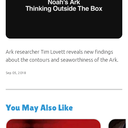
Ark researcher Tim Lovett reveals new findings
about the contours and seaworthiness of the Ark.
Sep 05, 2018
You May Also Like