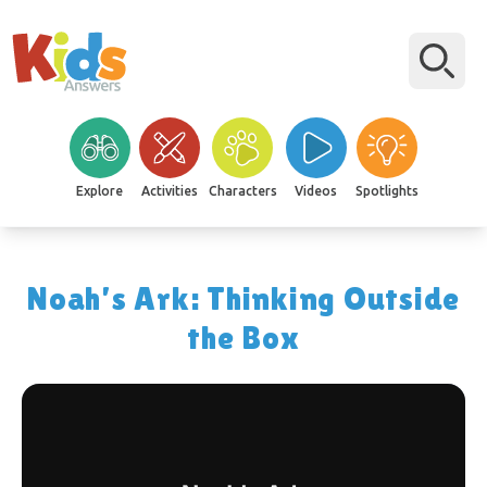
Explore
Activities
Characters
Videos
Spotlights
Noah’s Ark: Thinking Outside
the Box