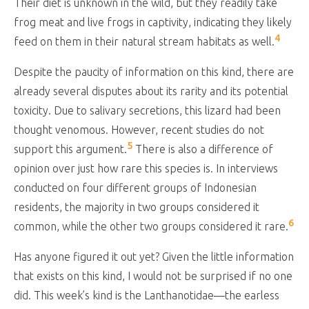
Their diet is unknown in the wild, but they readily take
frog meat and live frogs in captivity, indicating they likely
4
feed on them in their natural stream habitats as well.
Despite the paucity of information on this kind, there are
already several disputes about its rarity and its potential
toxicity. Due to salivary secretions, this lizard had been
thought venomous. However, recent studies do not
5
support this argument.
There is also a difference of
opinion over just how rare this species is. In interviews
conducted on four different groups of Indonesian
residents, the majority in two groups considered it
6
common, while the other two groups considered it rare.
Has anyone figured it out yet? Given the little information
that exists on this kind, I would not be surprised if no one
did. This week’s kind is the Lanthanotidae—the earless