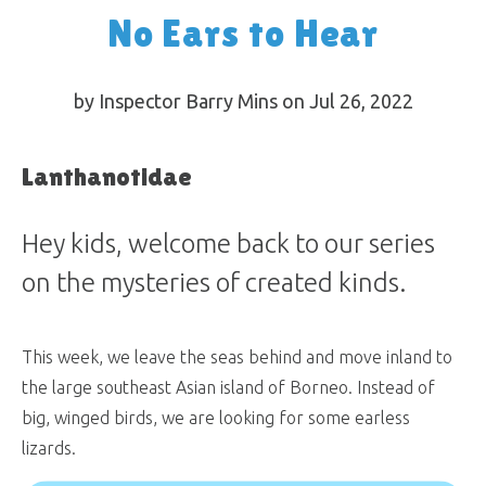
No Ears to Hear
by Inspector Barry Mins on Jul 26, 2022
Lanthanotidae
Hey kids, welcome back to our series
on the mysteries of created kinds.
This week, we leave the seas behind and move inland to
the large southeast Asian island of Borneo. Instead of
big, winged birds, we are looking for some earless
lizards.