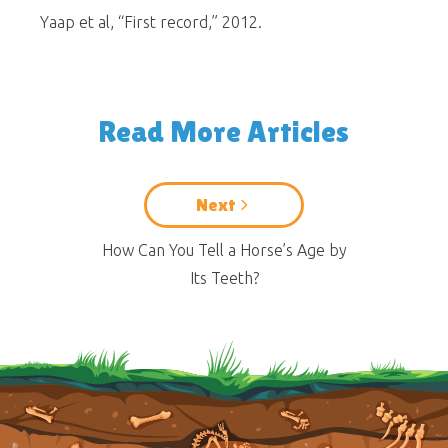
Yaap et al, “First record,” 2012.
Read More Articles
Next
How Can You Tell a Horse’s Age by
Its Teeth?