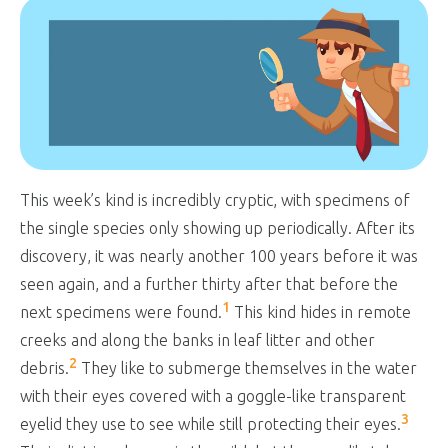
This week’s kind is incredibly cryptic, with specimens of
the single species only showing up periodically. After its
discovery, it was nearly another 100 years before it was
seen again, and a further thirty after that before the
1
next specimens were found.
This kind hides in remote
creeks and along the banks in leaf litter and other
2
debris.
They like to submerge themselves in the water
with their eyes covered with a goggle-like transparent
3
eyelid they use to see while still protecting their eyes.