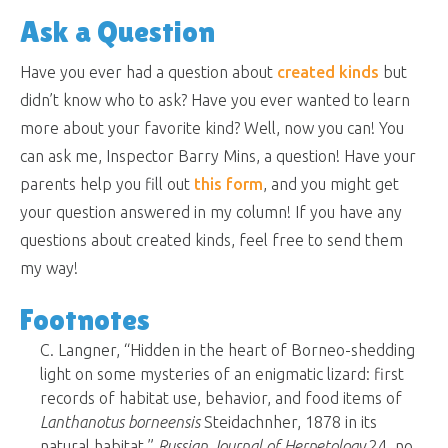
Ask a Question
Have you ever had a question about
created kinds
but
didn’t know who to ask? Have you ever wanted to learn
more about your favorite kind? Well, now you can! You
can ask me, Inspector Barry Mins, a question! Have your
parents help you fill out
this form
, and you might get
your question answered in my column! If you have any
questions about created kinds, feel free to send them
my way!
Footnotes
C. Langner, “Hidden in the heart of Borneo-shedding
light on some mysteries of an enigmatic lizard: first
records of habitat use, behavior, and food items of
Lanthanotus borneensis
Steidachnher, 1878 in its
natural habitat,”
Russian Journal of Herpetology
24, no.