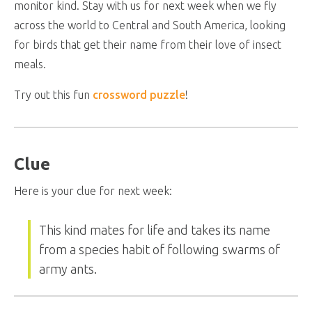
monitor kind. Stay with us for next week when we fly
across the world to Central and South America, looking
for birds that get their name from their love of insect
meals.
Try out this fun
crossword puzzle
!
Clue
Here is your clue for next week:
This kind mates for life and takes its name
from a species habit of following swarms of
army ants.