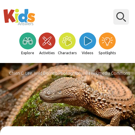
Explore
Activities
Characters
Videos
Spotlights
Chien C. Lee, Wild Borneo Photography, via Wikimedia Commons