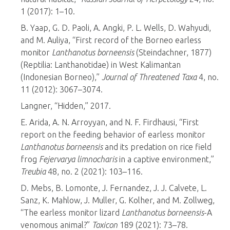
1 (2017): 1–10.
B. Yaap, G. D. Paoli, A. Angki, P. L. Wells, D. Wahyudi,
and M. Auliya, “First record of the Borneo earless
monitor
Lanthanotus borneensis
(Steindachner, 1877)
(Reptilia: Lanthanotidae) in West Kalimantan
(Indonesian Borneo),”
Journal of Threatened Taxa
4, no.
11 (2012): 3067–3074.
Langner, “Hidden,” 2017.
E. Arida, A. N. Arroyyan, and N. F. Firdhausi, “First
report on the feeding behavior of earless monitor
Lanthanotus borneensis
and its predation on rice field
frog
Fejervarya limnocharis
in a captive environment,”
Treubia
48, no. 2 (2021): 103–116.
D. Mebs, B. Lomonte, J. Fernandez, J. J. Calvete, L.
Sanz, K. Mahlow, J. Muller, G. Kolher, and M. Zollweg,
“The earless monitor lizard
Lanthanotus borneensis
-A
venomous animal?”
Toxicon
189 (2021): 73–78.