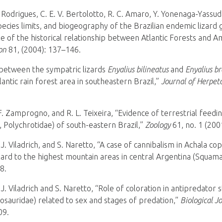
. Rodrigues, C. E. V. Bertolotto, R. C. Amaro, Y. Yonenaga-Yassud
ecies limits, and biogeography of the Brazilian endemic lizard
e of the historical relationship between Atlantic Forests and 
on
81, (2004): 137–146.
 between the sympatric lizards
Enyalius bilineatus
and
Enyalius br
antic rain forest area in southeastern Brazil,”
Journal of Herpet
 Zamprogno, and R. L. Teixeira, “Evidence of terrestrial feedin
, Polychrotidae) of south-eastern Brazil,”
Zoology
61, no. 1 (200
 J. Viladrich, and S. Naretto, “A case of cannibalism in Achala co
zard to the highest mountain areas in central Argentina (Squama
8.
 J. Viladrich and S. Naretto, “Role of coloration in antipredator 
osauridae) related to sex and stages of predation,”
Biological J
09.