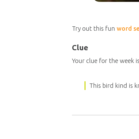
Try out this fun
word s
Clue
Your clue for the week is
This bird kind is