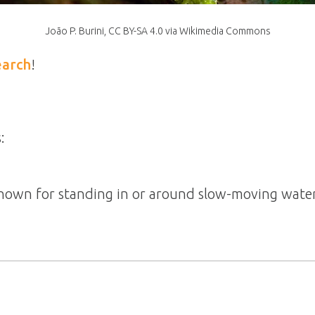
João P. Burini, CC BY-SA 4.0 via Wikimedia Commons
earch
!
:
 known for standing in or around slow-moving water