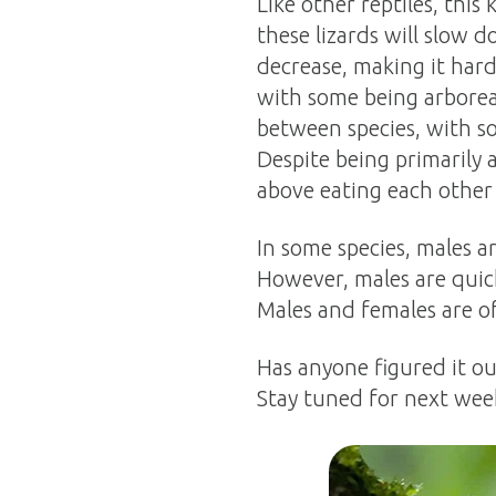
Like other reptiles, this
these lizards will slow d
decrease, making it har
with some being arboreal 
between species, with so
Despite being primarily 
above eating each other 
In some species, males a
However, males are quic
Males and females are oft
Has anyone figured it o
Stay tuned for next wee