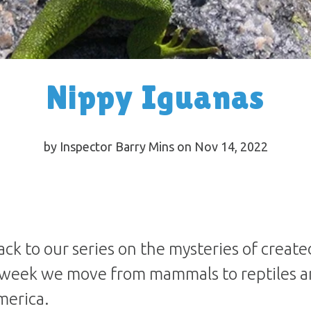
Nippy Iguanas
by Inspector Barry Mins on Nov 14, 2022
ck to our series on the mysteries of create
 week we move from mammals to reptiles a
merica.