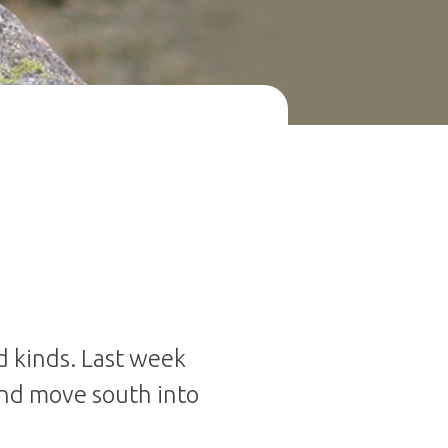
d kinds. Last week
nd move south into