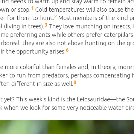
 kind needs to warm up and stay warm to remain activ
1
own or stop.
Cold temperatures will also cause the 
2
der for them to hunt.
Most members of the kind pref
3
(living in trees).
They love munching on insects, b
me preferring ants while others prefer caterpillar
arboreal, they are also not above hunting on the g
6
if the opportunity arises.
re more colorful than females and, in theory, more 
ker to run from predators, perhaps compensating fo
8
en different in size as well.
ut yet? This week’s kind is the Leiosauridae—the S
k when we look for some very noticeable water bir