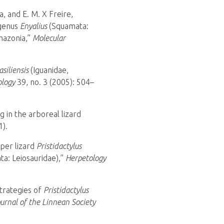
a, and E. M. X Freire,
 genus
Enyalius
(Squamata:
Amazonia,”
Molecular
asiliensis
(Iguanidae,
ology
39, no. 3 (2005): 504–
g in the arboreal lizard
1).
pper lizard
Pristidactylus
ta: Leiosauridae),”
Herpetology
strategies of
Pristidactylus
ournal of the Linnean Society