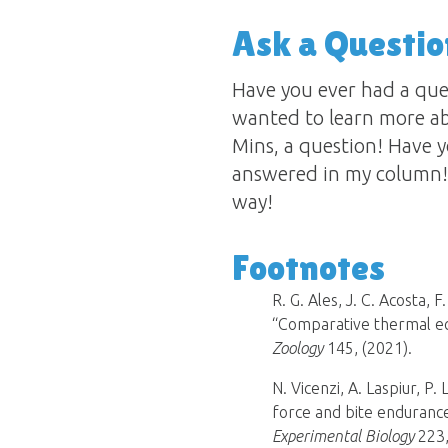
Ask a Questio
Have you ever had a qu
wanted to learn more ab
Mins, a question! Have y
answered in my column! 
way!
Footnotes
R. G. Ales, J. C. Acosta, 
“Comparative thermal e
Zoology
145, (2021).
N. Vicenzi, A. Laspiur, P.
force and bite endurance
Experimental Biology
223,