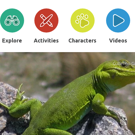
Explore
Activities
Characters
Videos
Guillermo G