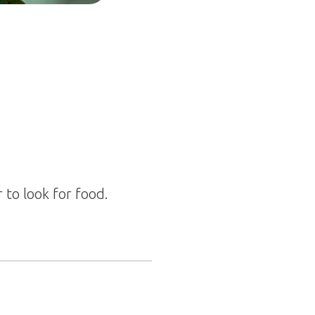
 to look for food.