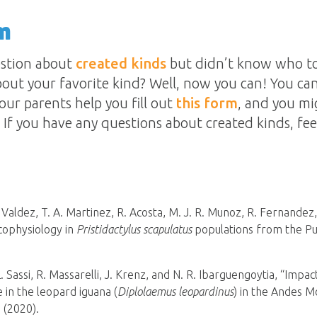
n
estion about
created kinds
but didn’t know who to
out your favorite kind? Well, now you can! You can
our parents help you fill out
this form
, and you mi
If you have any questions about created kinds, fee
F. Valdez, T. A. Martinez, R. Acosta, M. J. R. Munoz, R. Fernandez
cophysiology in
Pristidactylus scapulatus
populations from the Pu
 L. Sassi, R. Massarelli, J. Krenz, and N. R. Ibarguengoytia, “Imp
 in the leopard iguana (
Diplolaemus leopardinus
) in the Andes M
 (2020).