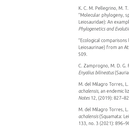
K. C. M. Pellegrino, M. T
“Molecular phylogeny, sp
Leiosauridae): An exampl
Phylogenetics and Evoluti
“Ecological comparisons
Leiosaurinae) from an Atl
509.
C. Zamprogno, M. D. G. F.
Enyalius bilineatus
(Sauria
M. del Milagro Torres, L.
achalensis
, an endemic li
Notes
12, (2019): 827–82
M. del Milagro Torres, L.
achalensis
(Squamata: Lei
133, no. 3 (2021): 896–9