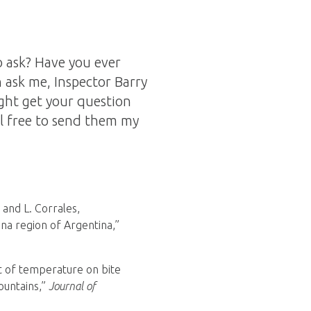
 ask? Have you ever
 ask me, Inspector Barry
ght get your question
l free to send them my
, and L. Corrales,
na region of Argentina,”
act of temperature on bite
ountains,”
Journal of