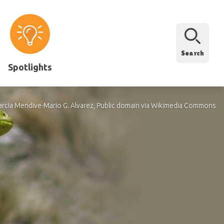
Search
Spotlights
arcia Mendive-Mario G. Alvarez, Public domain via Wikimedia Commons