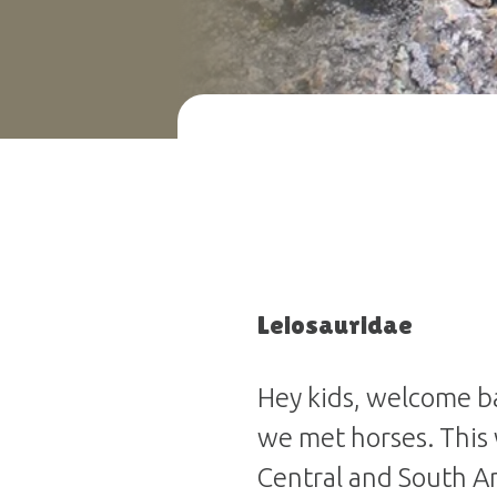
Leiosauridae
Hey kids, welcome ba
we met horses. This
Central and South A