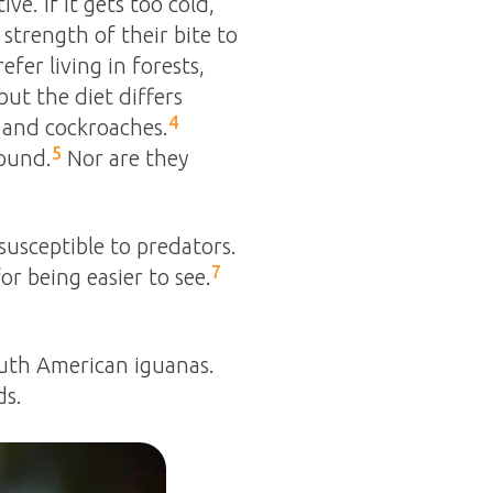
e. If it gets too cold,
strength of their bite to
er living in forests,
ut the diet differs
4
s and cockroaches.
5
round.
Nor are they
susceptible to predators.
7
r being easier to see.
outh American iguanas.
ds.