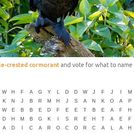
le-crested cormorant
and vote for what to name 
W
H
F
A
G
Y
L
D
D
W
J
F
J
I
M
K
N
J
B
R
M
H
J
S
A
N
K
O
A
P
W
E
B
B
E
D
F
E
E
T
B
E
A
F
H
D
H
M
B
G
K
I
S
R
E
H
T
A
E
F
A
D
I
C
A
R
O
C
O
R
C
A
L
A
H