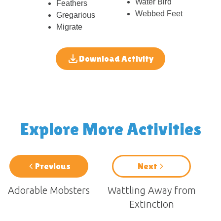
Water Bird
Feathers
Webbed Feet
Gregarious
Migrate
Download Activity
Explore More Activities
Previous
Next
Adorable Mobsters
Wattling Away from
Extinction