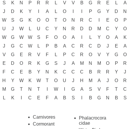
S
K
N
P
R
R
L
V
V
B
G
R
E
L
A
J
D
K
Y
I
A
L
O
I
I
P
G
Y
D
N
W
S
G
K
O
O
T
O
N
R
C
I
E
O
P
U
J
W
L
U
C
Y
N
R
D
D
M
C
Y
O
W
G
W
W
S
F
O
O
A
I
L
Y
O
A
K
J
G
C
W
L
P
B
A
C
R
C
D
J
E
A
V
G
E
R
V
F
L
P
C
R
O
V
Y
G
O
E
D
O
R
K
G
S
J
A
M
N
M
O
P
R
F
C
E
B
Y
N
K
C
C
C
B
R
R
Y
J
H
Y
W
K
W
T
O
U
J
H
M
A
J
O
R
M
G
T
N
T
I
W
I
G
A
S
V
F
T
C
L
K
I
C
E
F
A
B
S
I
B
G
N
B
S
Carnivores
Phalacrocora
cidae
Cormorant