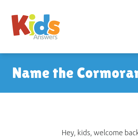
Name the Cormora
Hey, kids, welcome back