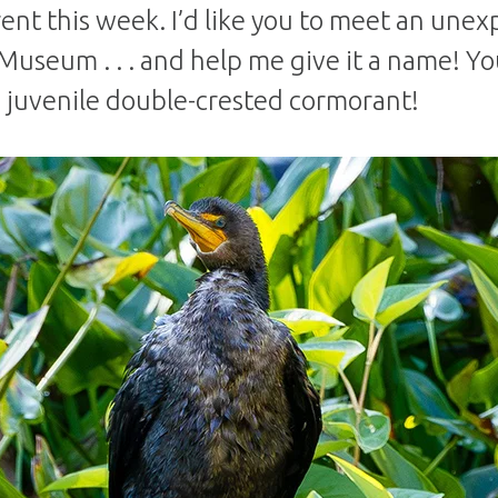
rent this week. I’d like you to meet an unex
Museum . . . and help me give it a name! You 
 juvenile double-crested cormorant!