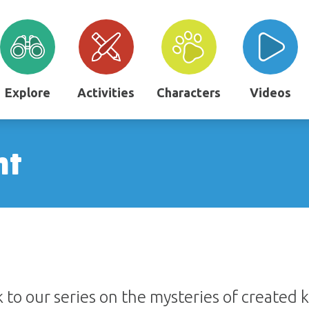
Explore
Activities
Characters
Videos
nt
 to our series on the mysteries of created 