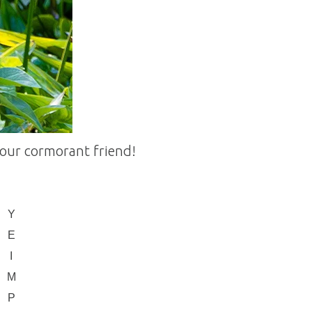
our cormorant friend!
Y
E
I
M
P