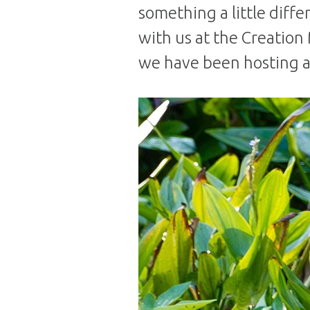
something a little diffe
with us at the Creation 
we have been hosting a