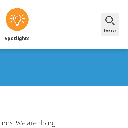
Search
Spotlights
kinds. We are doing