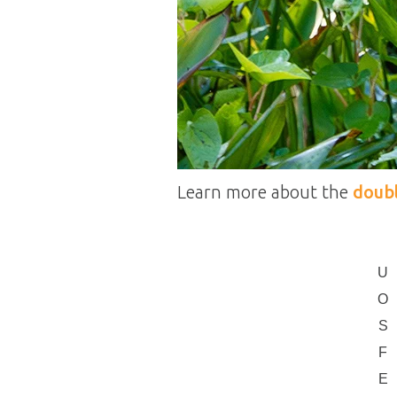
Learn more about the
doub
U
O
S
F
E