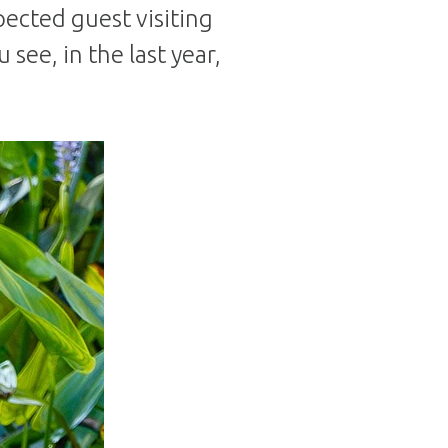
pected guest visiting
see, in the last year,