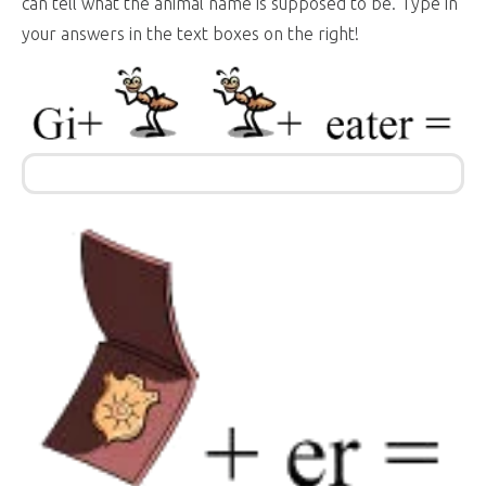
can tell what the animal name is supposed to be. Type in
your answers in the text boxes on the right!