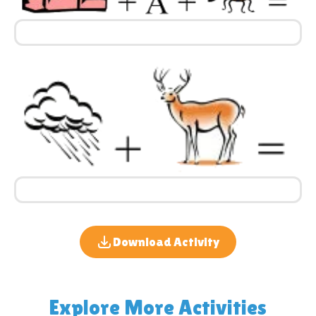
Download Activity
Explore More Activities