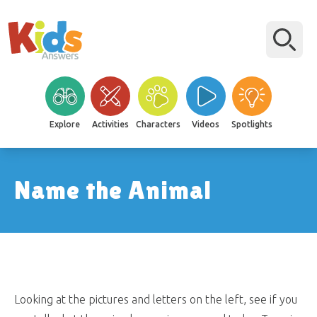
Explore
Activities
Characters
Videos
Spotlights
Name the Animal
Looking at the pictures and letters on the left, see if you