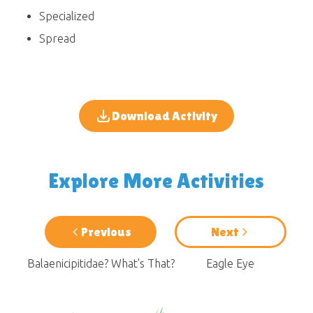
Specialized
Spread
Download Activity
Explore More Activities
Previous
Next
Balaenicipitidae? What's That?
Eagle Eye