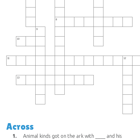
8
9
10
11
12
13
Across
1.
Animal kinds got on the ark with ____ and his