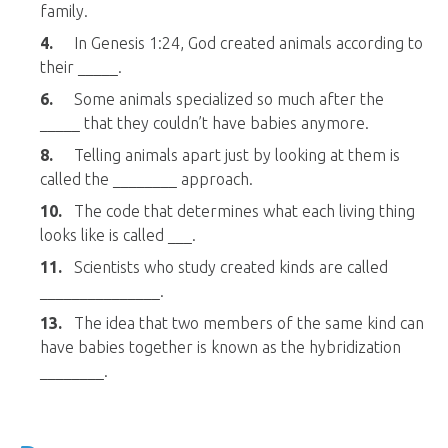
family.
4.
In Genesis 1:24, God created animals according to
their _____.
6.
Some animals specialized so much after the
_____ that they couldn’t have babies anymore.
8.
Telling animals apart just by looking at them is
called the ________ approach.
10.
The code that determines what each living thing
looks like is called ___.
11.
Scientists who study created kinds are called
_______________.
13.
The idea that two members of the same kind can
have babies together is known as the hybridization
________.