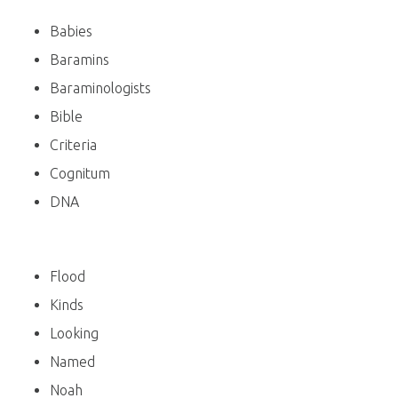
Babies
Baramins
Baraminologists
Bible
Criteria
Cognitum
DNA
Flood
Kinds
Looking
Named
Noah