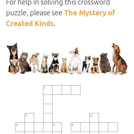
For help in solving this crossword
puzzle, please see
The Mystery of
Created Kinds
.
1
2
3
4
5
6