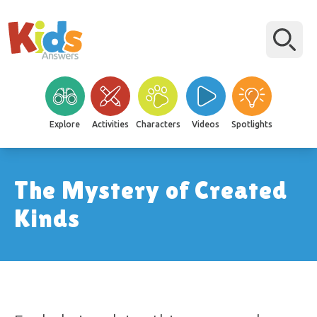
Explore
Activities
Characters
Videos
Spotlights
The Mystery of Created
Kinds