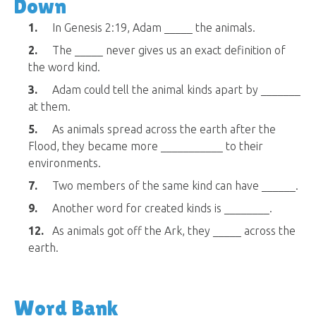
Down
1.
In Genesis 2:19, Adam _____ the animals.
2.
The _____ never gives us an exact definition of
the word kind.
3.
Adam could tell the animal kinds apart by _______
at them.
5.
As animals spread across the earth after the
Flood, they became more ___________ to their
environments.
7.
Two members of the same kind can have ______.
9.
Another word for created kinds is ________.
12.
As animals got off the Ark, they _____ across the
earth.
Word Bank