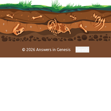
© 2026 Answers in Genesis
Parents