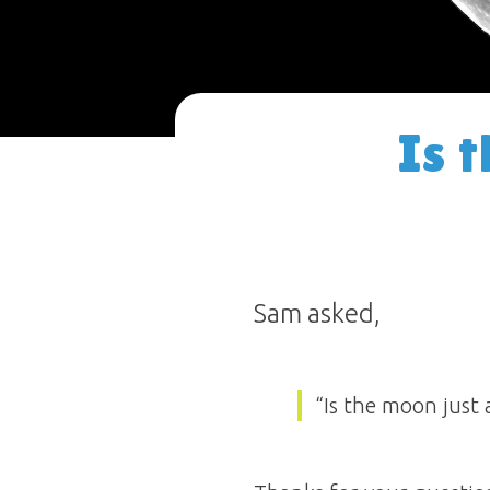
Is 
Sam asked,
“Is the moon just 