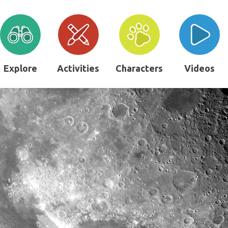
Explore
Activities
Characters
Videos