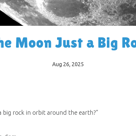
the Moon Just a Big R
Aug 26, 2025
a big rock in orbit around the earth?”