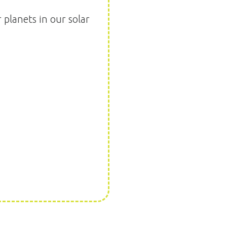
planets in our solar