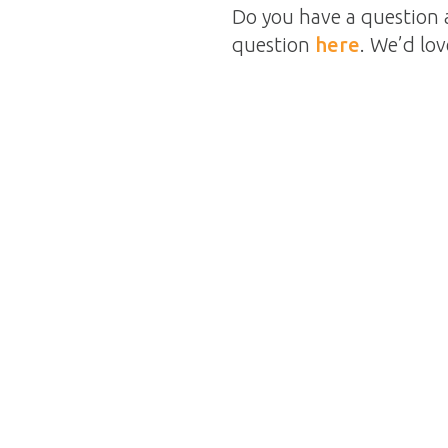
Do you have a question 
question
here
. We’d lo