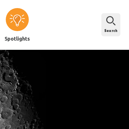
Search
Spotlights