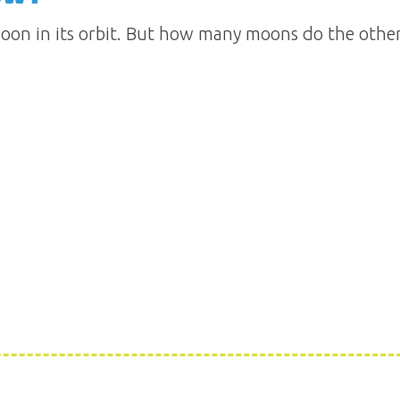
oon in its orbit. But how many moons do the other 