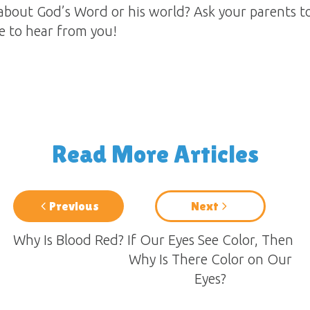
about God’s Word or his world? Ask your parents t
ve to hear from you!
Read More Articles
Previous
Next
Why Is Blood Red?
If Our Eyes See Color, Then
Why Is There Color on Our
Eyes?