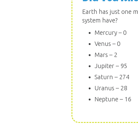
Earth has just one m
system have?
Mercury – 0
Venus – 0
Mars – 2
Jupiter – 95
Saturn – 274
Uranus – 28
Neptune – 16