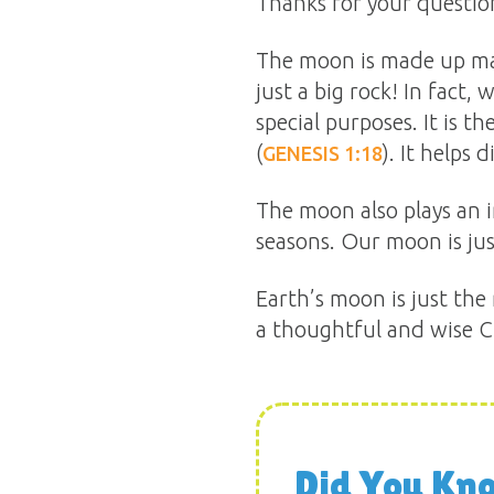
Thanks for your questio
The moon is made up mai
just a big rock! In fact
special purposes. It is th
(
). It helps
GENESIS 1:18
The moon also plays an i
seasons. Our moon is jus
Earth’s moon is just the
a thoughtful and wise Cr
Did You Kn