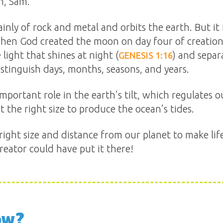
n, Sam.
nly of rock and metal and orbits the earth. But it
, when God created the moon on day four of creatio
e light that shines at night (
) and separ
GENESIS 1:16
 distinguish days, months, seasons, and years.
mportant role in the earth’s tilt, which regulates 
t the right size to produce the ocean’s tides.
 right size and distance from our planet to make lif
eator could have put it there!
ow?