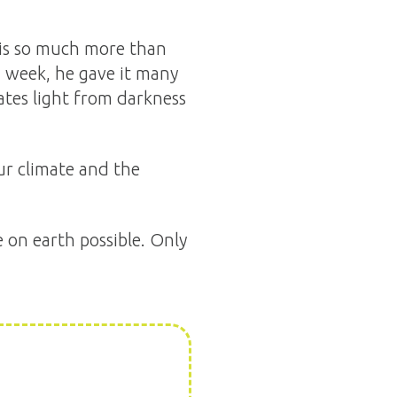
 is so much more than
n week, he gave it many
ates light from darkness
our climate and the
e on earth possible. Only