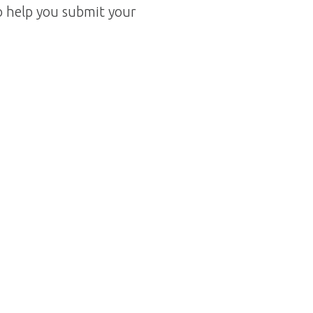
o help you submit your