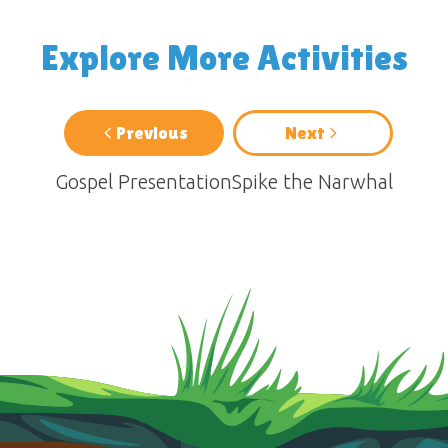
Explore More Activities
Previous
Next
Gospel Presentation
Spike the Narwhal