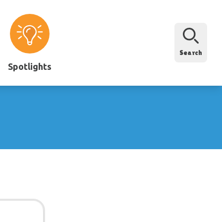
Search
Spotlights