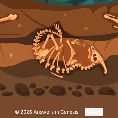
© 2026 Answers in Genesis
Parents