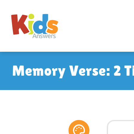
Memory Verse: 2 T