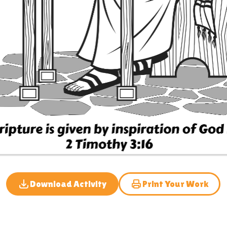
Download Activity
Print Your Work