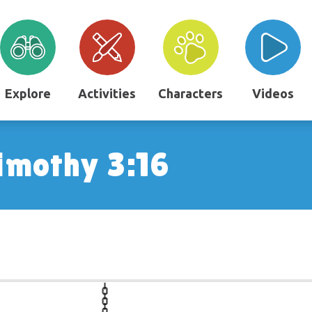
Explore
Activities
Characters
Videos
imothy 3:16