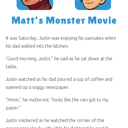
Matt’s Monster Movie
It was Saturday. Justin was enjoying his pancakes when
his dad walked into the kitchen.
“Good morning, Justin,” he said as he sat down at the
table.
Justin watched as his dad poured a cup of coffee and
opened up a soggy newspaper.
“Hmm,” he muttered, “looks like the rain got to my
paper.”
Justin snickered as he watched the corner of the