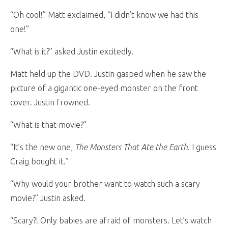
“Oh cool!” Matt exclaimed, “I didn’t know we had this
one!”
“What is it?” asked Justin excitedly.
Matt held up the DVD. Justin gasped when he saw the
picture of a gigantic one-eyed monster on the front
cover. Justin frowned.
“What is that movie?”
“It’s the new one,
The Monsters That Ate the Earth
. I guess
Craig bought it.”
“Why would your brother want to watch such a scary
movie?” Justin asked.
“Scary?! Only babies are afraid of monsters. Let’s watch