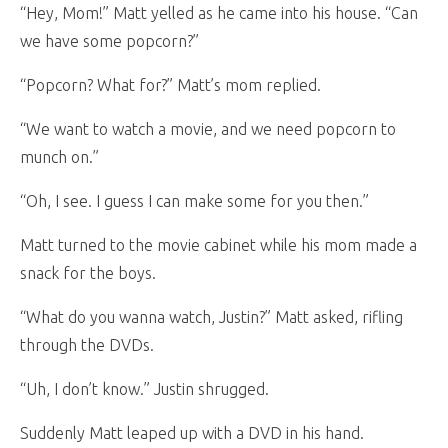
“Hey, Mom!” Matt yelled as he came into his house. “Can
we have some popcorn?”
“Popcorn? What for?” Matt’s mom replied.
“We want to watch a movie, and we need popcorn to
munch on.”
“Oh, I see. I guess I can make some for you then.”
Matt turned to the movie cabinet while his mom made a
snack for the boys.
“What do you wanna watch, Justin?” Matt asked, rifling
through the DVDs.
“Uh, I don’t know.” Justin shrugged.
Suddenly Matt leaped up with a DVD in his hand.