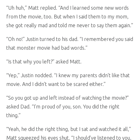
“Uh huh,” Matt replied. “And I learned some new words
from the movie, too. But when I said them to my mom,
she got really mad and told me never to say them again.”
“Oh no!” Justin turned to his dad. “I remembered you said
that monster movie had bad words.”
“Is that why you left?” asked Matt.
“Yep,” Justin nodded. “I knew my parents didn’t like that
movie. And I didn’t want to be scared either.”
“So you got up and left instead of watching the movie?”
asked Dad. “I’m proud of you, son. You did the right
thing.”
“Yeah, he did the right thing, but I sat and watched it all,”
Matt squeezed his eyes shut. “I should’ve listened to you,