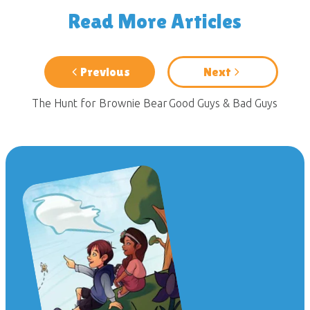
Read More Articles
Previous
Next
The Hunt for Brownie Bear
Good Guys & Bad Guys