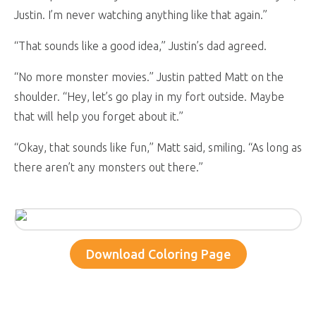
Justin. I’m never watching anything like that again.”
“That sounds like a good idea,” Justin’s dad agreed.
“No more monster movies.” Justin patted Matt on the
shoulder. “Hey, let’s go play in my fort outside. Maybe
that will help you forget about it.”
“Okay, that sounds like fun,” Matt said, smiling. “As long as
there aren’t any monsters out there.”
Download Coloring Page