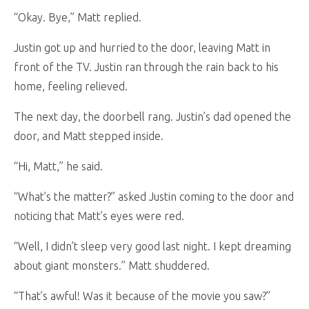
“Okay. Bye,” Matt replied.
Justin got up and hurried to the door, leaving Matt in
front of the TV. Justin ran through the rain back to his
home, feeling relieved.
The next day, the doorbell rang. Justin’s dad opened the
door, and Matt stepped inside.
“Hi, Matt,” he said.
“What’s the matter?” asked Justin coming to the door and
noticing that Matt’s eyes were red.
“Well, I didn’t sleep very good last night. I kept dreaming
about giant monsters.” Matt shuddered.
“That’s awful! Was it because of the movie you saw?”