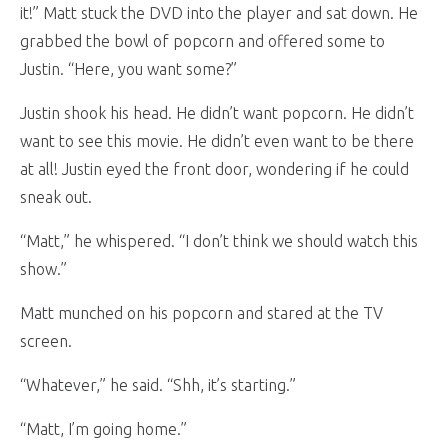
it!” Matt stuck the DVD into the player and sat down. He
grabbed the bowl of popcorn and offered some to
Justin. “Here, you want some?”
Justin shook his head. He didn’t want popcorn. He didn’t
want to see this movie. He didn’t even want to be there
at all! Justin eyed the front door, wondering if he could
sneak out.
“Matt,” he whispered. “I don’t think we should watch this
show.”
Matt munched on his popcorn and stared at the TV
screen.
“Whatever,” he said. “Shh, it’s starting.”
“Matt, I’m going home.”