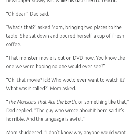
newspaper slowly wilt while his dad tried to read it.
“Oh dear,” Dad said.
“What’s that?” asked Mom, bringing two plates to the
table. She sat down and poured herself a cup of fresh
coffee.
“That monster movie is out on DVD now. You know the
one we were hoping no one would ever see?”
“Oh, that movie? Ick! Who would ever want to watch it?
What was it called?” Mom asked.
“
The Monsters That Ate the Earth
, or something like that,”
Dad replied. “The guy who wrote about it here said it’s
horrible. And the language is awful.”
Mom shuddered. “I don’t know why anyone would want