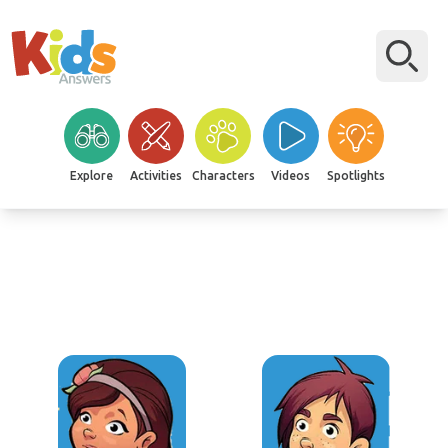
Explore
Activities
Characters
Videos
Spotlights