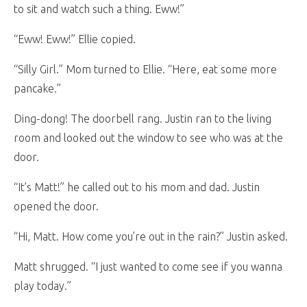
to sit and watch such a thing. Eww!”
“Eww! Eww!” Ellie copied.
“Silly Girl.” Mom turned to Ellie. “Here, eat some more
pancake.”
Ding-dong! The doorbell rang. Justin ran to the living
room and looked out the window to see who was at the
door.
“It’s Matt!” he called out to his mom and dad. Justin
opened the door.
“Hi, Matt. How come you’re out in the rain?” Justin asked.
Matt shrugged. “I just wanted to come see if you wanna
play today.”