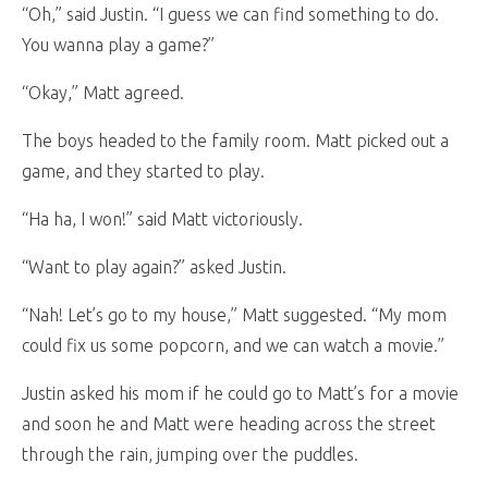
“Oh,” said Justin. “I guess we can find something to do.
You wanna play a game?”
“Okay,” Matt agreed.
The boys headed to the family room. Matt picked out a
game, and they started to play.
“Ha ha, I won!” said Matt victoriously.
“Want to play again?” asked Justin.
“Nah! Let’s go to my house,” Matt suggested. “My mom
could fix us some popcorn, and we can watch a movie.”
Justin asked his mom if he could go to Matt’s for a movie
and soon he and Matt were heading across the street
through the rain, jumping over the puddles.