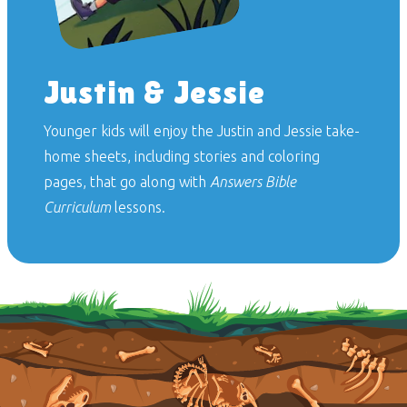
Justin & Jessie
Younger kids will enjoy the Justin and Jessie take-
home sheets, including stories and coloring
pages, that go along with
Answers Bible
Curriculum
lessons.