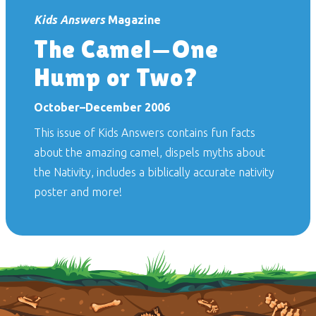
Kids Answers
Magazine
The Camel—One
Hump or Two?
October–December 2006
This issue of
Kids Answers
contains fun facts
about the amazing camel, dispels myths about
the Nativity, includes a biblically accurate nativity
poster and more!