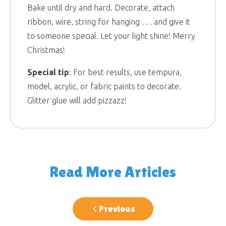
Bake until dry and hard. Decorate, attach
ribbon, wire, string for hanging . . . and give it
to someone special. Let your light shine! Merry
Christmas!
Special tip
: For best results, use tempura,
model, acrylic, or fabric paints to decorate.
Glitter glue will add pizzazz!
Read More Articles
Previous