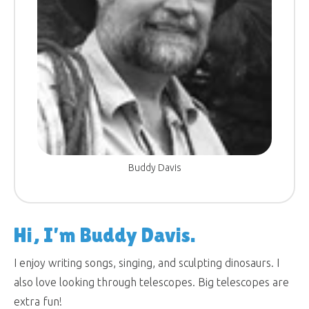
Buddy Davis
Hi, I’m Buddy Davis.
I enjoy writing songs, singing, and sculpting dinosaurs. I
also love looking through telescopes. Big telescopes are
extra fun!