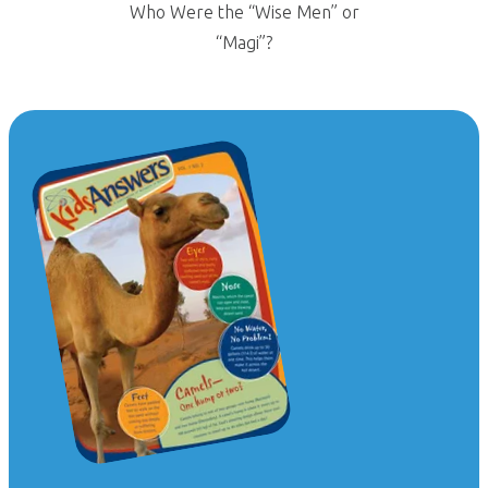
Who Were the “Wise Men” or
“Magi”?