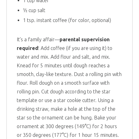
1 cup water
½ cup salt
1 tsp. instant coffee (for color, optional)
It’s a family affair—
parental supervision
required
! Add coffee (if you are using it) to
water and mix. Add flour and salt, and mix.
Knead for 5 minutes until dough reaches a
smooth, clay-like texture. Dust a rolling pin with
flour. Roll dough on a smooth surface with
rolling pin. Cut dough according to the star
template or use a star cookie cutter. Using a
drinking straw, make a hole at the top of the
star so the ornament can be hung. Bake your
ornament at 300 degrees (149°C) for 2 hours
or 350 degrees (177°C) for 1 hour 15 minutes.