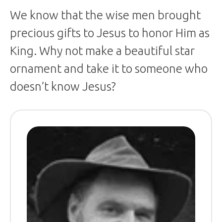
We know that the wise men brought
precious gifts to Jesus to honor Him as
King. Why not make a beautiful star
ornament and take it to someone who
doesn’t know Jesus?