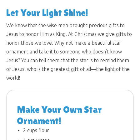
Let Your Light Shine!
We know that the wise men brought precious gifts to
Jesus to honor Him as King. At Christmas we give gifts to
honor those we love. Why not make a beautiful star
ornament and take it to someone who doesn’t know
Jesus? You can tell them that the star is to remind them
of Jesus, who is the greatest gift of all—the light of the
world!
Make Your Own Star
Ornament!
2 cups flour