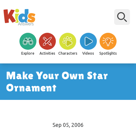
Explore
Activities
Characters
Videos
Spotlights
Make Your Own Star
Ornament
Sep 05, 2006