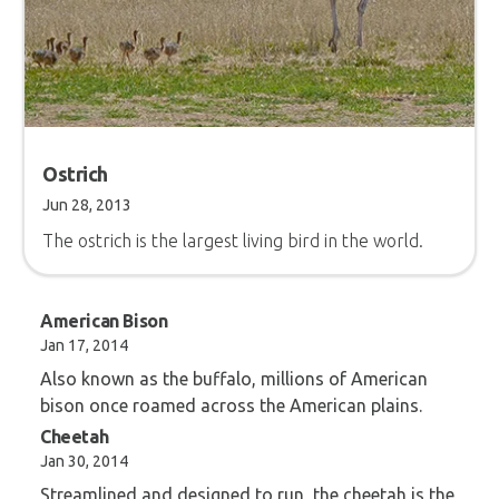
Ostrich
Jun 28, 2013
The ostrich is the largest living bird in the world.
American Bison
Jan 17, 2014
Also known as the buffalo, millions of American
bison once roamed across the American plains.
Cheetah
Jan 30, 2014
Streamlined and designed to run, the cheetah is the