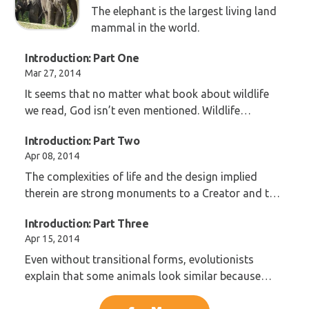
The elephant is the largest living land
mammal in the world.
Introduction: Part One
Mar 27, 2014
It seems that no matter what book about wildlife
we read, God isn’t even mentioned. Wildlife
programs are full of indoctrination in evolution.
Introduction: Part Two
Apr 08, 2014
The complexities of life and the design implied
therein are strong monuments to a Creator and the
Genesis account of creation.
Introduction: Part Three
Apr 15, 2014
Even without transitional forms, evolutionists
explain that some animals look similar because
they must be related and have a common ancestor.