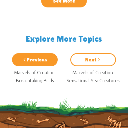
See More
Explore More Topics
Previous
Next
Marvels of Creation:
Marvels of Creation:
Breathtaking Birds
Sensational Sea Creatures