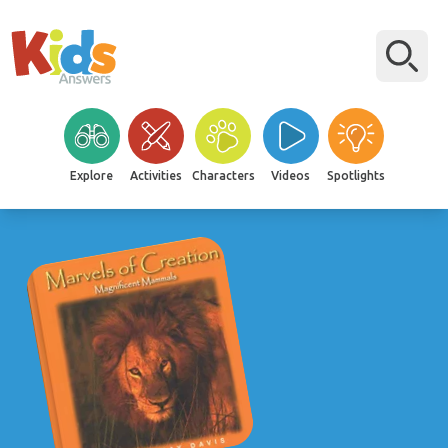
Explore
Activities
Characters
Videos
Spotlights