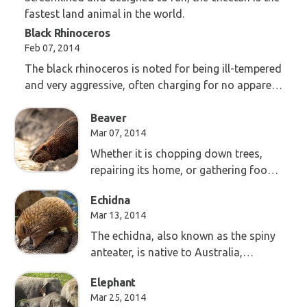
fastest land animal in the world.
Black Rhinoceros
Feb 07, 2014
The black rhinoceros is noted for being ill-tempered
and very aggressive, often charging for no apparent
reason.
Beaver
Mar 07, 2014
Whether it is chopping down trees,
repairing its home, or gathering food
for the winter, the beaver is always
Echidna
working!
Mar 13, 2014
The echidna, also known as the spiny
anteater, is native to Australia,
Tasmania, and southern New Guinea.
Elephant
Mar 25, 2014