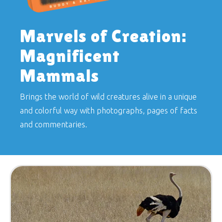
Marvels of Creation:
Magnificent
Mammals
Brings the world of wild creatures alive in a unique
and colorful way with photographs, pages of facts
and commentaries.