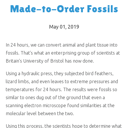
Made-to-Order Fossils
May 01, 2019
In 24 hours, we can convert animal and plant tissue into
fossils. That’s what an enterprising group of scientists at
Britain’s University of Bristol has now done.
Using a hydraulic press, they subjected bird feathers,
lizard limbs, and even leaves to extreme pressures and
temperatures for 24 hours. The results were fossils so
similar to ones dug out of the ground that even a
scanning electron microscope found similarities at the
molecular level between the two.
Using this process, the scientists hope to determine what