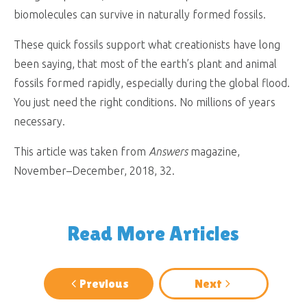
biomolecules can survive in naturally formed fossils.
These quick fossils support what creationists have long
been saying, that most of the earth’s plant and animal
fossils formed rapidly, especially during the global flood.
You just need the right conditions. No millions of years
necessary.
This article was taken from
Answers
magazine,
November–December, 2018, 32.
Read More Articles
Previous
Next