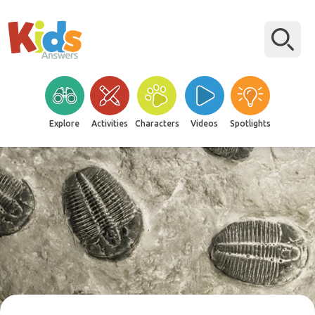
Explore
Activities
Characters
Videos
Spotlights