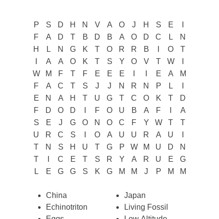
P
S
D
H
N
V
A
O
J
H
S
E
I
F
A
D
T
B
D
B
A
O
D
C
L
N
H
L
N
G
K
T
O
R
R
B
I
O
T
I
A
A
O
K
T
S
Y
O
V
T
W
I
W
M
F
T
F
E
E
E
I
I
E
A
M
F
A
C
T
S
J
J
N
R
N
P
L
I
E
N
A
H
T
U
G
T
C
O
K
T
D
F
D
O
D
I
F
O
U
B
A
F
I
A
S
E
J
G
O
N
O
C
F
Y
W
T
T
U
R
C
S
I
O
A
U
U
R
A
U
I
T
N
S
H
U
T
G
P
W
M
U
D
N
T
I
C
E
T
S
R
Y
A
R
U
E
G
L
E
G
G
S
K
G
M
M
J
P
M
M
China
Japan
Echinotriton
Living Fossil
Eggs
Low Altitude