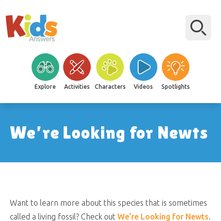
Explore
Activities
Characters
Videos
Spotlights
We’re Looking for Newts
Want to learn more about this species that is sometimes
called a living fossil? Check out
We’re Looking for Newts
.