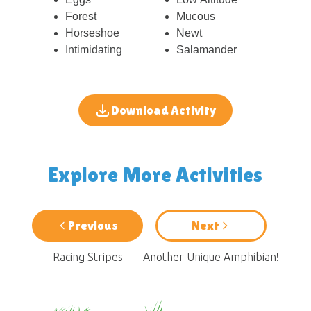
Forest
Mucous
Horseshoe
Newt
Intimidating
Salamander
Download Activity
Explore More Activities
Previous
Next
Racing Stripes
Another Unique Amphibian!