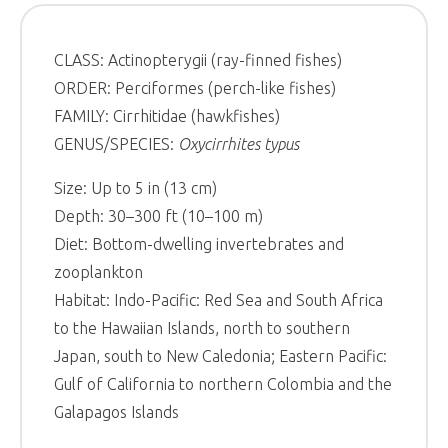
CLASS: Actinopterygii (ray-finned fishes)
ORDER: Perciformes (perch-like fishes)
FAMILY: Cirrhitidae (hawkfishes)
GENUS/SPECIES:
Oxycirrhites typus
Size: Up to 5 in (13 cm)
Depth: 30–300 ft (10–100 m)
Diet: Bottom-dwelling invertebrates and
zooplankton
Habitat: Indo-Pacific: Red Sea and South Africa
to the Hawaiian Islands, north to southern
Japan, south to New Caledonia; Eastern Pacific:
Gulf of California to northern Colombia and the
Galapagos Islands