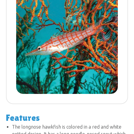
Features
The longnose hawkfish is colored in a red and white
netted design. It has a long needle-nosed snout which