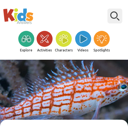
Explore
Activities
Characters
Videos
Spotlights