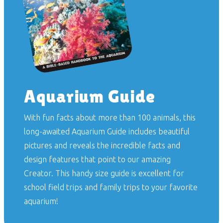
Aquarium Guide
With fun facts about more than 100 animals, this
long-awaited
Aquarium Guide
includes beautiful
pictures and reveals the incredible facts and
design features that point to our amazing
Creator. This handy size guide is excellent for
school field trips and family trips to your favorite
aquarium!