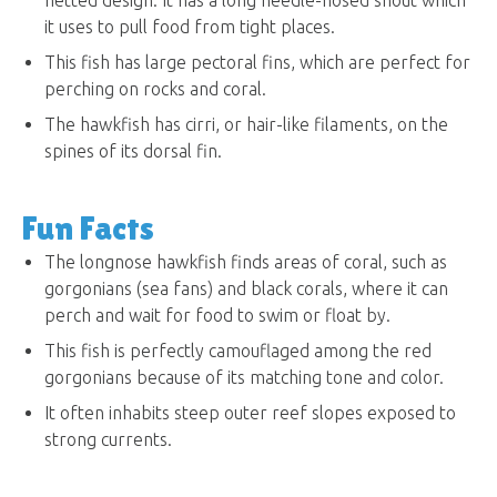
it uses to pull food from tight places.
This fish has large pectoral fins, which are perfect for
perching on rocks and coral.
The hawkfish has cirri, or hair-like filaments, on the
spines of its dorsal fin.
Fun Facts
The longnose hawkfish finds areas of coral, such as
gorgonians (sea fans) and black corals, where it can
perch and wait for food to swim or float by.
This fish is perfectly camouflaged among the red
gorgonians because of its matching tone and color.
It often inhabits steep outer reef slopes exposed to
strong currents.