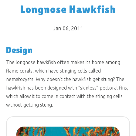
Longnose Hawkfish
Jan 06, 2011
Design
The longnose hawkfish often makes its home among
flame corals, which have stinging cells called
nematocysts. Why doesn’t the hawkfish get stung? The
hawkfish has been designed with “skinless” pectoral fins,
which allow it to come in contact with the stinging cells
without getting stung.