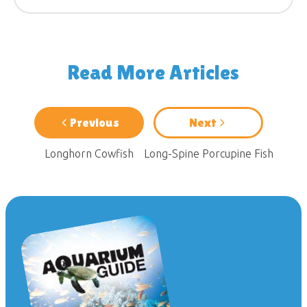
Read More Articles
Previous
Next
Longhorn Cowfish
Long-Spine Porcupine Fish