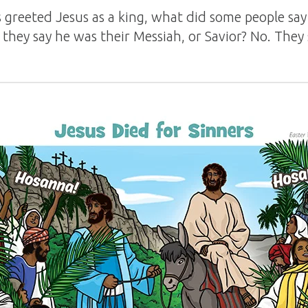
greeted Jesus as a king, what did some people sa
 they say he was their Messiah, or Savior? No. They