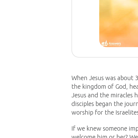
When Jesus was about 30 
the kingdom of God, heal
Jesus and the miracles 
disciples began the jou
worship for the Israelite
If we knew someone impo
welcome him or her? We 