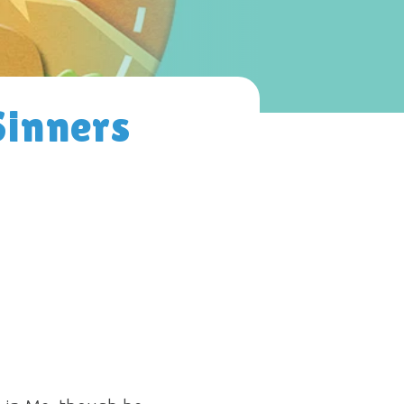
Sinners