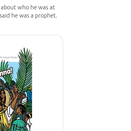
y about who he was at
 said he was a prophet.