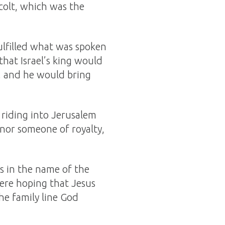
 colt, which was the
ulfilled what was spoken
hat Israel’s king would
, and he would bring
 riding into Jerusalem
onor someone of royalty,
s in the name of the
ere hoping that Jesus
he family line God