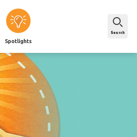
Search
Spotlights