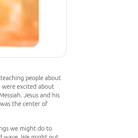
, teaching people about
e were excited about
Messiah. Jesus and his
 was the center of
ings we might do to
nd wave. We might put