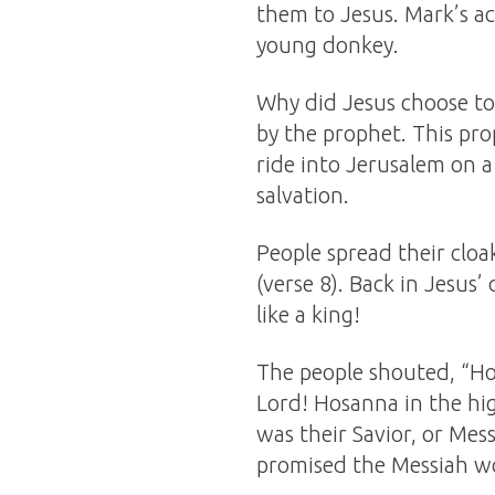
them to Jesus. Mark’s ac
young donkey.
Why did Jesus choose to 
by the prophet. This pro
ride into Jerusalem on 
salvation.
People spread their clo
(verse 8). Back in Jesus
like a king!
The people shouted, “Ho
Lord! Hosanna in the hi
was their Savior, or Mes
promised the Messiah w