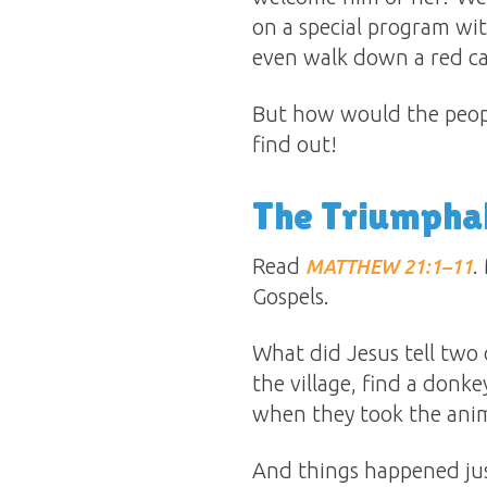
on a special program wit
even walk down a red car
But how would the peopl
find out!
The Triumphal
Read
.
MATTHEW 21:1–11
Gospels.
What did Jesus tell two 
the village, find a donk
when they took the anima
And things happened jus