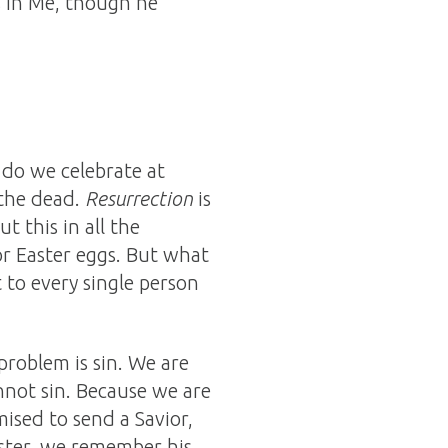
es in Me, though he
 do we celebrate at
 the dead.
Resurrection
is
t this in all the
or Easter eggs. But what
to every single person
problem is sin. We are
nnot sin. Because we are
sed to send a Savior,
aster, we remember his