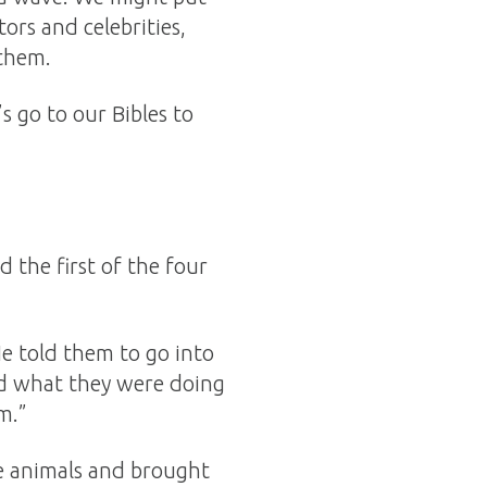
ors and celebrities,
 them.
 go to our Bibles to
 the first of the four
He told them to go into
ked what they were doing
m.”
he animals and brought