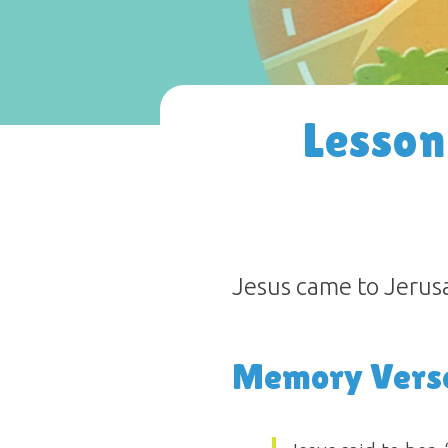
Lesson
Jesus came to Jerusal
Memory Vers