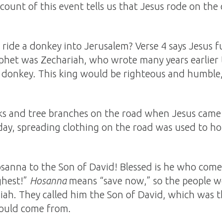
count of this event tells us that Jesus rode on the
ride a donkey into Jerusalem? Verse 4 says Jesus f
phet was Zechariah, who wrote many years earlier t
a donkey. This king would be righteous and humble
aks and tree branches on the road when Jesus came
’ day, spreading clothing on the road was used to h
sanna to the Son of David! Blessed is he who come
ghest!”
Hosanna
means “save now,” so the people w
siah. They called him the Son of David, which was t
ould come from.