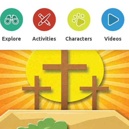
Explore
Activities
Characters
Videos