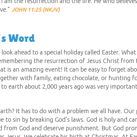
 “I am the resurrection and the life. He who believ
ive.”
JOHN 11:25 (NKJV)
’s Word
 look ahead to a special holiday called Easter. What
 remembering the resurrection of Jesus Christ from
t is an amazing event! It can be easy to forget abou
gether with family, eating chocolate, or hunting f
to earth about 2,000 years ago was very important 
!
rth? It has to do with a problem we all have. Our 
e to sin by breaking God’s laws. God is holy and ca
ed from God and deserve punishment. But God promi
s Jesus. We celebrate his birth at Christmas. At E