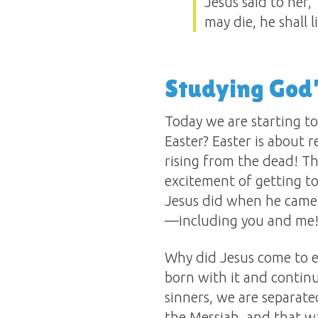
Jesus said to her,
may die, he shall l
Studying God
Today we are starting to
Easter? Easter is about
rising from the dead! Tha
excitement of getting to
Jesus did when he came 
—including you and me
Why did Jesus come to ea
born with it and continu
sinners, we are separat
the Messiah, and that wa