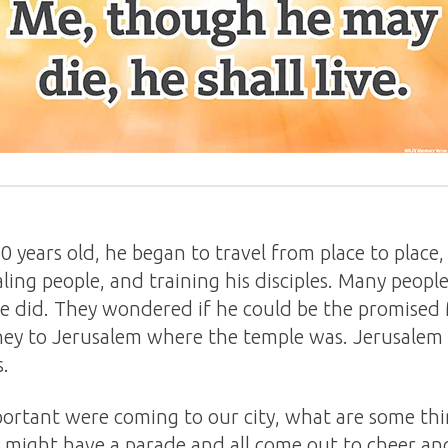
years old, he began to travel from place to place
ing people, and training his disciples. Many peopl
he did. They wondered if he could be the promised 
rney to Jerusalem where the temple was. Jerusalem
s.
rtant were coming to our city, what are some th
might have a parade and all come out to cheer a