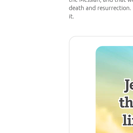
death and resurrection.
it.