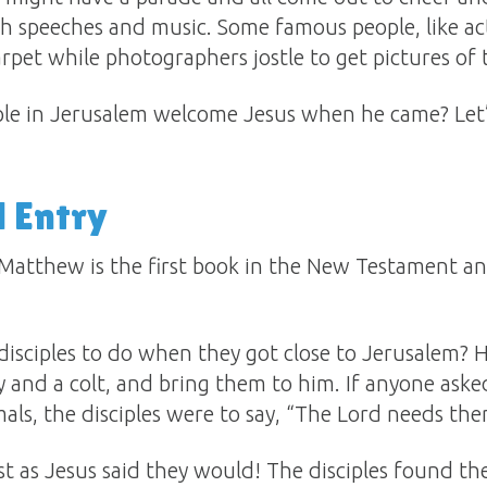
h speeches and music. Some famous people, like act
pet while photographers jostle to get pictures of
e in Jerusalem welcome Jesus when he came? Let’s
 Entry
 Matthew is the first book in the New Testament and
disciples to do when they got close to Jerusalem? 
ey and a colt, and bring them to him. If anyone as
ls, the disciples were to say, “The Lord needs the
t as Jesus said they would! The disciples found t