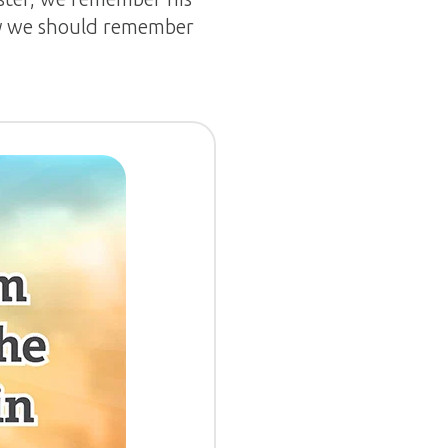
why we should remember