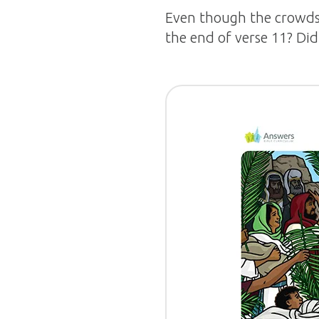
Even though the crowds 
the end of verse 11? Did