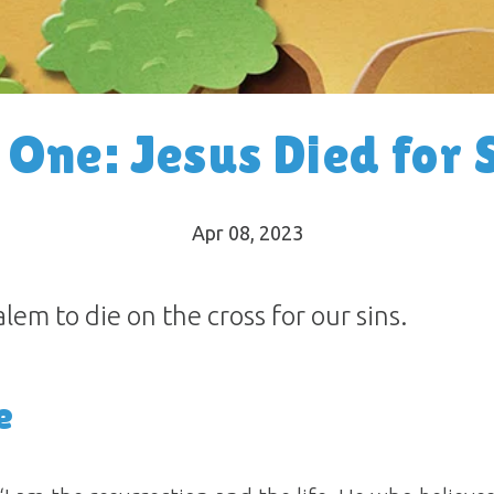
 One: Jesus Died for 
Apr 08, 2023
em to die on the cross for our sins.
e