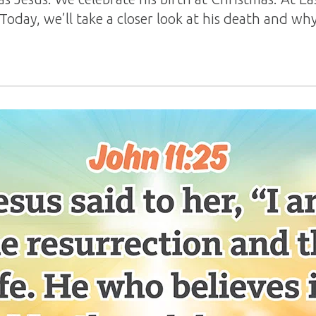
 Today, we’ll take a closer look at his death and 