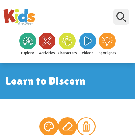
Explore
Activities
Characters
Videos
Spotlights
Learn to Discern