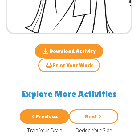
Download Activity
Print Your Work
Explore More Activities
Previous
Next
Train Your Brain
Decide Your Side